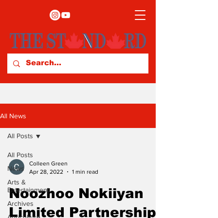
All News
All Posts
All Posts
Colleen Green
News
Apr 28, 2022
1 min read
Arts &
Entertainment
Noozhoo Nokiiyan
Archives
Limited Partnership
Agriculture