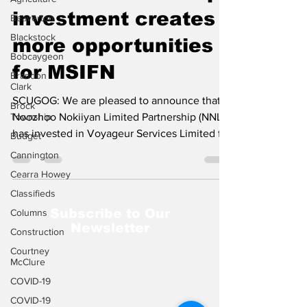
investment creates
Beaverton
Blackstock
more opportunities
Bobcaygeon
for MSIFN
Brandon
Clark
SCUGOG: We are pleased to announce that
Brock
Township
Noozhoo Nokiiyan Limited Partnership (NNLP)
has invested in Voyageur Services Limited for
Budget
a 33...
Cannington
Cearra Howey
Classifieds
Subscribe to Our
Columns
Newsletter
Construction
Courtney
McClure
COVID-19
COVID-19