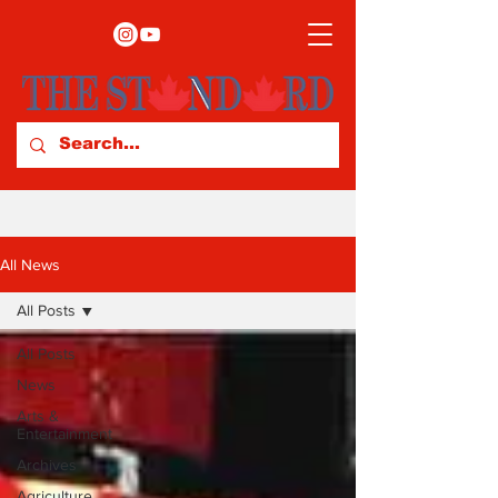
All News
All Posts
All Posts
News
Arts &
Entertainment
Archives
Agriculture