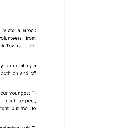
Development
Victoria Brock 
olunteers from 
k Township, for 
y on creating a 
both on and off 
 our youngest T-
, teach respect, 
nt, but the life 