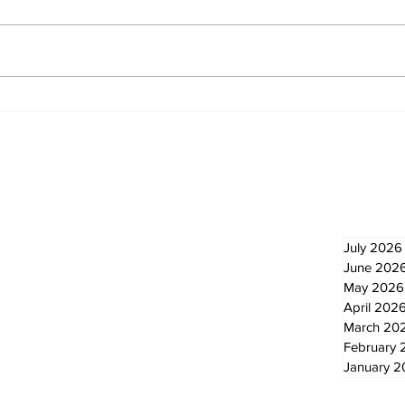
North Durham invites
Burn
cyclists to take the
Scu
scenic route this
summer
Newsletter
Archi
July 2026
June 202
May 2026
April 202
March 20
February 
January 