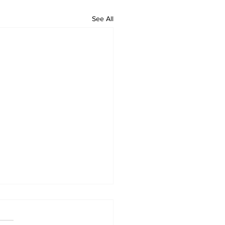
See All