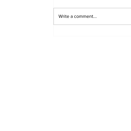
Write a comment...
Annual Pow Wow Brings
Culture, Tradition, and
Community Together
Subscribe to Our 