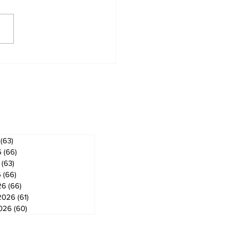
 ban in effect for
gog
ves
(63)
63 posts
6
(66)
66 posts
(63)
63 posts
6
(66)
66 posts
26
(66)
66 posts
2026
(61)
61 posts
2026
(60)
60 posts