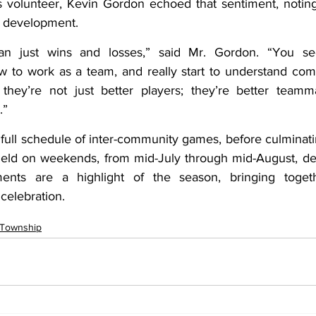
 volunteer, Kevin Gordon echoed that sentiment, noting
r development.
han just wins and losses,” said Mr. Gordon. “You se
w to work as a team, and really start to understand com
they’re not just better players; they’re better teamma
.”
 full schedule of inter-community games, before culminati
 held on weekends, from mid-July through mid-August, d
nts are a highlight of the season, bringing togethe
celebration.
 Township