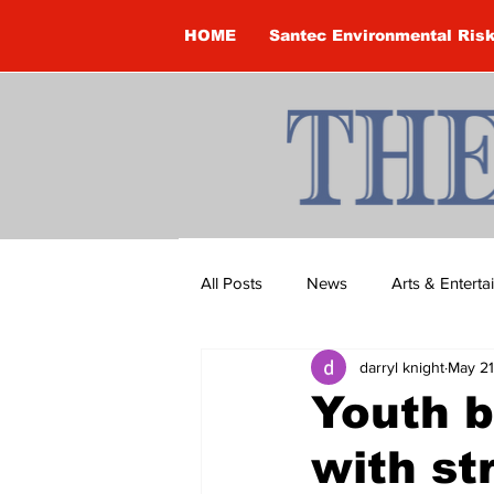
HOME
Santec Environmental Ris
All Posts
News
Arts & Entert
darryl knight
May 21
Brandon Clark
Brock Townsh
Youth b
with st
Construction
Courtney McClu