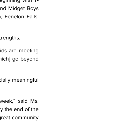
eginning with T-
and Midget Boys 
 Fenelon Falls, 
trengths.
ids are meeting 
hich] go beyond 
ally meaningful 
eek,” said Ms. 
y the end of the 
 great community 