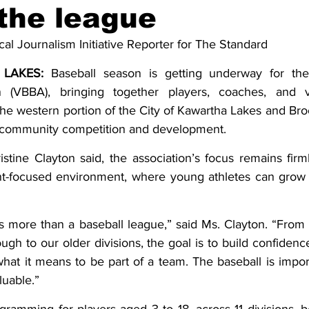
the league
ing
Dan Cearns
Dining
Editorial
Darryl Knight
cal Journalism Initiative Reporter for The Standard
LAKES:
 Baseball season is getting underway for the 
Eve-Lynn Swan
Epsom & Utica
Faith
n (VBBA), bringing together players, coaches, and v
he western portion of the City of Kawartha Lakes and Broc
r-community competition and development.
stine Clayton said, the association’s focus remains firml
nt-focused environment, where young athletes can grow 
as more than a baseball league,” said Ms. Clayton. “From
ough to our older divisions, the goal is to build confidence
hat it means to be part of a team. The baseball is importa
luable.”