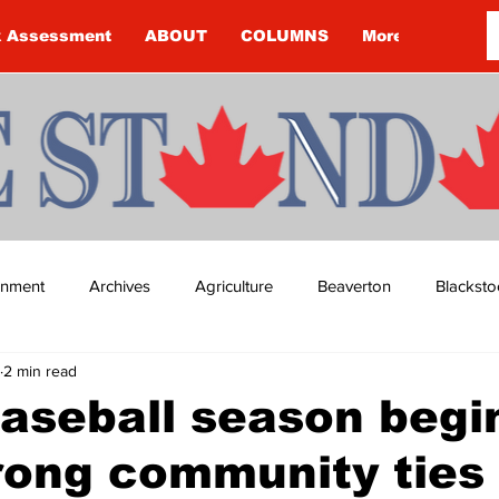
k Assessment
ABOUT
COLUMNS
More
ainment
Archives
Agriculture
Beaverton
Blacksto
2 min read
ip
Budget
Cannington
Cearra Howey
Classifie
aseball season begi
rong community ties
re
COVID-19
COVID-19
COVID-19 NEWS: NOTICE 