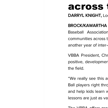
across 
COVID-19 News: notice of re-open
DARRYL KNIGHT,
 Lo
BROCK/KAWARTHA 
Education
Environment
Baseball Associatio
communities across t
another year of inte
VBBA President, Chri
positive, developme
the field.
“We really see this 
Ball players right thr
and help kids learn w
lessons are just as va