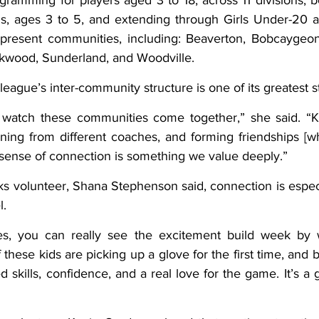
ramming for players aged 3 to 18, across 11 divisions, b
rls, ages 3 to 5, and extending through Girls Under-20 
present communities, including: Beaverton, Bobcaygeon,
Oakwood, Sunderland, and Woodville.
 league’s inter-community structure is one of its greatest s
 to watch these communities come together,” she said. “K
ing from different coaches, and forming friendships [w
 sense of connection is something we value deeply.”
 volunteer, Shana Stephenson said, connection is especi
l.
s, you can really see the excitement build week by w
 these kids are picking up a glove for the first time, and b
 skills, confidence, and a real love for the game. It’s a