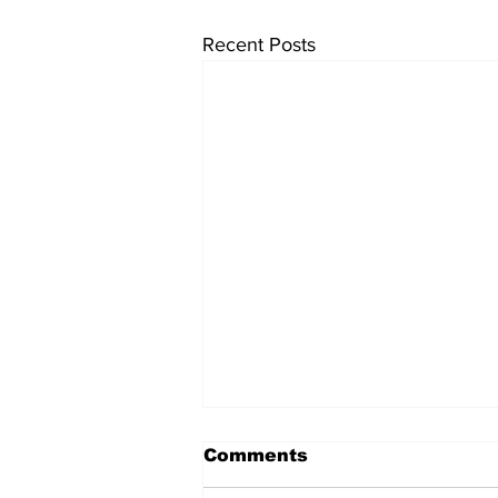
Recent Posts
Comments