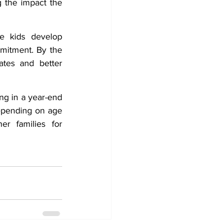
 the impact the 
e kids develop 
mitment. By the 
tes and better 
ng in a year-end 
epending on age 
r families for 