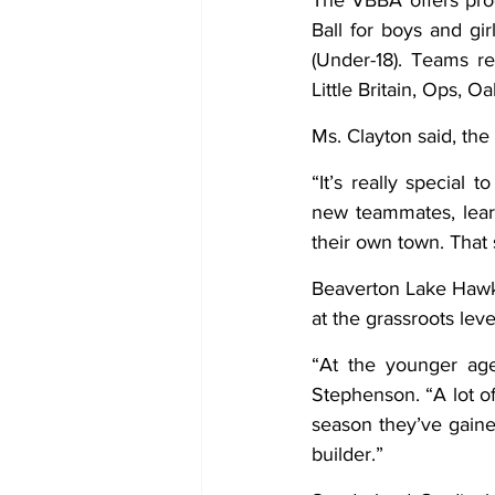
The VBBA offers prog
Ball for boys and gi
(Under-18). Teams re
Little Britain, Ops, 
Ms. Clayton said, the
“It’s really special
new teammates, learn
their own town. That
Beaverton Lake Hawks
at the grassroots leve
“At the younger age
Stephenson. “A lot of
season they’ve gained
builder.”