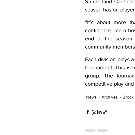
Sunderland Cardinals
season has on playe
“It’s about more t
confidence, learn ho
end of the season, 
community members
Each division plays a
tournament. This is
group. The tourname
competitive play and 
News
Archives
Brock