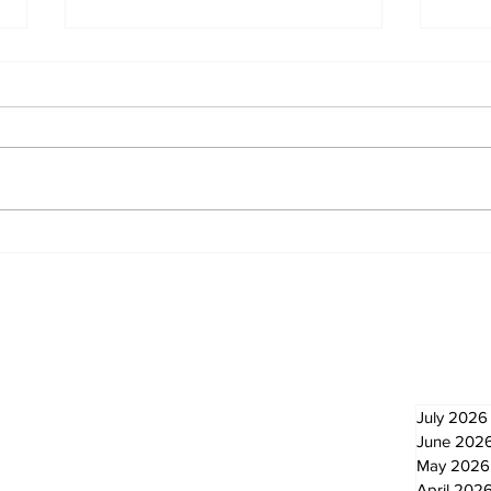
North Durham invites
Burn
cyclists to take the
Scu
scenic route this
summer
Newsletter
Archi
July 2026
June 202
May 2026
April 202