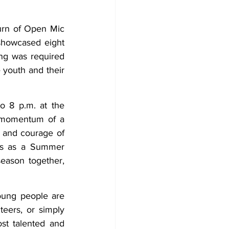
Development
rn of Open Mic 
showcased eight 
ng was required 
 youth and their 
 8 p.m. at the 
 momentum of a 
 and courage of 
es as a Summer 
eason together, 
oung people are 
ers, or simply 
t talented and 