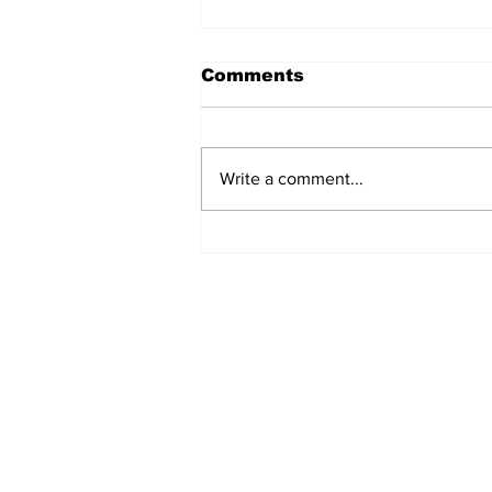
Comments
Write a comment...
Annual Pow Wow Brings
Culture, Tradition, and
Community Together
Subscribe to Our 