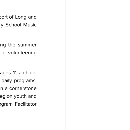
ort of Long and 
y School Music 
ing the summer 
or volunteering 
ages 11 and up, 
 daily programs, 
n a cornerstone 
egion youth and 
ram Facilitator 