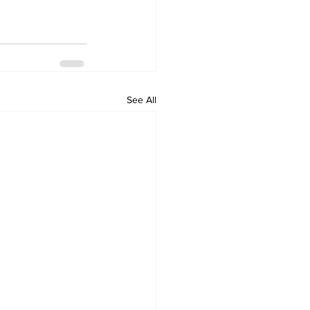
See All