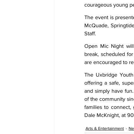
courageous young peo
The event is present
McQuade, Springtide
Staff. 
Open Mic Night will
break, scheduled for
are encouraged to reg
The Uxbridge Youth C
offering a safe, supe
and simply have fun.
of the community sin
families to connect,
Dale McKnight, at 9
Arts & Entertainment
Ne