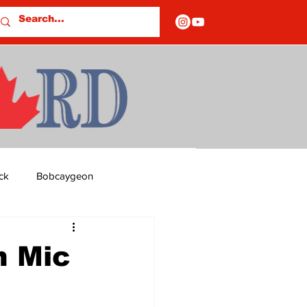
ck
Bobcaygeon
ds
Columns
n Mic
OF CLOSURES