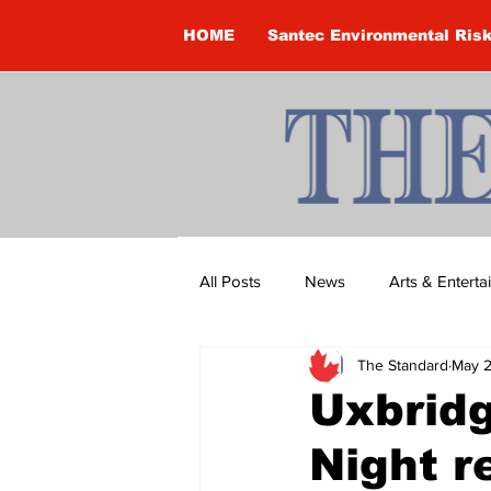
HOME
Santec Environmental Ris
All Posts
News
Arts & Entert
The Standard
May 2
Brandon Clark
Brock Townsh
Uxbrid
Night r
Construction
Courtney McClu