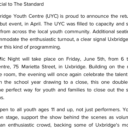
ial to The Standard
ing
Dan Cearns
Dining
Editorial
Darryl Knight
idge Youth Centre (UYC) is proud to announce the retu
ebut event, in April. The UYC was filled to capacity and 
from across the local youth community. Additional seati
Eve-Lynn Swan
Epsom & Utica
Faith
modate the enthusiastic turnout, a clear signal Uxbridge
or this kind of programming. 
 Night will take place on Friday, June 5th, from 6 to
ntre, 75 Marietta Street, in Uxbridge. Building on the
he room, the evening will once again celebrate the talent
h the school year drawing to a close, this one doubl
he perfect way for youth and families to close out the s
s. 
en to all youth ages 11 and up, not just performers. Y
n stage, support the show behind the scenes as volunte
an enthusiastic crowd, backing some of Uxbridge's mos