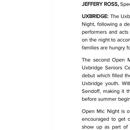
JEFFERY ROSS, 
Spec
COVID-19 News: notice of re-open
UXBRIDGE: 
The Uxbr
Night, following a d
performers and acts 
Education
Environment
on the night to accom
families are hungry f
The second Open Mic
Uxbridge Seniors Ce
debut which filled t
Uxbridge youth. Wit
Sendoff, making it t
before summer begin
Open Mic Night is op
encouraged to get o
show up as part of 