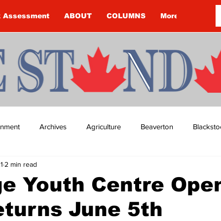
k Assessment
ABOUT
COLUMNS
More
ainment
Archives
Agriculture
Beaverton
Blacksto
1
2 min read
ip
Budget
Cannington
Cearra Howey
Classifie
ge Youth Centre Ope
eturns June 5th
re
COVID-19
COVID-19
COVID-19 NEWS: NOTICE 