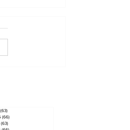
 ban in effect for
gog
ves
(63)
63 posts
6
(66)
66 posts
(63)
63 posts
6
(66)
66 posts