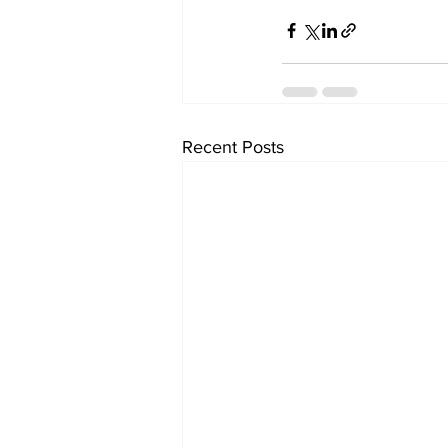
Recent Posts