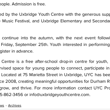
ple. Admission is free. 
ed by the Uxbridge Youth Centre with the generous supp
 Music Festival, and Uxbridge Elementary and Secondar
 continue into the autumn, with the next event follow
 Friday, September 25th. Youth interested in performing 
ister in advance. 
entre is a free after-school drop-in centre for youth, 
rvised space for young people to connect, participate in
 Located at 75 Marietta Street in Uxbridge, UYC has bee
ce 2008, creating meaningful opportunities for Durham R
 grow, and thrive. For more information contact UYC Prog
05-862-3456 or info@uxbridgeyouthcentre.com.
ws
Archives