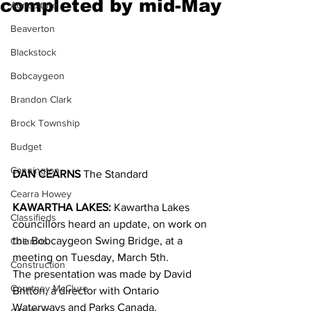
completed by mid-May
Agriculture
Beaverton
Blackstock
Bobcaygeon
Brandon Clark
Brock Township
Budget
Cannington
DAN CEARNS
 The Standard
Cearra Howey
KAWARTHA LAKES:
 Kawartha Lakes 
Classifieds
councillors heard an update, on work on 
the Bobcaygeon Swing Bridge, at a 
Columns
meeting on Tuesday, March 5th.
Construction
The presentation was made by David 
Courtney McClure
Britton, a director with Ontario 
Waterways and Parks Canada.