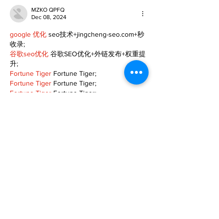
MZKO QPFQ
Dec 08, 2024
google 优化
 seo技术+jingcheng-seo.com+秒
收录;
谷歌seo优化
 谷歌SEO优化+外链发布+权重提
升;
Fortune Tiger
 Fortune Tiger;
Fortune Tiger
 Fortune Tiger;
Fortune Tiger
 Fortune Tiger;
Fortune Tiger Slots
 Fortune…
gamesimes
 gamesimes;
站群/
 站群
03topgame
 03topgame
betwin
 betwin;
777
 777;
slots
 slots;
Fortune Tiger
 Fortune Tiger;
Show More
Like
Reply