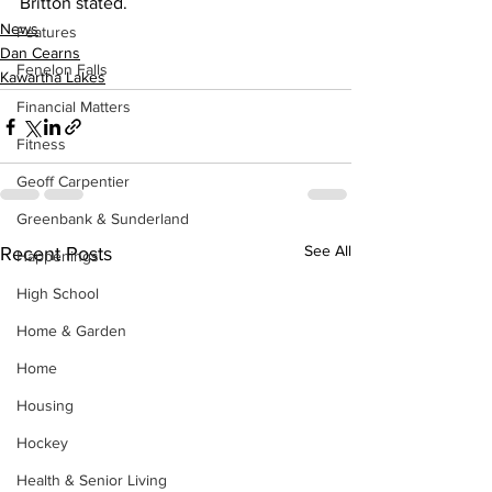
Britton stated.
News
Features
Dan Cearns
Fenelon Falls
Kawartha Lakes
Financial Matters
Fitness
Geoff Carpentier
Greenbank & Sunderland
See All
Recent Posts
Happenings
High School
Home & Garden
Home
Housing
Hockey
Health & Senior Living