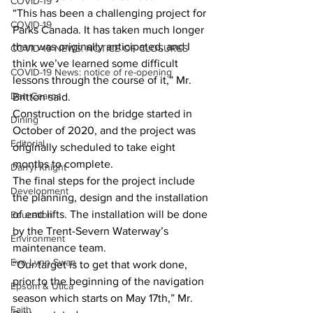
COVID-19
“This has been a challenging project for 
COVID-19
Parks Canada. It has taken much longer 
than was originally anticipated, and I 
COVID-19 NEWS: NOTICE OF CLOSURES
think we’ve learned some difficult 
COVID-19 News: notice of re-opening
lessons through the course of it,” Mr. 
Dan Cearns
Britton said.
Construction on the bridge started in 
Dining
October of 2020, and the project was 
Editorial
originally scheduled to take eight 
months to complete.
Darryl Knight
The final steps for the project include 
Development
the planning, design and the installation 
of end lifts. The installation will be done 
Education
by the Trent-Severn Waterway’s 
Environment
maintenance team.
Eve-Lynn Swan
“Our target is to get that work done, 
prior to the beginning of the navigation 
Epsom & Utica
season which starts on May 17th,” Mr. 
Faith