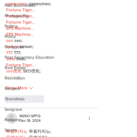
gamesimes
 gamesimes;
Past Businesses
Fortune Tiger…
Photography
Fortune Tiger…
Fortune Tiger…
Politics
EPS Machine…
EPS Machine…
Police
seo
 seo;
betwin
 betwin;
Pontypool
777
 777;
Post Secondary Education
slots
 slots;
Fortune Tiger…
Real Estate
seo优化
 SEO优化;
bet
 bet;
Recreation
Show More
Recipes
Shorelines
Like
Reply
Seagrave
MZKO QPFQ
Recipes
Dec 18, 2024
Sports
무료카지노
 무료카지노;