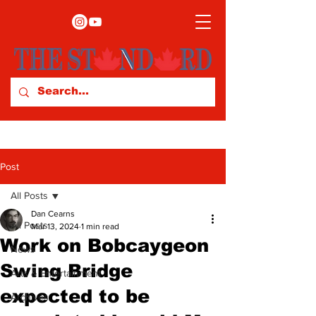
Post
All Posts
Dan Cearns
All Posts
Mar 13, 2024
1 min read
Work on Bobcaygeon
News
Swing Bridge
Arts & Entertainment
expected to be
Archives