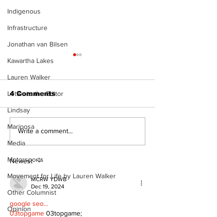
Indigenous
Infrastructure
Jonathan van Bilsen
Kawartha Lakes
Lauren Walker
4 Comments
Letter to the Editor
Lindsay
Mariposa
Recovery Efforts
Sunderland A
Write a comment...
Continue at Uxbridge
renovation on
Media
Public Library
for December
Motorsports
Following Fire
return
Newest
Movement for Life by Lauren Walker
MCRW YDWB
Dec 19, 2024
Other Columnist
google seo…
Opinion
03topgame
 03topgame;