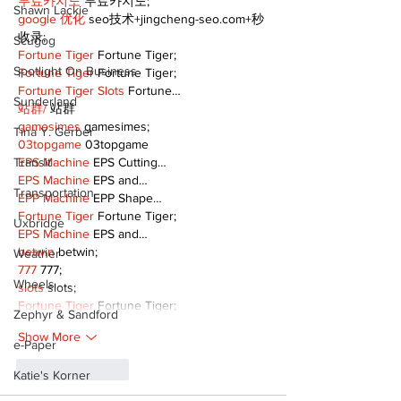
무료카지노
 무료카지노;
Shawn Lackie
google 优化
 seo技术+jingcheng-seo.com+秒
收录;
Scugog
Fortune Tiger
 Fortune Tiger;
Spotlight On Business
Fortune Tiger
 Fortune Tiger;
Fortune Tiger Slots
 Fortune…
Sunderland
站群/
 站群
gamesimes
 gamesimes;
Tina Y. Gerber
03topgame
 03topgame
EPS Machine
 EPS Cutting…
Transit
EPS Machine
 EPS and…
Transportation
EPP Machine
 EPP Shape…
Fortune Tiger
 Fortune Tiger;
Uxbridge
EPS Machine
 EPS and…
betwin
 betwin;
Weather
777
 777;
Wheels
slots
 slots;
Fortune Tiger
 Fortune Tiger;
Zephyr & Sandford
Show More
e-Paper
Like
Reply
Katie's Korner