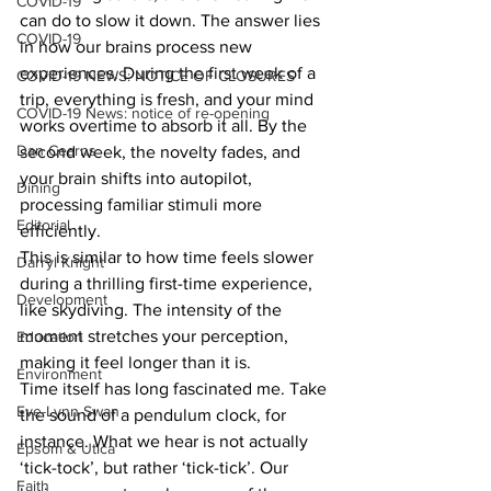
COVID-19
can do to slow it down. The answer lies 
COVID-19
in how our brains process new 
experiences. During the first week of a 
COVID-19 NEWS: NOTICE OF CLOSURES
trip, everything is fresh, and your mind 
COVID-19 News: notice of re-opening
works overtime to absorb it all. By the 
Dan Cearns
second week, the novelty fades, and 
your brain shifts into autopilot, 
Dining
processing familiar stimuli more 
Editorial
efficiently.
This is similar to how time feels slower 
Darryl Knight
during a thrilling first-time experience, 
Development
like skydiving. The intensity of the 
moment stretches your perception, 
Education
making it feel longer than it is.
Environment
Time itself has long fascinated me. Take 
Eve-Lynn Swan
the sound of a pendulum clock, for 
instance. What we hear is not actually 
Epsom & Utica
‘tick-tock’, but rather ‘tick-tick’. Our 
Faith