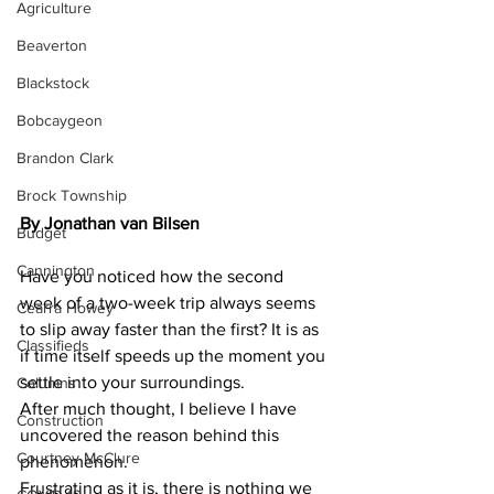
Agriculture
Beaverton
Blackstock
Bobcaygeon
Brandon Clark
Brock Township
By Jonathan van Bilsen
Budget
Cannington
Have you noticed how the second 
week of a two-week trip always seems 
Cearra Howey
to slip away faster than the first? It is as 
Classifieds
if time itself speeds up the moment you 
settle into your surroundings.
Columns
After much thought, I believe I have 
Construction
uncovered the reason behind this 
Courtney McClure
phenomenon.
Frustrating as it is, there is nothing we 