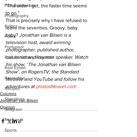
Past Businesses
“The older I get, the faster time seems 
to go.”
Photography
That is precisely why I have refused to 
Politics
leave the seventies. Groovy, baby. 
baby? 
Jonathan van Bilsen is a 
Police
television host, award winning 
Pontypool
photographer, published author, 
columnist and keynote speaker. Watch 
Post Secondary Education
his show, ‘The Jonathan van Bilsen 
Real Estate
Show’, on RogersTV, the Standard 
Recreation
Website and YouTube and follow his 
adventures at 
photosNtravel.com
Recipes
Columns
Shorelines
Jonathan van Bilsen
Opinion
Seagrave
Recipes
Sports