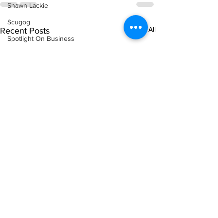
Shawn Lackie
Scugog
See All
Recent Posts
Spotlight On Business
Sunderland
Tina Y. Gerber
Transit
Transportation
Uxbridge
Weather
Wheels
Zephyr & Sandford
e-Paper
Katie's Korner