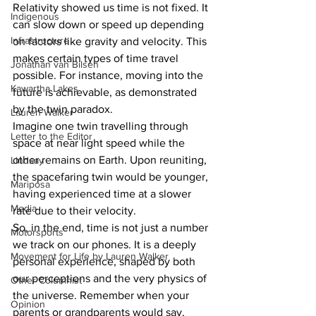
Relativity showed us time is not fixed. It 
Indigenous
can slow down or speed up depending 
Infrastructure
on factors like gravity and velocity. This 
makes certain types of time travel 
Jonathan van Bilsen
possible. For instance, moving into the 
Kawartha Lakes
future is achievable, as demonstrated 
by the twin paradox.
Lauren Walker
Imagine one twin travelling through 
Letter to the Editor
space at near light speed while the 
other remains on Earth. Upon reuniting, 
Lindsay
the spacefaring twin would be younger, 
Mariposa
having experienced time at a slower 
Media
rate due to their velocity.
So, in the end, time is not just a number 
Motorsports
we track on our phones. It is a deeply 
Movement for Life by Lauren Walker
personal experience, shaped by both 
our perceptions and the very physics of 
Other Columnist
the universe. Remember when your 
Opinion
parents or grandparents would say, 