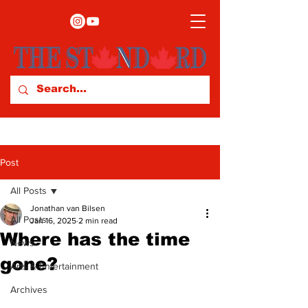
Post
All Posts
Jonathan van Bilsen
All Posts
Jan 16, 2025
2 min read
Where has the time
News
gone?
Arts & Entertainment
Archives