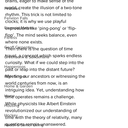
brains, eager to make sense of the 
world, create the illusion of a two-tone 
Features
rhythm. This trick is not limited to 
Fenelon Falls
clocks; it is why we use playful 
Financial Matters
expressions like ‘ping-pong’ or ‘flip-
flop’. The mind seeks balance, even 
Fitness
where none exists.
Geoff Carpentier
Then there is the question of time 
travel, a concept which sparks endless 
Greenbank & Sunderland
curiosity. What if we could step into the 
Happenings
past or leap into the distant future? 
Meeting our ancestors or witnessing the 
High School
world centuries from now, is an 
Home & Garden
intriguing idea. Yet, understanding how 
Home
time operates remains a challenge. 
While physicists like Albert Einstein 
Housing
revolutionized our understanding of 
Hockey
time with the theory of relativity, many 
questions remain unanswered.
Health & Senior Living