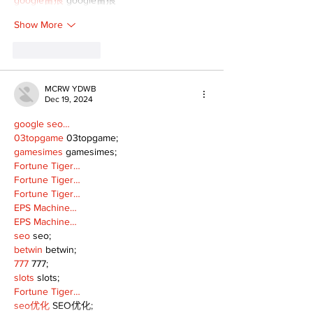
Show More
Like
Reply
MCRW YDWB
Dec 19, 2024
google seo…
03topgame
 03topgame;
gamesimes
 gamesimes;
Fortune Tiger…
Fortune Tiger…
Fortune Tiger…
EPS Machine…
EPS Machine…
seo
 seo;
betwin
 betwin;
777
 777;
slots
 slots;
Fortune Tiger…
seo优化
 SEO优化;