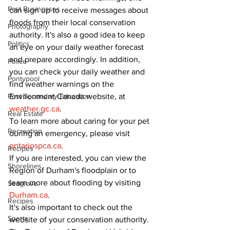
Past Businesses
can sign up to receive messages about 
floods from their local conservation 
Photography
authority. It's also a good idea to keep 
Politics
an eye on your daily weather forecast 
and prepare accordingly. In addition, 
Police
you can check your daily weather and 
Pontypool
find weather warnings on the 
Environment Canada website, at 
Post Secondary Education
weather.gc.ca
.
Real Estate
To learn more about caring for your pet 
Recreation
during an emergency, please visit 
ontariospca.ca
.
Recipes
If you are interested, you can view the 
Shorelines
Region of Durham's floodplain or to 
learn more about flooding by visiting 
Seagrave
Durham.ca
.
Recipes
It's also important to check out the 
Sports
website of your conservation authority. 