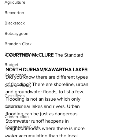
Agriculture
Beaverton
Blackstock
Bobcaygeon
Brandon Clark
Brock Township
COURTNEY McCLURE
 The Standard
Budget
NORTH DURHAM/KAWARTHA LAKES: 
Cannington
Did you know there are different types 
of flooding? There are shoreline, urban, 
Cearra Howey
and groundwater floods, to list a few.
Classifieds
Flooding is not an issue which only 
occurs near lakes and rivers. Urban 
Columns
flooding can be just as dangerous. 
Construction
Stormwater runoff happens in 
Courtney McClure
neighbourhoods where there is more 
water accumulating than the local 