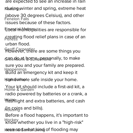
are expected to see an increase in rain 
during winter and spring, extreme heat 
Features
(above 30 degrees Celsius), and other 
Fenelon Falls
issues because of these factors.
Financial Matters
Local municipalities are responsible for 
creating flood relief plans in case of an 
Fitness
urban flood.
Geoff Carpentier
However, there are some things you 
can do at home, personally, to make 
Greenbank & Sunderland
sure you and your family are prepared.
Happenings
Build an emergency kit and keep it 
somewhere safe inside your home. 
High School
Your kit should include a first-aid kit, a 
Home & Garden
radio powered by batteries or a crank, a 
Home
flashlight and extra batteries, and cash 
(in coins and bills).
Housing
Before a flood happens, it's important to 
Hockey
know whether you live in a "high-risk" 
area and what kind of flooding may 
Health & Senior Living