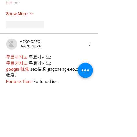
bet
 bet;
Show More
Like
Reply
MZKO QPFQ
Dec 18, 2024
무료카지노
 무료카지노;
무료카지노
 무료카지노;
google 优化
 seo技术+jingcheng-seo.com+秒
收录;
Fortune Tiger
 Fortune Tiger;
Fortune Tiger
 Fortune Tiger;
Fortune Tiger Slots
 Fortune…
站群/
 站群
gamesimes
 gamesimes;
03topgame
 03topgame
EPS Machine
 EPS Cutting…
EPS Machine
 EPS and…
EPP Machine
 EPP Shape…
Fortune Tiger
 Fortune Tiger;