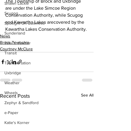
The Township of Brock and Uxbridge 
Shawn Lackie
are under the Lake Simcoe Region 
Scugog
Conservation Authority, while Scugog 
and Kawartha Lakes arecovered by the 
Spotlight On Business
Kawartha Lakes Conservation Authority. 
Sunderland
News
Brock Township
Tina Y. Gerber
Courtney McClure
Transit
Transportation
Uxbridge
Weather
Wheels
See All
Recent Posts
Zephyr & Sandford
e-Paper
Katie's Korner