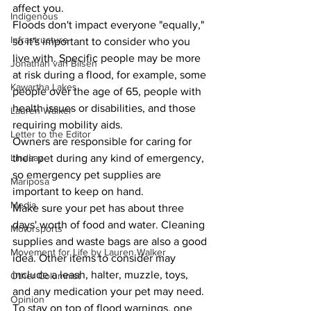
affect you.
Indigenous
Floods don't impact everyone "equally," 
Infrastructure
so it's important to consider who you 
live with. Specific people may be more 
Jonathan van Bilsen
at risk during a flood, for example, some 
Kawartha Lakes
people over the age of 65, people with 
health issues or disabilities, and those 
Lauren Walker
requiring mobility aids.
Letter to the Editor
Owners are responsible for caring for 
their pet during any kind of emergency, 
Lindsay
so emergency pet supplies are 
Mariposa
important to keep on hand.
Media
Make sure your pet has about three 
days' worth of food and water. Cleaning 
Motorsports
supplies and waste bags are also a good 
Movement for Life by Lauren Walker
idea. Other items to consider may 
include a leash, halter, muzzle, toys, 
Other Columnist
and any medication your pet may need.
Opinion
To stay on top of flood warnings, one 