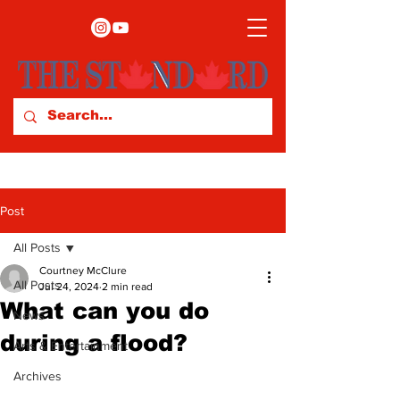
Post
All Posts
Courtney McClure
All Posts
Jul 24, 2024
2 min read
What can you do
News
during a flood?
Arts & Entertainment
Archives