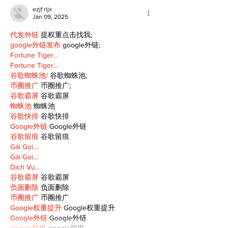
ezjf rijx
Jan 09, 2025
代发外链
 提权重点击找我;
google外链发布
 google外链;
Fortune Tiger…
Fortune Tiger…
谷歌蜘蛛池/
 谷歌蜘蛛池;
币圈推广
 币圈推广;
谷歌霸屏
 谷歌霸屏
蜘蛛池
 蜘蛛池
谷歌快排
 谷歌快排
Google外链
 Google外链
谷歌留痕
 谷歌留痕
Gái Gọi…
Gái Gọi…
Dịch Vụ…
谷歌霸屏
 谷歌霸屏
负面删除
 负面删除
币圈推广
 币圈推广
Google权重提升
 Google权重提升
Google外链
 Google外链
google留痕
 google留痕