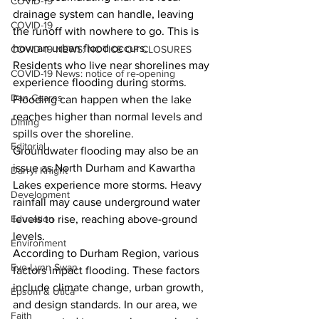
COVID-19
drainage system can handle, leaving 
COVID-19
the runoff with nowhere to go. This is 
how an urban flood occurs.
COVID-19 NEWS: NOTICE OF CLOSURES
Residents who live near shorelines may 
COVID-19 News: notice of re-opening
experience flooding during storms. 
Dan Cearns
Flooding can happen when the lake 
reaches higher than normal levels and 
Dining
spills over the shoreline.
Editorial
Groundwater flooding may also be an 
issue as North Durham and Kawartha 
Darryl Knight
Lakes experience more storms. Heavy 
Development
rainfall may cause underground water 
levels to rise, reaching above-ground 
Education
levels.
Environment
According to Durham Region, various 
Eve-Lynn Swan
factors impact flooding. These factors 
include climate change, urban growth, 
Epsom & Utica
and design standards. In our area, we 
Faith