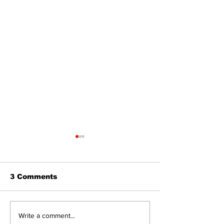
3 Comments
Dunsford’s ‘Girls on
Live Local, g
Write a comment...