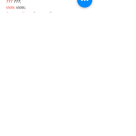
777
 777;
slots
 slots;
Fortune Tiger
 Fortune Tiger;
Show More
Like
Reply
MZKO QPFQ
Dec 08, 2024
google 优化
 seo技术+jingcheng-seo.com+秒
收录;
谷歌seo优化
 谷歌SEO优化+外链发布+权重提
升;
Fortune Tiger
 Fortune Tiger;
Fortune Tiger
 Fortune Tiger;
Fortune Tiger
 Fortune Tiger;
Fortune Tiger Slots
 Fortune…
gamesimes
 gamesimes;
站群/
 站群
03topgame
 03topgame
betwin
 betwin;