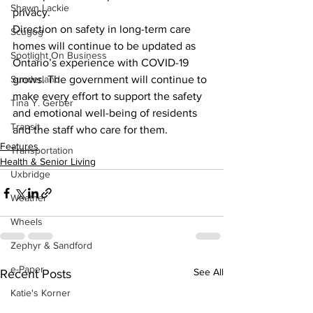
Shawn Lackie
privacy. 
Direction on safety in long-term care 
Scugog
homes will continue to be updated as 
Spotlight On Business
Ontario’s experience with COVID-19 
Sunderland
grows. The government will continue to 
make every effort to support the safety 
Tina Y. Gerber
and emotional well-being of residents 
Transit
and the staff who care for them.    
Features
Transportation
Health & Senior Living
Uxbridge
Weather
Wheels
Zephyr & Sandford
e-Paper
See All
Recent Posts
Katie's Korner