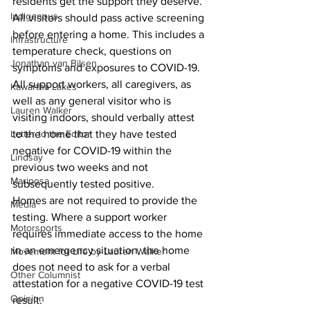
residents get the support they deserve.”
Indigenous
All visitors should pass active screening 
before entering a home. This includes a 
Infrastructure
temperature check, questions on 
Jonathan van Bilsen
symptoms and exposures to COVID-19. 
All support workers, all caregivers, as 
Kawartha Lakes
well as any general visitor who is 
Lauren Walker
visiting indoors, should verbally attest 
Letter to the Editor
to the home that they have tested 
negative for COVID-19 within the 
Lindsay
previous two weeks and not 
Mariposa
subsequently tested positive. 
Homes are not required to provide the 
Media
testing. Where a support worker 
Motorsports
requires immediate access to the home 
in an emergency situation, the home 
Movement for Life by Lauren Walker
does not need to ask for a verbal 
Other Columnist
attestation for a negative COVID-19 test 
Opinion
result. 