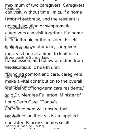
maximum of two caregivers. Caregivers 
Features
can visit, without time limits. If a home 
Fenelon Falls
is not in outbreak, and the resident is 
not self-isolating or symptomatic, 
Financial Matters
caregivers can visit together. If a home 
Fitness
is in outbreak, or the resident is self-
isolating or symptomatic, caregivers 
Geoff Carpentier
must visit one at a time, to limit risk of 
Greenbank & Sunderland
transmission, and follow direction from 
Happenings
the local public health unit.
“Bringing comfort and care, caregivers 
High School
make a vital contribution to the overall 
Home & Garden
well-being of long-term care residents,” 
said Dr. Merrilee Fullerton, Minister of 
Home
Long-Term Care. “Today’s 
Housing
announcement will ensure that 
guidelines on their visits are applied 
Hockey
consistently across homes so all 
Health & Senior Living