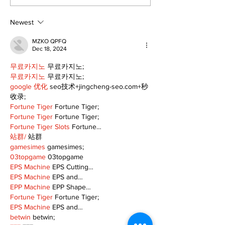
the Green’ mix fun
local: Maripo
and philanthropy
Electric Char
Classic suppo
Newest
RMH
MZKO QPFQ
Dec 18, 2024
무료카지노
 무료카지노;
무료카지노
 무료카지노;
google 优化
 seo技术+jingcheng-seo.com+秒
收录;
Fortune Tiger
 Fortune Tiger;
Fortune Tiger
 Fortune Tiger;
Fortune Tiger Slots
 Fortune…
站群/
 站群
gamesimes
 gamesimes;
03topgame
 03topgame
EPS Machine
 EPS Cutting…
EPS Machine
 EPS and…
EPP Machine
 EPP Shape…
Fortune Tiger
 Fortune Tiger;
EPS Machine
 EPS and…
betwin
 betwin;