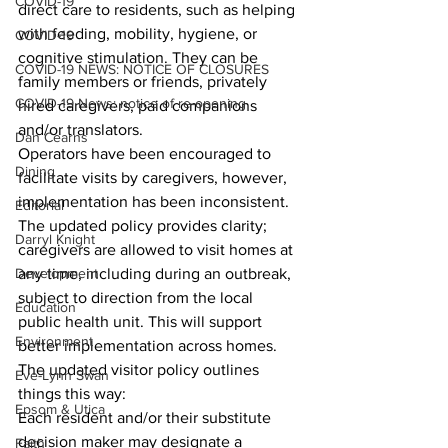
COVID-19
direct care to residents, such as helping 
with feeding, mobility, hygiene, or 
COVID-19
cognitive stimulation. They can be 
COVID-19 NEWS: NOTICE OF CLOSURES
family members or friends, privately 
COVID-19 News: notice of re-opening
hired caregivers, paid companions 
and/or translators.
Dan Cearns
Operators have been encouraged to 
Dining
facilitate visits by caregivers, however, 
implementation has been inconsistent. 
Editorial
The updated policy provides clarity; 
Darryl Knight
caregivers are allowed to visit homes at 
Development
any time, including during an outbreak, 
subject to direction from the local 
Education
public health unit. This will support 
Environment
better implementation across homes.
The updated visitor policy outlines 
Eve-Lynn Swan
things this way: 
Epsom & Utica
Each resident and/or their substitute 
decision maker may designate a 
Faith