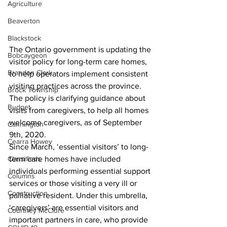
Agriculture
Beaverton
Blackstock
The Ontario government is updating the 
Bobcaygeon
visitor policy for long-term care homes, 
Brandon Clark
to help operators implement consistent 
visiting practices across the province. 
Brock Township
The policy is clarifying guidance about 
Budget
visits from caregivers, to help all homes 
welcome caregivers, as of September 
Cannington
9th, 2020. 
Cearra Howey
Since March, ‘essential visitors’ to long-
Classifieds
term care homes have included 
individuals performing essential support 
Columns
services or those visiting a very ill or 
Construction
palliative resident. Under this umbrella, 
‘caregivers’ are essential visitors and 
Courtney McClure
important partners in care, who provide 