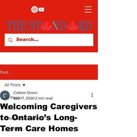
Post
All Posts
Colleen Green
All Posts
Sep 17, 2020
2 min read
Welcoming Caregivers
News
to Ontario’s Long-
Arts & Entertainment
Term Care Homes
Archives