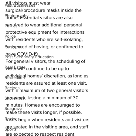
All visitors must wear 
Past Businesses
surgical/procedure masks inside the 
Photography
home. Essential visitors are also 
required to wear additional personal 
Politics
protective equipment for interactions 
Police
with residents who are self-isolating, 
Pontypool
suspected of having, or confirmed to 
have COVID-19. 
Post Secondary Education
For general visitors, the scheduling of 
Real Estate
visits will continue to be up to 
individual homes’ discretion, as long as 
Recreation
residents are assured at least one visit, 
Recipes
with a maximum of two general visitors 
per week, lasting a minimum of 30 
Shorelines
minutes. Homes are encouraged to 
Seagrave
make these visits longer, if possible. 
Recipes
Visits begin when residents and visitors 
are seated in the visiting area, and staff 
Sports
are expected to respect resident 