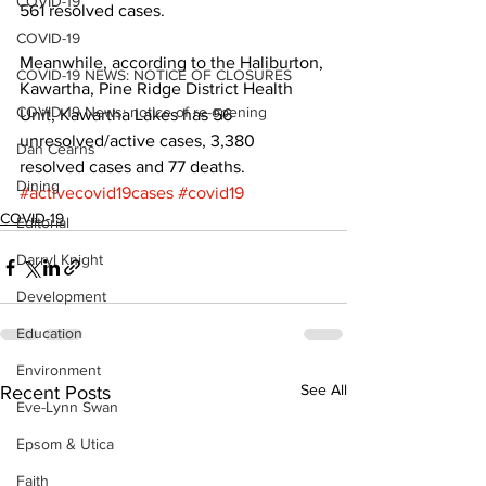
COVID-19
561 resolved cases. 
COVID-19
Meanwhile, according to the Haliburton, 
COVID-19 NEWS: NOTICE OF CLOSURES
Kawartha, Pine Ridge District Health 
COVID-19 News: notice of re-opening
Unit, Kawartha Lakes has 56 
unresolved/active cases, 3,380 
Dan Cearns
resolved cases and 77 deaths.
Dining
#activecovid19cases
#covid19
COVID-19
Editorial
Darryl Knight
Development
Education
Environment
See All
Recent Posts
Eve-Lynn Swan
Epsom & Utica
Faith