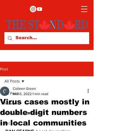
Post
All Posts
Colleen Green
All Posts
Mar 3, 2022
1 min read
Virus cases mostly in
News
double-digit numbers
Arts & Entertainment
in local communities
Archives