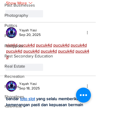
Show More
Past Businesses
Like
Reply
Photography
Politics
Yayah Yasi
Sep 20, 2025
Police
slot4d
pucuk4d
pucuk4d
pucuk4d
pucuk4d
Pontypool
pucuk4d
pucuk4d
pucuk4d
pucuk4d
pucuk4
Post Secondary Education
d
Real Estate
Like
Reply
Recreation
Yayah Yasi
Recipes
Sep 18, 2025
Shorelines
bandar 
toto slot
 yang selalu memberikan 
kemenangan pasti dan kepuasan bermain 
Seagrave
game slot dan togel!
Recipes
Like
Reply
Sports