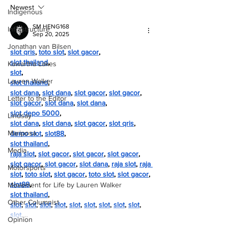
practices
Newest
Indigenous
SM HENG168
Infrastructure
Sep 20, 2025
Jonathan van Bilsen
slot qris
, 
toto slot
, 
slot gacor
,
slot thailand
,
Kawartha Lakes
slot
,
Lauren Walker
slot thailand
,
slot dana
, 
slot dana
, 
slot gacor
, 
slot gacor
, 
Letter to the Editor
slot gacor
, 
slot dana
, 
slot dana
,
slot depo 5000
,
Lindsay
slot dana
, 
slot dana
, 
slot gacor
, 
slot qris
, 
Mariposa
demo slot
, 
slot88
,
slot thailand
,
Media
raja slot
, 
slot gacor
, 
slot gacor
, 
slot gacor
, 
slot gacor
, 
slot gacor
, 
slot dana
, 
raja slot
, 
raja 
Motorsports
slot
, 
toto slot
, 
slot gacor
, 
toto slot
, 
slot gacor
, 
slot88
,
Movement for Life by Lauren Walker
slot thailand
,
Other Columnist
slot
, 
slot
, 
slot
, 
slot
, 
slot
, 
slot
, 
slot
, 
slot
, 
slot
, 
slot
,…
Opinion