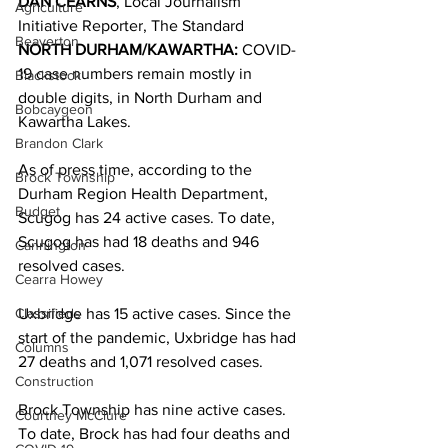
DAN CEARNS
, Local Journalism 
Agriculture
Initiative Reporter, The Standard 
Beaverton
NORTH DURHAM/KAWARTHA:
 COVID-
19 case numbers remain mostly in 
Blackstock
double digits, in North Durham and 
Bobcaygeon
Kawartha Lakes. 
Brandon Clark
As of press time, according to the 
Brock Township
Durham Region Health Department, 
Budget
Scugog has 24 active cases. To date, 
Scugog has had 18 deaths and 946 
Cannington
resolved cases. 
Cearra Howey
Classifieds
Uxbridge has 15 active cases. Since the 
start of the pandemic, Uxbridge has had 
Columns
27 deaths and 1,071 resolved cases. 
Construction
Brock Township has nine active cases. 
Courtney McClure
To date, Brock has had four deaths and 