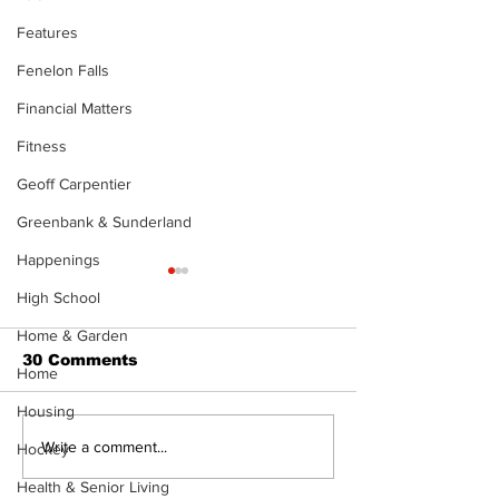
Features
Fenelon Falls
Financial Matters
Fitness
Geoff Carpentier
Greenbank & Sunderland
Happenings
High School
Home & Garden
30 Comments
Home
Housing
DDSB to continue
COVID-19 no 
Write a comment...
Hockey
current COVID-19
an internatio
Health & Senior Living
communication
emergency