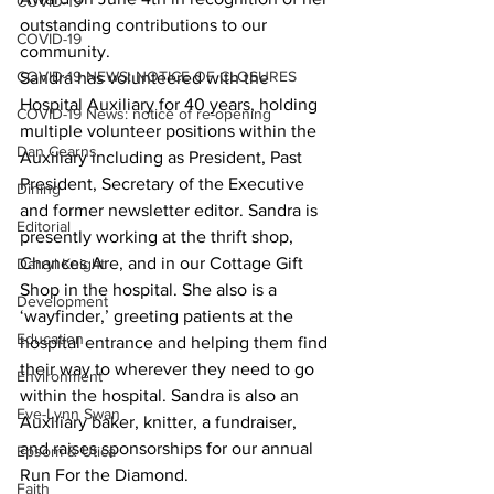
COVID-19
outstanding contributions to our 
COVID-19
community.
COVID-19 NEWS: NOTICE OF CLOSURES
Sandra has volunteered with the 
Hospital Auxiliary for 40 years, holding 
COVID-19 News: notice of re-opening
multiple volunteer positions within the 
Dan Cearns
Auxiliary including as President, Past 
President, Secretary of the Executive 
Dining
and former newsletter editor. Sandra is 
Editorial
presently working at the thrift shop, 
Chances Are, and in our Cottage Gift 
Darryl Knight
Shop in the hospital. She also is a 
Development
‘wayfinder,’ greeting patients at the 
Education
hospital entrance and helping them find 
their way to wherever they need to go 
Environment
within the hospital. Sandra is also an 
Eve-Lynn Swan
Auxiliary baker, knitter, a fundraiser, 
and raises sponsorships for our annual 
Epsom & Utica
Run For the Diamond.
Faith