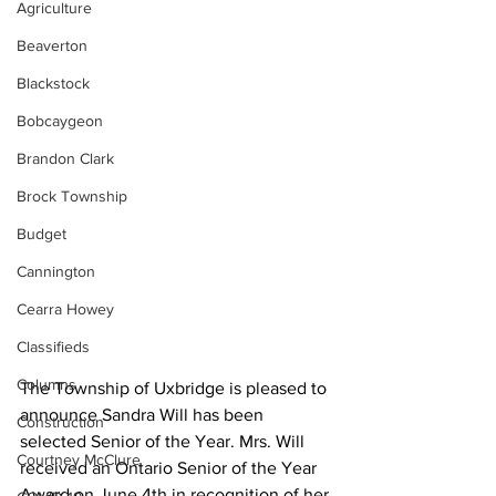
Agriculture
Beaverton
Blackstock
Bobcaygeon
Brandon Clark
Brock Township
Budget
Cannington
Cearra Howey
Classifieds
Columns
The Township of Uxbridge is pleased to 
announce Sandra Will has been 
Construction
selected Senior of the Year. Mrs. Will 
Courtney McClure
received an Ontario Senior of the Year 
Award on June 4th in recognition of her 