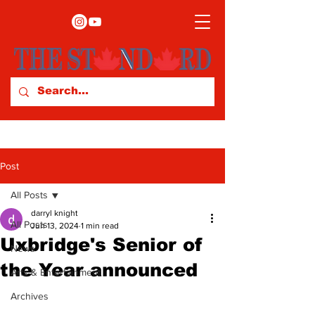
Post
All Posts
darryl knight
All Posts
Jun 13, 2024
1 min read
Uxbridge's Senior of
News
the Year announced
Arts & Entertainment
Archives