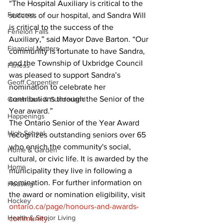
“The Hospital Auxiliary is critical to the 
Features
success of our hospital, and Sandra Will 
is critical to the success of the 
Fenelon Falls
Auxiliary,” said Mayor Dave Barton. “Our 
Financial Matters
community is fortunate to have Sandra, 
and the Township of Uxbridge Council 
Fitness
was pleased to support Sandra’s 
Geoff Carpentier
nomination to celebrate her 
contributions through the Senior of the 
Greenbank & Sunderland
Year award.”
Happenings
The Ontario Senior of the Year Award 
High School
recognizes outstanding seniors over 65 
who enrich the community's social, 
Home & Garden
cultural, or civic life. It is awarded by the 
Home
municipality they live in following a 
nomination. For further information on 
Housing
the award or nomination eligibility, visit 
Hockey
ontario.ca/page/honours-and-awards-
Health & Senior Living
community
.