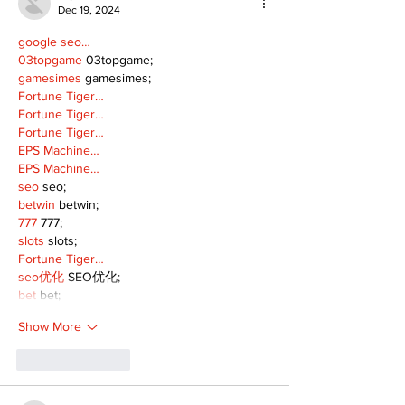
Dec 19, 2024
google seo…
03topgame
 03topgame;
gamesimes
 gamesimes;
Fortune Tiger…
Fortune Tiger…
Fortune Tiger…
EPS Machine…
EPS Machine…
seo
 seo;
betwin
 betwin;
777
 777;
slots
 slots;
Fortune Tiger…
seo优化
 SEO优化;
bet
 bet;
Show More
Like
Reply