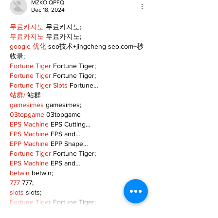
MZKO QPFQ
Dec 18, 2024
무료카지노
 무료카지노;
무료카지노
 무료카지노;
google 优化
 seo技术+jingcheng-seo.com+秒
收录;
Fortune Tiger
 Fortune Tiger;
Fortune Tiger
 Fortune Tiger;
Fortune Tiger Slots
 Fortune…
站群/
 站群
gamesimes
 gamesimes;
03topgame
 03topgame
EPS Machine
 EPS Cutting…
EPS Machine
 EPS and…
EPP Machine
 EPP Shape…
Fortune Tiger
 Fortune Tiger;
EPS Machine
 EPS and…
betwin
 betwin;
777
 777;
slots
 slots;
Fortune Tiger
 Fortune Tiger;