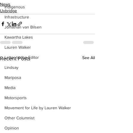
News
Indigenous
Uxbridge
Infrastructure
Jonathan van Bilsen
Kawartha Lakes
Lauren Walker
Letter to the Editor
See All
Recent Posts
Lindsay
Mariposa
Media
Motorsports
Movement for Life by Lauren Walker
Other Columnist
Opinion