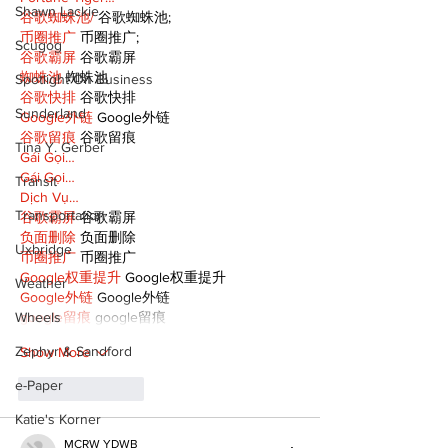
Shawn Lackie
谷歌蜘蛛池/
 谷歌蜘蛛池;
币圈推广
 币圈推广;
Scugog
谷歌霸屏
 谷歌霸屏
蜘蛛池
 蜘蛛池
Spotlight On Business
谷歌快排
 谷歌快排
Sunderland
Google外链
 Google外链
谷歌留痕
 谷歌留痕
Tina Y. Gerber
Gái Gọi…
Gái Gọi…
Transit
Dịch Vụ…
Transportation
谷歌霸屏
 谷歌霸屏
负面删除
 负面删除
Uxbridge
币圈推广
 币圈推广
Google权重提升
 Google权重提升
Weather
Google外链
 Google外链
google留痕
 google留痕
Wheels
Zephyr & Sandford
Show More
e-Paper
Like
Reply
Katie's Korner
MCRW YDWB