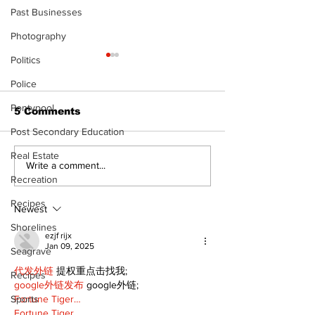
Past Businesses
Photography
Politics
Police
Pontypool
5 Comments
Post Secondary Education
Real Estate
Recovery Efforts
Sunderland A
Write a comment...
Recreation
Continue at Uxbridge
renovation on
Public Library
for December
Recipes
Following Fire
return
Newest
Shorelines
ezjf rijx
Jan 09, 2025
Seagrave
代发外链
 提权重点击找我;
Recipes
google外链发布
 google外链;
Fortune Tiger…
Sports
Fortune Tiger…