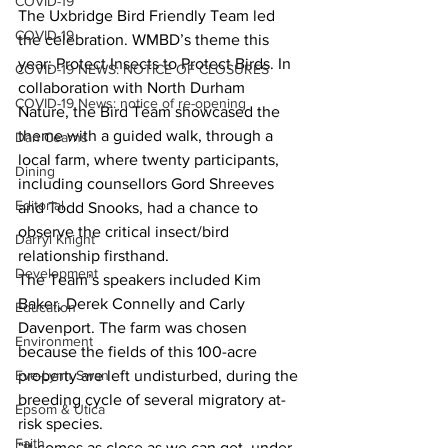
COVID-19
The Uxbridge Bird Friendly Team led 
COVID-19
the celebration. WMBD’s theme this 
year: Protect Insects to Protect Birds. In 
COVID-19 NEWS: NOTICE OF CLOSURES
collaboration with North Durham 
COVID-19 News: notice of re-opening
Nature, the Bird Team showcased the 
theme with a guided walk, through a 
Dan Cearns
local farm, where twenty participants, 
Dining
including counsellors Gord Shreeves 
Editorial
and Todd Snooks, had a chance to 
observe the critical insect/bird 
Darryl Knight
relationship firsthand.
Development
The Team’s speakers included Kim 
Baker, Derek Connelly and Carly 
Education
Davenport. The farm was chosen 
Environment
because the fields of this 100-acre 
property are left undisturbed, during the 
Eve-Lynn Swan
breeding cycle of several migratory at-
Epsom & Utica
risk species.
Faith
“It comes as close as we can get, under 