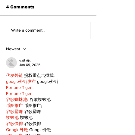
4 Comments
Recovery Efforts
Sunderland A
Write a comment...
Continue at Uxbridge
renovation on
Public Library
for December
Following Fire
return
Newest
ezjf rijx
Jan 09, 2025
代发外链
 提权重点击找我;
google外链发布
 google外链;
Fortune Tiger…
Fortune Tiger…
谷歌蜘蛛池/
 谷歌蜘蛛池;
币圈推广
 币圈推广;
谷歌霸屏
 谷歌霸屏
蜘蛛池
 蜘蛛池
谷歌快排
 谷歌快排
Google外链
 Google外链