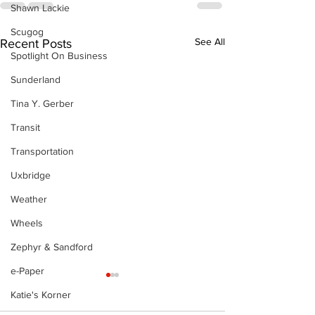
Shawn Lackie
Scugog
See All
Recent Posts
Spotlight On Business
Sunderland
Tina Y. Gerber
Transit
Transportation
Uxbridge
Weather
Wheels
Zephyr & Sandford
e-Paper
Katie's Korner