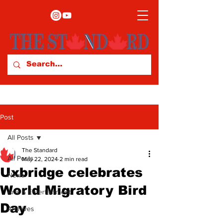
Post
All Posts
The Standard
All Posts
May 22, 2024
2 min read
Uxbridge celebrates
News
World Migratory Bird
Arts & Entertainment
Day
Archives