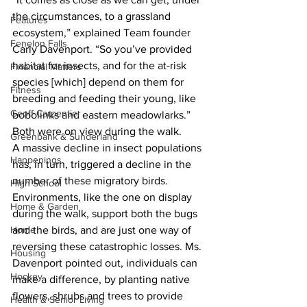
the circumstances, to a grassland 
Features
ecosystem,” explained Team founder 
Fenelon Falls
Carly Davenport. “So you’ve provided 
habitat for insects, and for the at-risk 
Financial Matters
species [which] depend on them for 
Fitness
breeding and feeding their young, like 
Geoff Carpentier
bobolinks and eastern meadowlarks.” 
Both were on view during the walk.
Greenbank & Sunderland
A massive decline in insect populations 
Happenings
has, in turn, triggered a decline in the 
number of these migratory birds. 
High School
Environments, like the one on display 
Home & Garden
during the walk, support both the bugs 
and the birds, and are just one way of 
Home
reversing these catastrophic losses. Ms. 
Housing
Davenport pointed out, individuals can 
Hockey
make a difference, by planting native 
flowers, shrubs and trees to provide 
Health & Senior Living