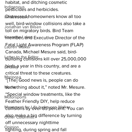
habitat, and ditching cosmetic 
Indigenous
pesticides and herbicides.
Distressed homeowners know all too 
Infrastructure
well, bird-window collisions also take a 
Jonathan van Bilsen
toll on migratory birds. Bird Team 
Kawartha Lakes
member, and Executive Director of the 
Fatal Light Awareness Program (FLAP) 
Lauren Walker
Canada, Michael Mesure said, bird-
Letter to the Editor
building collisions kill over 25,000,000 
birds a year in this country, and are a 
Lindsay
critical threat to these creatures.
Mariposa
“[The] Good news is, people can do 
something about it,” noted Mr. Mesure. 
Media
“Special window treatments, like the 
Motorsports
Feather Friendly DIY, help reduce 
Movement for Life by Lauren Walker
collisions by over 85 percent. You can 
also make a big difference by turning 
Other Columnist
off unnecessary nighttime 
Opinion
lighting, during spring and fall 