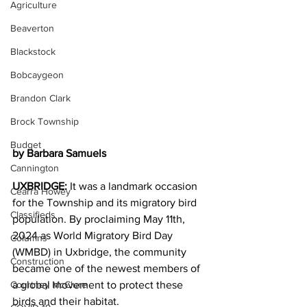
Agriculture
Beaverton
Blackstock
Bobcaygeon
Brandon Clark
Brock Township
Budget
by Barbara Samuels
Cannington
UXBRIDGE:
 It was a landmark occasion 
Cearra Howey
for the Township and its migratory bird 
Classifieds
population. By proclaiming May 11th, 
2024 as World Migratory Bird Day 
Columns
(WMBD) in Uxbridge, the community 
Construction
became one of the newest members of 
a global movement to protect these 
Courtney McClure
birds and their habitat.