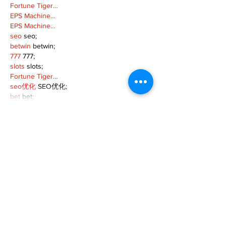
Fortune Tiger…
EPS Machine…
EPS Machine…
seo
 seo;
betwin
 betwin;
777
 777;
slots
 slots;
Fortune Tiger…
seo优化
 SEO优化;
bet
 bet;
Show More
Like
Reply
MZKO QPFQ
Dec 18, 2024
무료카지노
 무료카지노;
무료카지노
 무료카지노;
google 优化
 seo技术+jingcheng-seo.com+秒
收录;
Fortune Tiger
 Fortune Tiger;