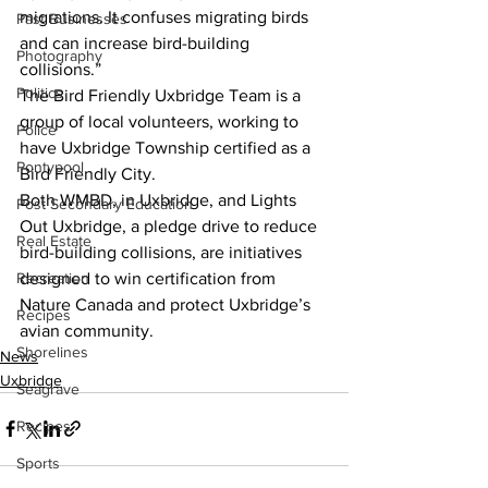
migrations. It confuses migrating birds 
Past Businesses
and can increase bird-building 
Photography
collisions.”
Politics
The Bird Friendly Uxbridge Team is a 
group of local volunteers, working to 
Police
have Uxbridge Township certified as a 
Pontypool
Bird Friendly City.
Both WMBD, in Uxbridge, and Lights 
Post Secondary Education
Out Uxbridge, a pledge drive to reduce 
Real Estate
bird-building collisions, are initiatives 
designed to win certification from 
Recreation
Nature Canada and protect Uxbridge’s 
Recipes
avian community.
Shorelines
News
Uxbridge
Seagrave
Recipes
Sports