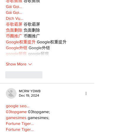
谷歌留痕
 谷歌留痕
Gái Gọi…
Gái Gọi…
Dịch Vụ…
谷歌霸屏
 谷歌霸屏
负面删除
 负面删除
币圈推广
 币圈推广
Google权重提升
 Google权重提升
Google外链
 Google外链
google留痕
 google留痕
Show More
Like
Reply
MCRW YDWB
Dec 19, 2024
google seo…
03topgame
 03topgame;
gamesimes
 gamesimes;
Fortune Tiger…
Fortune Tiger…