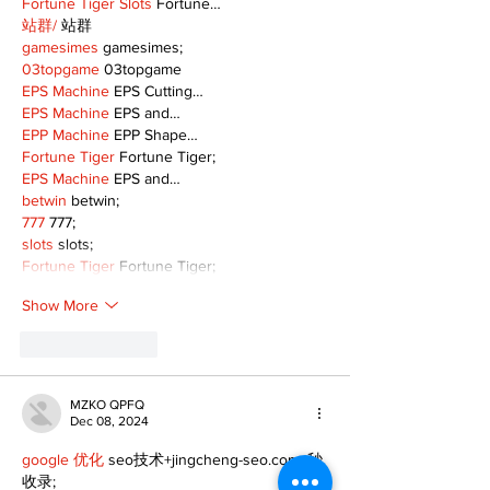
Fortune Tiger Slots
 Fortune…
站群/
 站群
gamesimes
 gamesimes;
03topgame
 03topgame
EPS Machine
 EPS Cutting…
EPS Machine
 EPS and…
EPP Machine
 EPP Shape…
Fortune Tiger
 Fortune Tiger;
EPS Machine
 EPS and…
betwin
 betwin;
777
 777;
slots
 slots;
Fortune Tiger
 Fortune Tiger;
Show More
Like
Reply
MZKO QPFQ
Dec 08, 2024
google 优化
 seo技术+jingcheng-seo.com+秒
收录;