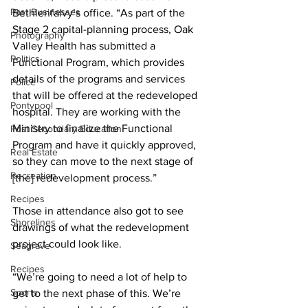
Past Businesses
Bethlenfalvy’s office. “As part of the 
Stage 2 capital-planning process, Oak 
Photography
Valley Health has submitted a 
Politics
Functional Program, which provides 
details of the programs and services 
Police
that will be offered at the redeveloped 
Pontypool
hospital. They are working with the 
Ministry to finalize the Functional 
Post Secondary Education
Program and have it quickly approved, 
Real Estate
so they can move to the next stage of 
Recreation
[the] redevelopment process.” 
Recipes
Those in attendance also got to see 
Shorelines
drawings of what the redevelopment 
project could look like. 
Seagrave
Recipes
“We’re going to need a lot of help to 
Sports
get to the next phase of this. We’re 