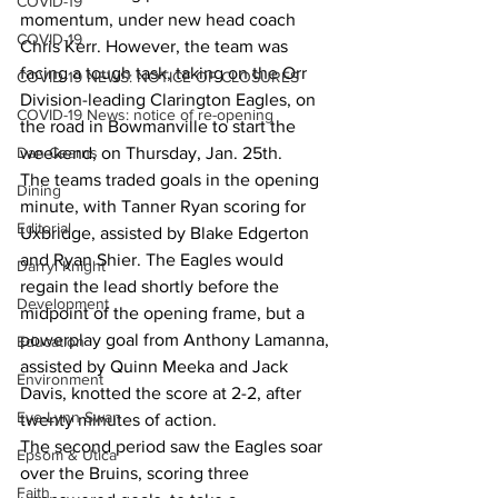
COVID-19
momentum, under new head coach 
COVID-19
Chris Kerr. However, the team was 
facing a tough task, taking on the Orr 
COVID-19 NEWS: NOTICE OF CLOSURES
Division-leading Clarington Eagles, on 
COVID-19 News: notice of re-opening
the road in Bowmanville to start the 
Dan Cearns
weekend, on Thursday, Jan. 25th.
The teams traded goals in the opening 
Dining
minute, with Tanner Ryan scoring for 
Editorial
Uxbridge, assisted by Blake Edgerton 
and Ryan Shier. The Eagles would 
Darryl Knight
regain the lead shortly before the 
Development
midpoint of the opening frame, but a 
powerplay goal from Anthony Lamanna, 
Education
assisted by Quinn Meeka and Jack 
Environment
Davis, knotted the score at 2-2, after 
Eve-Lynn Swan
twenty minutes of action.
The second period saw the Eagles soar 
Epsom & Utica
over the Bruins, scoring three 
Faith