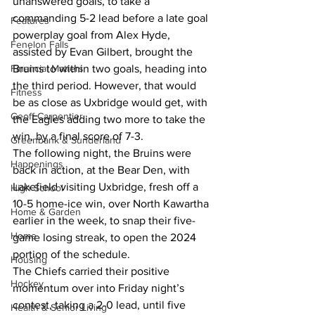
unanswered goals, to take a 
commanding 5-2 lead before a late goal 
Features
powerplay goal from Alex Hyde, 
Fenelon Falls
assisted by Evan Gilbert, brought the 
Financial Matters
Bruins to within two goals, heading into 
the third period. However, that would 
Fitness
be as close as Uxbridge would get, with 
Geoff Carpentier
the Eagles adding two more to take the 
win, by a final score of 7-3.
Greenbank & Sunderland
The following night, the Bruins were 
Happenings
back in action, at the Bear Den, with 
Lakefield visiting Uxbridge, fresh off a 
High School
10-5 home-ice win, over North Kawartha 
Home & Garden
earlier in the week, to snap their five-
Home
game losing streak, to open the 2024 
portion of the schedule.
Housing
The Chiefs carried their positive 
Hockey
momentum over into Friday night’s 
contest, taking a 2-0 lead, until five 
Health & Senior Living