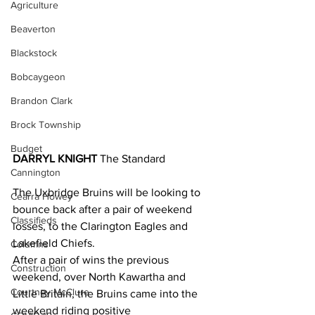
Agriculture
Beaverton
Blackstock
Bobcaygeon
Brandon Clark
Brock Township
Budget
DARRYL KNIGHT
 The Standard
Cannington
The Uxbridge Bruins will be looking to 
Cearra Howey
bounce back after a pair of weekend 
Classifieds
losses, to the Clarington Eagles and 
Lakefield Chiefs.
Columns
After a pair of wins the previous 
Construction
weekend, over North Kawartha and 
Courtney McClure
Little Britain, the Bruins came into the 
weekend riding positive 