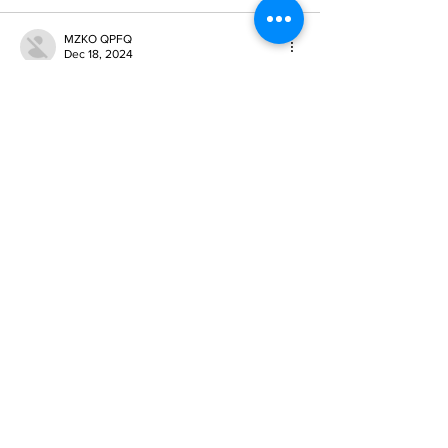
MZKO QPFQ
Dec 18, 2024
무료카지노
 무료카지노;
무료카지노
 무료카지노;
google 优化
 seo技术+jingcheng-seo.com+秒
收录;
Fortune Tiger
 Fortune Tiger;
Fortune Tiger
 Fortune Tiger;
Fortune Tiger Slots
 Fortune…
站群/
 站群
gamesimes
 gamesimes;
03topgame
 03topgame
EPS Machine
 EPS Cutting…
EPS Machine
 EPS and…
EPP Machine
 EPP Shape…
Fortune Tiger
 Fortune Tiger;
EPS Machine
 EPS and…
betwin
 betwin;
777
 777;
slots
 slots;