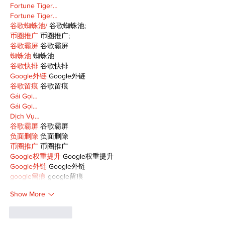
Fortune Tiger…
Fortune Tiger…
谷歌蜘蛛池/
 谷歌蜘蛛池;
币圈推广
 币圈推广;
谷歌霸屏
 谷歌霸屏
蜘蛛池
 蜘蛛池
谷歌快排
 谷歌快排
Google外链
 Google外链
谷歌留痕
 谷歌留痕
Gái Gọi…
Gái Gọi…
Dịch Vụ…
谷歌霸屏
 谷歌霸屏
负面删除
 负面删除
币圈推广
 币圈推广
Google权重提升
 Google权重提升
Google外链
 Google外链
google留痕
 google留痕
Show More
Like
Reply