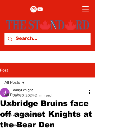
Post
All Posts
darryl knight
All Posts
Jan 30, 2024
2 min read
Uxbridge Bruins face
News
off against Knights at
Arts & Entertainment
the Bear Den
Archives