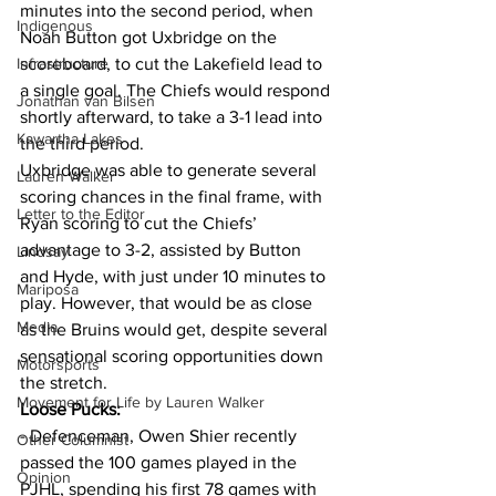
minutes into the second period, when 
Indigenous
Noah Button got Uxbridge on the 
Infrastructure
scoreboard, to cut the Lakefield lead to 
a single goal. The Chiefs would respond 
Jonathan van Bilsen
shortly afterward, to take a 3-1 lead into 
Kawartha Lakes
the third period.
Uxbridge was able to generate several 
Lauren Walker
scoring chances in the final frame, with 
Letter to the Editor
Ryan scoring to cut the Chiefs’ 
advantage to 3-2, assisted by Button 
Lindsay
and Hyde, with just under 10 minutes to 
Mariposa
play. However, that would be as close 
Media
as the Bruins would get, despite several 
sensational scoring opportunities down 
Motorsports
the stretch.
Movement for Life by Lauren Walker
Loose Pucks:
- Defenceman, Owen Shier recently 
Other Columnist
passed the 100 games played in the 
Opinion
PJHL, spending his first 78 games with 