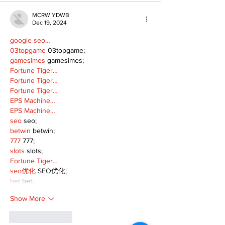
MCRW YDWB
Dec 19, 2024
google seo…
03topgame
 03topgame;
gamesimes
 gamesimes;
Fortune Tiger…
Fortune Tiger…
Fortune Tiger…
EPS Machine…
EPS Machine…
seo
 seo;
betwin
 betwin;
777
 777;
slots
 slots;
Fortune Tiger…
seo优化
 SEO优化;
bet
 bet;
Show More
Like
Reply