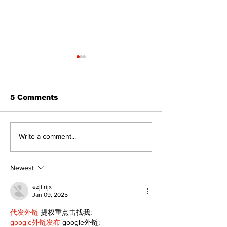
5 Comments
North Durham invites
Beaverton pa
Write a comment...
cyclists to take the
project set f
scenic route this
cost estimat
summer
expanded ame
Newest
ezjf rijx
Jan 09, 2025
代发外链
 提权重点击找我;
google外链发布
 google外链;