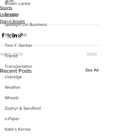
p.m.
Shawn Lackie
Sports
Scugog
Uxbridge
Darryl Knight
Spotlight On Business
Sunderland
Tina Y. Gerber
Transit
Transportation
See All
Recent Posts
Uxbridge
Weather
Wheels
Zephyr & Sandford
e-Paper
Katie's Korner