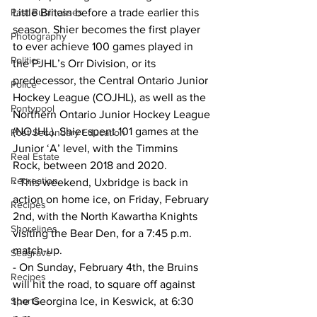
Past Businesses
Little Britain before a trade earlier this 
season. Shier becomes the first player 
Photography
to ever achieve 100 games played in 
Politics
the PJHL’s Orr Division, or its 
predecessor, the Central Ontario Junior 
Police
Hockey League (COJHL), as well as the 
Pontypool
Northern Ontario Junior Hockey League 
(NOJHL). Shier spent 101 games at the 
Post Secondary Education
Junior ‘A’ level, with the Timmins 
Real Estate
Rock, between 2018 and 2020.
Recreation
- This weekend, Uxbridge is back in 
action on home ice, on Friday, February 
Recipes
2nd, with the North Kawartha Knights 
Shorelines
visiting the Bear Den, for a 7:45 p.m. 
match-up.
Seagrave
- On Sunday, February 4th, the Bruins 
Recipes
will hit the road, to square off against 
Sports
the Georgina Ice, in Keswick, at 6:30 