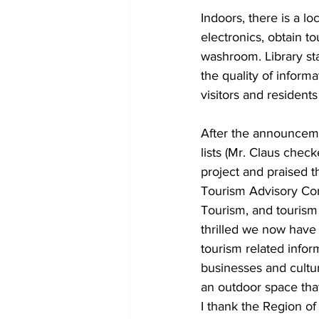
Indoors, there is a l
electronics, obtain t
washroom. Library st
the quality of informa
visitors and residents
After the announcemen
lists (Mr. Claus chec
project and praised th
Tourism Advisory Co
Tourism, and tourism
thrilled we now have 
tourism related info
businesses and cultur
an outdoor space that
I thank the Region of