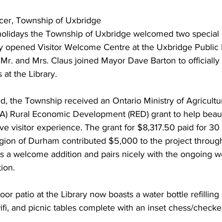
cer, Township of Uxbridge 
ing
Dan Cearns
Dining
Editorial
Darryl Knight
holidays the Township of Uxbridge welcomed two special 
tly opened Visitor Welcome Centre at the Uxbridge Public L
r. and Mrs. Claus joined Mayor Dave Barton to officially
Eve-Lynn Swan
Epsom & Utica
Faith
 at the Library. 
 the Township received an Ontario Ministry of Agricultu
A) Rural Economic Development (RED) grant to help beaut
 visitor experience. The grant for $8,317.50 paid for 30 
egion of Durham contributed $5,000 to the project throu
is a welcome addition and pairs nicely with the ongoing w
ion. 
r patio at the Library now boasts a water bottle refilling 
wifi, and picnic tables complete with an inset chess/checke