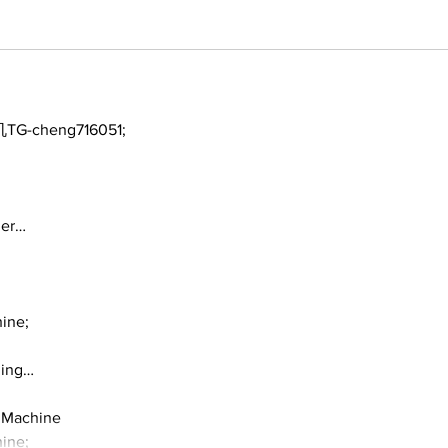
TG-cheng716051;
ger…
ine;
ding…
 Machine
ine;