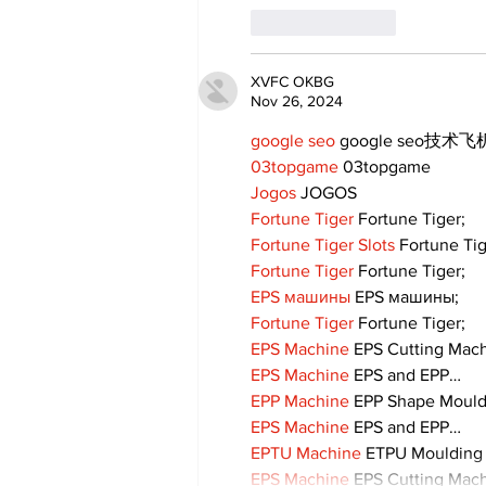
Like
Reply
XVFC OKBG
Nov 26, 2024
google seo
 google seo技术飞机
03topgame
 03topgame
Jogos
 JOGOS
Fortune Tiger
 Fortune Tiger;
Fortune Tiger Slots
 Fortune Ti
Fortune Tiger
 Fortune Tiger;
EPS машины
 EPS машины;
Fortune Tiger
 Fortune Tiger;
EPS Machine
 EPS Cutting Mach
EPS Machine
 EPS and EPP…
EPP Machine
 EPP Shape Moul
EPS Machine
 EPS and EPP…
EPTU Machine
 ETPU Moulding
EPS Machine
 EPS Cutting Mach