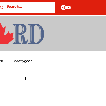
ck
Bobcaygeon
ds
Columns
OF CLOSURES