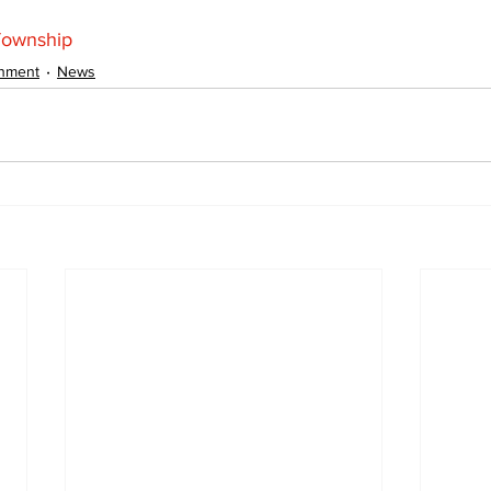
Township
inment
News