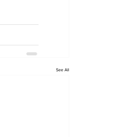
See All