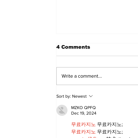
4 Comments
Write a comment...
Annual Pow Wow Brings
Sort by:
Newest
Culture, Tradition, and
Community Together
MZKO QPFQ
Dec 19, 2024
무료카지노
 무료카지노;
무료카지노
 무료카지노;