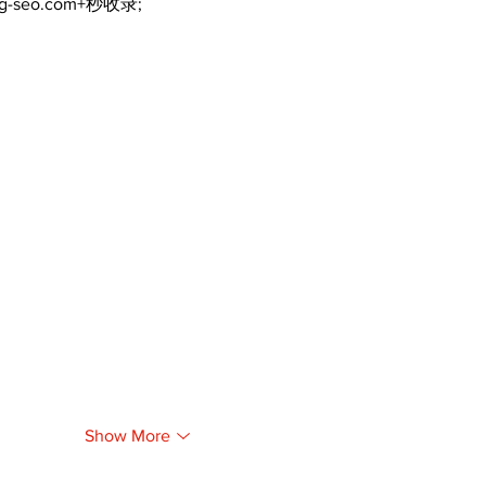
ng-seo.com+秒收录;
Show More