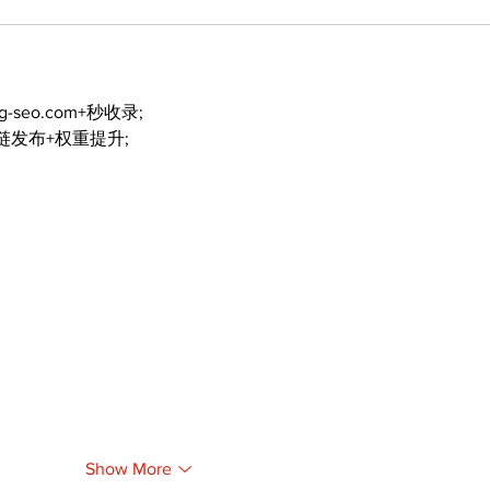
ng-seo.com+秒收录;
外链发布+权重提升;
Show More