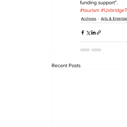
funding support”.
#tourism
#Uxbridge
Archives
Arts & Enterta
Recent Posts