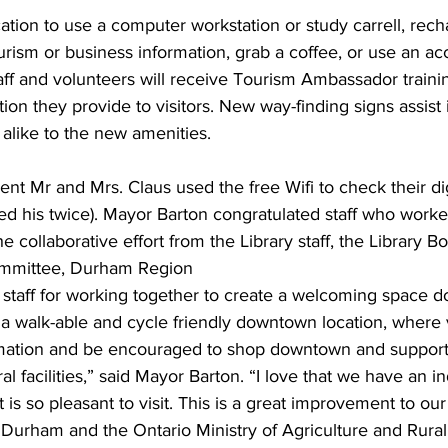
ocation to use a computer workstation or study carrell, rech
ourism or business information, grab a coffee, or use an ac
aff and volunteers will receive Tourism Ambassador traini
tion they provide to visitors. New way-finding signs assist 
 alike to the new amenities. 
t Mr and Mrs. Claus used the free Wifi to check their dig
ked his twice). Mayor Barton congratulated staff who work
e collaborative effort from the Library staff, the Library Bo
mmittee, Durham Region 
 staff for working together to create a welcoming space d
a walk-able and cycle friendly downtown location, where vi
rmation and be encouraged to shop downtown and support 
al facilities,” said Mayor Barton. “I love that we have an 
 is so pleasant to visit. This is a great improvement to o
 Durham and the Ontario Ministry of Agriculture and Rural A