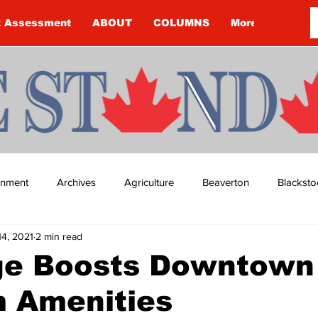
k Assessment
ABOUT
COLUMNS
More
ainment
Archives
Agriculture
Beaverton
Blacksto
14, 2021
2 min read
ip
Budget
Cannington
Cearra Howey
Classifie
ge Boosts Downtown
m Amenities
re
COVID-19
COVID-19
COVID-19 NEWS: NOTICE 