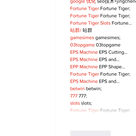
google 优化
 seo技术+jingche
Fortune Tiger
 Fortune Tiger;
Fortune Tiger
 Fortune Tiger;
Fortune Tiger Slots
 Fortune…
站群/
 站群
gamesimes
 gamesimes;
03topgame
 03topgame
EPS Machine
 EPS Cutting…
EPS Machine
 EPS and…
EPP Machine
 EPP Shape…
Fortune Tiger
 Fortune Tiger;
EPS Machine
 EPS and…
betwin
 betwin;
777
 777;
slots
 slots;
Fortune Tiger
 Fortune Tiger;
Like
Reply