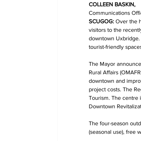
COLLEEN BASKIN,
Communications Offi
COVID-19 News: notice of re-open
SCUGOG: 
Over the 
visitors to the recen
downtown Uxbridge. M
Education
Environment
tourist-friendly spaces
The Mayor announced,
Rural Affairs (OMAFR
downtown and improve
project costs. The R
Tourism. The centre 
Downtown Revitalizat
The four-season outdoo
(seasonal use), free 