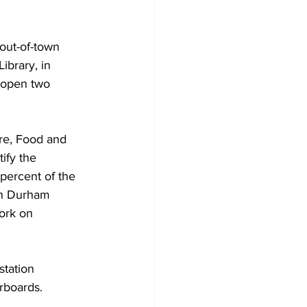
Development
out-of-town 
ibrary, in 
 open two 
re, Food and 
ify the 
percent of the 
gh Durham 
ork on 
station 
rboards. 