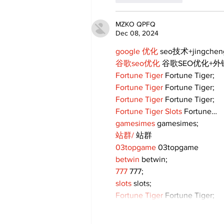
MZKO QPFQ
Dec 08, 2024
google 优化
 seo技术+jingche
谷歌seo优化
 谷歌SEO优化+
Fortune Tiger
 Fortune Tiger;
Fortune Tiger
 Fortune Tiger;
Fortune Tiger
 Fortune Tiger;
Fortune Tiger Slots
 Fortune…
gamesimes
 gamesimes;
站群/
 站群
03topgame
 03topgame
betwin
 betwin;
777
 777;
slots
 slots;
Fortune Tiger
 Fortune Tiger;