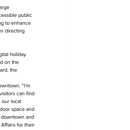
arge 
cessible public 
ng to enhance 
in directing 
ital holiday 
ed on the 
ard, the 
owntown. “I’m 
sitors can find 
our local 
indoor space and 
ur downtown and 
ffairs for their 