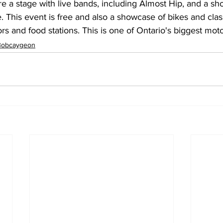
re a stage with live bands, including Almost Hip, and a s
This event is free and also a showcase of bikes and class
rs and food stations. This is one of Ontario's biggest mot
Bobcaygeon