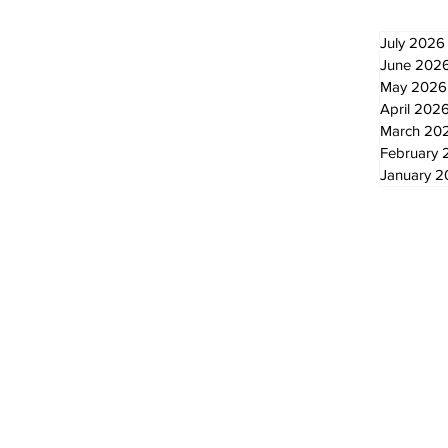
July 2026
June 202
May 2026
April 202
March 20
February 
January 
© 2024 by The Standard - Development by RDS Digital Marketing