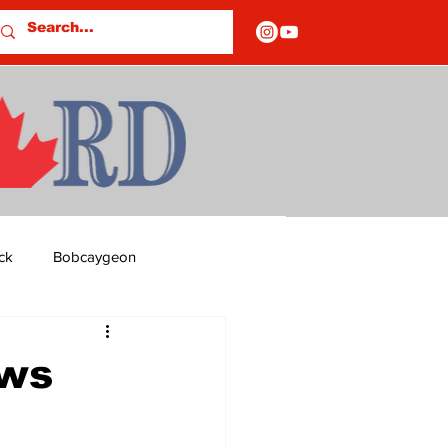
ck
Bobcaygeon
ds
Columns
ews
OF CLOSURES