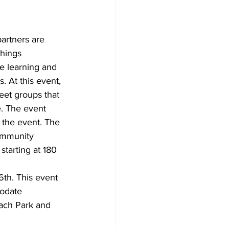
partners are 
things 
e learning and 
. At this event, 
meet groups that 
e. The event 
 the event. The 
community 
starting at 180 
th. This event 
modate 
each Park and 