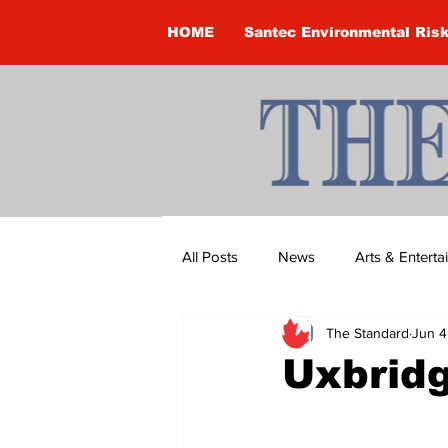
HOME
Santec Environmental Ris
All Posts
News
Arts & Entert
The Standard
Jun 4
Brandon Clark
Brock Townsh
Uxbrid
Construction
Courtney McClu