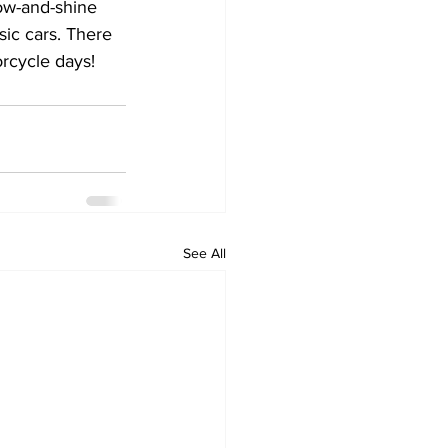
how-and-shine 
ic cars. There 
orcycle days!
See All