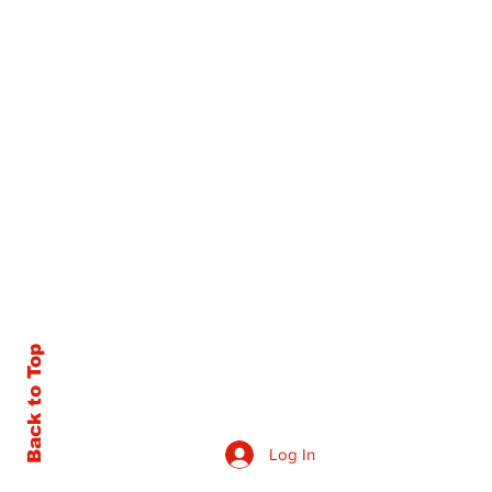
Back to Top
Log In