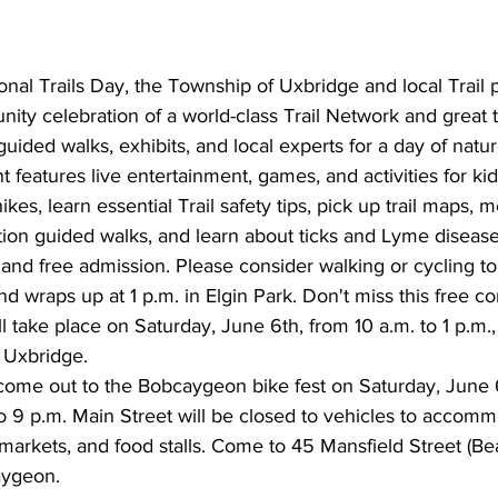
ional Trails Day, the Township of Uxbridge and local Trail 
ity celebration of a world-class Trail Network and great 
ided walks, exhibits, and local experts for a day of natur
features live entertainment, games, and activities for kids
kes, learn essential Trail safety tips, pick up trail maps, 
tion guided walks, and learn about ticks and Lyme diseas
 and free admission. Please consider walking or cycling to
and wraps up at 1 p.m. in Elgin Park. Don't miss this free 
l take place on Saturday, June 6th, from 10 a.m. to 1 p.m., 
 Uxbridge.
 come out to the Bobcaygeon bike fest on Saturday, June 6
o 9 p.m. Main Street will be closed to vehicles to accom
markets, and food stalls. Come to 45 Mansfield Street (B
aygeon.