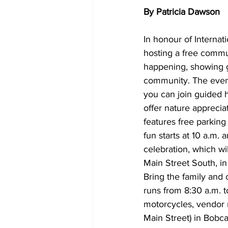
By Patricia Dawson
In honour of Internat
hosting a free commun
happening, showing gu
community. The event 
you can join guided hi
offer nature apprecia
features free parking
fun starts at 10 a.m. 
celebration, which wil
Main Street South, in
Bring the family and
runs from 8:30 a.m. t
motorcycles, vendor 
Main Street) in Bobc