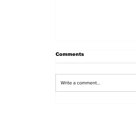
Comments
Write a comment...
North Durham invites
cyclists to take the
scenic route this
summer
Subscribe to Our 