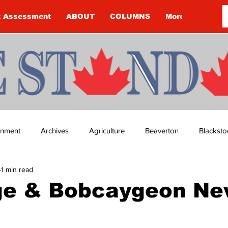
k Assessment
ABOUT
COLUMNS
More
ainment
Archives
Agriculture
Beaverton
Blacksto
1 min read
ip
Budget
Cannington
Cearra Howey
Classifie
ge & Bobcaygeon N
re
COVID-19
COVID-19
COVID-19 NEWS: NOTICE 