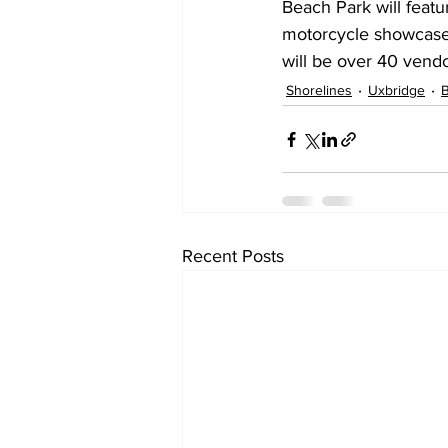
Beach Park will featu
motorcycle showcase. 
will be over 40 vendo
Shorelines
Uxbridge
Recent Posts