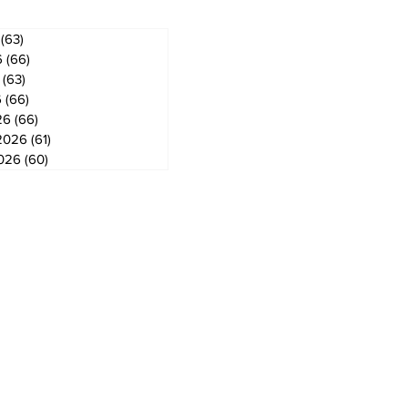
(63)
63 posts
6
(66)
66 posts
(63)
63 posts
6
(66)
66 posts
26
(66)
66 posts
2026
(61)
61 posts
2026
(60)
60 posts