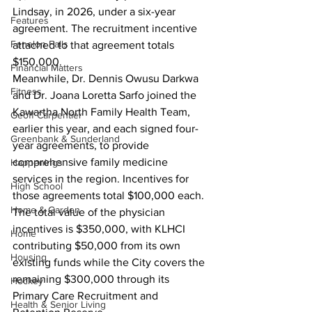
Lindsay, in 2026, under a six-year 
Features
agreement. The recruitment incentive 
Fenelon Falls
attached to that agreement totals 
$150,000.
Financial Matters
Meanwhile, Dr. Dennis Owusu Darkwa 
Fitness
and Dr. Joana Loretta Sarfo joined the 
Kawartha North Family Health Team, 
Geoff Carpentier
earlier this year, and each signed four-
Greenbank & Sunderland
year agreements, to provide 
comprehensive family medicine 
Happenings
services in the region. Incentives for 
High School
those agreements total $100,000 each.
Home & Garden
The total value of the physician 
incentives is $350,000, with KLHCI 
Home
contributing $50,000 from its own 
Housing
existing funds while the City covers the 
remaining $300,000 through its 
Hockey
Primary Care Recruitment and 
Health & Senior Living