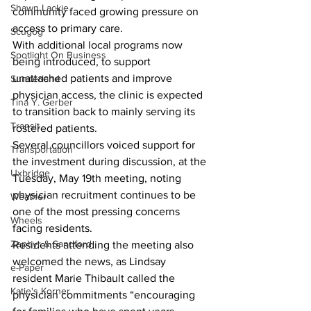
Shawn Lackie
community faced growing pressure on 
access to primary care.
Scugog
With additional local programs now 
Spotlight On Business
being introduced, to support 
unattached patients and improve 
Sunderland
physician access, the clinic is expected 
Tina Y. Gerber
to transition back to mainly serving its 
Transit
rostered patients.
Several councillors voiced support for 
Transportation
the investment during discussion, at the 
Uxbridge
Tuesday, May 19th meeting, noting 
physician recruitment continues to be 
Weather
one of the most pressing concerns 
Wheels
facing residents.
Zephyr & Sandford
Residents attending the meeting also 
welcomed the news, as Lindsay 
e-Paper
resident Marie Thibault called the 
Katie's Korner
physician commitments “encouraging 