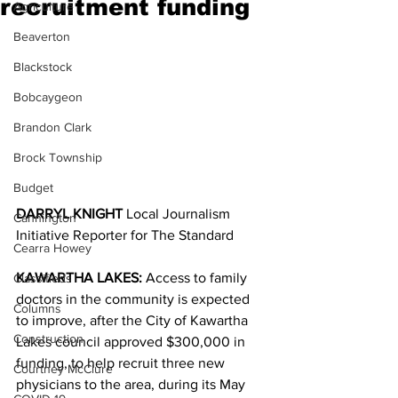
recruitment funding
Agriculture
Beaverton
Blackstock
Bobcaygeon
Brandon Clark
Brock Township
Budget
DARRYL KNIGHT
 Local Journalism 
Cannington
Initiative Reporter for The Standard
Cearra Howey
KAWARTHA LAKES:
 Access to family 
Classifieds
doctors in the community is expected 
Columns
to improve, after the City of Kawartha 
Construction
Lakes council approved $300,000 in 
funding, to help recruit three new 
Courtney McClure
physicians to the area, during its May 