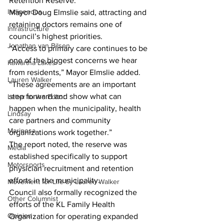
Retention Reserve.
Indigenous
Mayor Doug Elmslie said, attracting and 
retaining doctors remains one of 
Infrastructure
council’s highest priorities.
Jonathan van Bilsen
“Access to primary care continues to be 
one of the biggest concerns we hear 
Kawartha Lakes
from residents,” Mayor Elmslie added. 
Lauren Walker
“These agreements are an important 
step forward and show what can 
Letter to the Editor
happen when the municipality, health 
Lindsay
care partners and community 
Mariposa
organizations work together.”
The report noted, the reserve was 
Media
established specifically to support 
Motorsports
physician recruitment and retention 
efforts in the municipality.
Movement for Life by Lauren Walker
Council also formally recognized the 
Other Columnist
efforts of the KL Family Health 
Opinion
Organization for operating expanded 