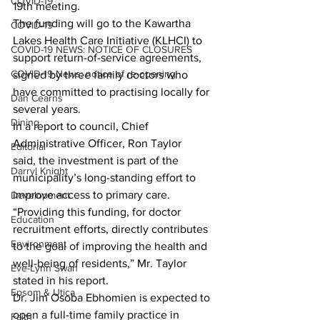
COVID-19
19th meeting.
The funding will go to the Kawartha 
COVID-19
Lakes Health Care Initiative (KLHCI) to 
COVID-19 NEWS: NOTICE OF CLOSURES
support return-of-service agreements, 
COVID-19 News: notice of re-opening
signed by three family doctors who 
have committed to practising locally for 
Dan Cearns
several years.
Dining
In a report to council, Chief 
Administrative Officer, Ron Taylor 
Editorial
said, the investment is part of the 
Darryl Knight
municipality’s long-standing effort to 
improve access to primary care.
Development
“Providing this funding, for doctor 
Education
recruitment efforts, directly contributes 
Environment
to the goal of improving the health and 
well-being of residents,” Mr. Taylor 
Eve-Lynn Swan
stated in his report.
Epsom & Utica
Dr. Jim Osoba Ebhomien is expected to 
open a full-time family practice in 
Faith