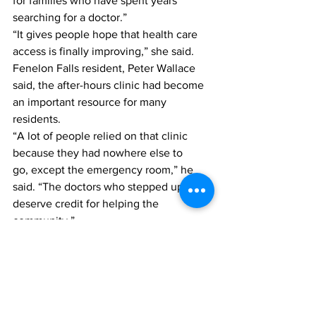
for families who have spent years 
searching for a doctor.”
“It gives people hope that health care 
access is finally improving,” she said.
Fenelon Falls resident, Peter Wallace 
said, the after-hours clinic had become 
an important resource for many 
residents.
“A lot of people relied on that clinic 
because they had nowhere else to 
go, except the emergency room,” he 
said. “The doctors who stepped up 
deserve credit for helping the 
community.”
Health & Senior Living
Kawartha Lakes
Lindsay