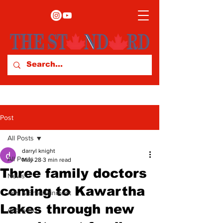
Post
All Posts
darryl knight
All Posts
May 28
3 min read
Three family doctors
News
coming to Kawartha
Arts & Entertainment
Lakes through new
Archives