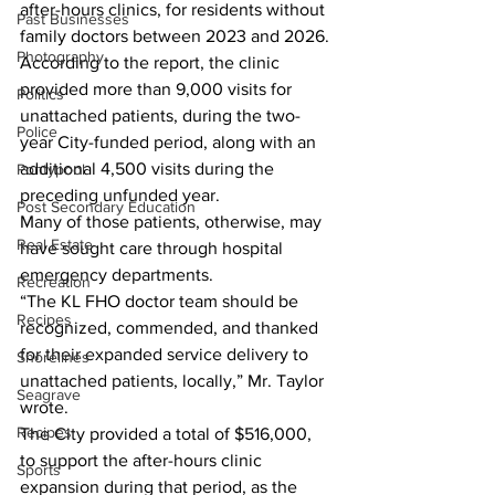
after-hours clinics, for residents without 
Past Businesses
family doctors between 2023 and 2026.
Photography
According to the report, the clinic 
provided more than 9,000 visits for 
Politics
unattached patients, during the two-
Police
year City-funded period, along with an 
additional 4,500 visits during the 
Pontypool
preceding unfunded year.
Post Secondary Education
Many of those patients, otherwise, may 
Real Estate
have sought care through hospital 
emergency departments.
Recreation
“The KL FHO doctor team should be 
Recipes
recognized, commended, and thanked 
for their expanded service delivery to 
Shorelines
unattached patients, locally,” Mr. Taylor 
Seagrave
wrote.
Recipes
The City provided a total of $516,000, 
to support the after-hours clinic 
Sports
expansion during that period, as the 