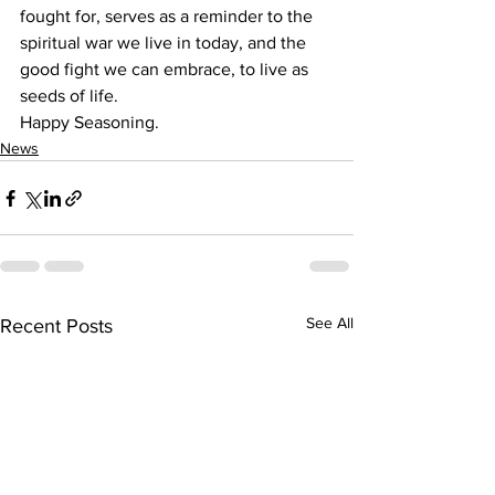
fought for, serves as a reminder to the 
spiritual war we live in today, and the 
good fight we can embrace, to live as 
seeds of life.
Happy Seasoning.
News
See All
Recent Posts