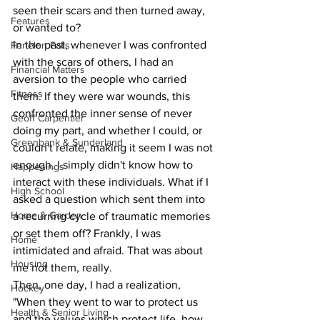
seen their scars and then turned away, 
Features
or wanted to?
In the past, whenever I was confronted 
Fenelon Falls
with the scars of others, I had an 
Financial Matters
aversion to the people who carried 
Fitness
them. If they were war wounds, this 
confronted the inner sense of never 
Geoff Carpentier
doing my part, and whether I could, or 
Greenbank & Sunderland
couldn't relate, making it seem I was not 
enough. I simply didn't know how to 
Happenings
interact with these individuals. What if I 
High School
asked a question which sent them into 
Home & Garden
a recurring cycle of traumatic memories 
or set them off? Frankly, I was 
Home
intimidated and afraid. That was about 
Housing
me not them, really.
Then, one day, I had a realization, 
Hockey
"When they went to war to protect us 
Health & Senior Living
and the values which protect life, how 