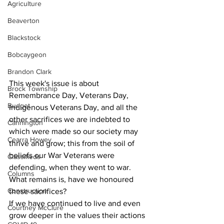
Agriculture
Beaverton
Blackstock
Bobcaygeon
Brandon Clark
This week's issue is about 
Brock Township
Remembrance Day, Veterans Day, 
Budget
Indigenous Veterans Day, and all the 
other sacrifices we are indebted to 
Cannington
which were made so our society may 
Cearra Howey
thrive and grow; this from the soil of 
beliefs our War Veterans were 
Classifieds
defending, when they went to war.
Columns
What remains is, have we honoured 
Construction
these sacrifices?
If we have continued to live and even 
Courtney McClure
grow deeper in the values their actions 