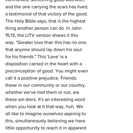
and the one carrying the scars has lived, 
a testimonial of that victory of the good.
The Holy Bible says, that is the highest 
thing another person can do. In John 
15:13, the LITV version shares it this 
way. "Greater love than this has no one, 
that anyone should lay down his soul 
for his friends." This 'Love' is a 
disposition carried in the heart with a 
preconception of good. You might even 
call it a positive prejudice. Friends: 
these in our community or our country, 
whether we've met them or not, are 
these sol-diers. It's an interesting word 
when you look at it that way, huh. We 
all like to imagine ourselves aspiring to 
this, simultaneously believing we have 
little opportunity to reach it in apparent 