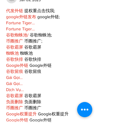
Jan 09, 2025
代发外链
 提权重点击找我;
google外链发布
 google外链;
Fortune Tiger…
Fortune Tiger…
谷歌蜘蛛池/
 谷歌蜘蛛池;
币圈推广
 币圈推广;
谷歌霸屏
 谷歌霸屏
蜘蛛池
 蜘蛛池
谷歌快排
 谷歌快排
Google外链
 Google外链
谷歌留痕
 谷歌留痕
Gái Gọi…
Gái Gọi…
Dịch Vụ…
谷歌霸屏
 谷歌霸屏
负面删除
 负面删除
币圈推广
 币圈推广
Google权重提升
 Google权重提升
Google外链
 Google外链
google留痕
 google留痕