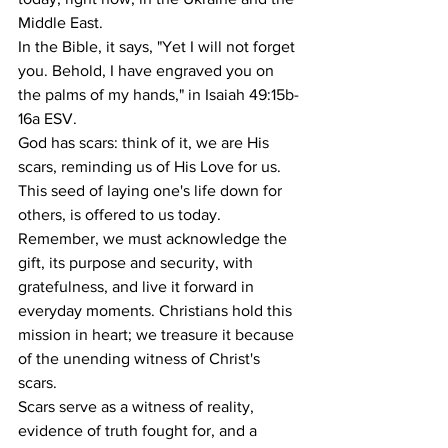
Middle East.
In the Bible, it says, "Yet I will not forget 
you. Behold, I have engraved you on 
the palms of my hands," in Isaiah 49:15b-
16a ESV.
God has scars: think of it, we are His 
scars, reminding us of His Love for us. 
This seed of laying one's life down for 
others, is offered to us today. 
Remember, we must acknowledge the 
gift, its purpose and security, with 
gratefulness, and live it forward in 
everyday moments. Christians hold this 
mission in heart; we treasure it because 
of the unending witness of Christ's 
scars.
Scars serve as a witness of reality, 
evidence of truth fought for, and a 