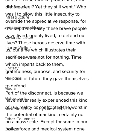
did 
they 
feel? Yet they still went." Who 
Indigenous
was I to allow this little insecurity to 
Infrastructure
override the appreciative response, for 
Jonathan van Bilsen
the depth of reality these brave people 
have lived: openly lived, to defend our 
Kawartha Lakes
lives? These heroes deserve time with 
Lauren Walker
us, but time which illustrates their 
sacrifices were not for nothing. Time 
Letter to the Editor
which imparts back to them, 
Lindsay
gratefulness, purpose, and security for 
Mariposa
the kind of future they gave themselves 
to defend.
Media
Part of the disconnect, is because we 
Motorsports
have never really experienced this kind 
of raw reality or confronted the worst in 
Movement for Life by Lauren Walker
the potential of mankind, certainly not 
Other Columnist
on a mass scale. Except for some in our 
police force and medical system none 
Opinion