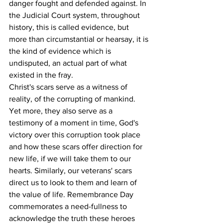
danger fought and defended against. In 
the Judicial Court system, throughout 
history, this is called evidence, but 
more than circumstantial or hearsay, it is 
the kind of evidence which is 
undisputed, an actual part of what 
existed in the fray.
Christ's scars serve as a witness of 
reality, of the corrupting of mankind. 
Yet more, they also serve as a 
testimony of a moment in time, God's 
victory over this corruption took place 
and how these scars offer direction for 
new life, if we will take them to our 
hearts. Similarly, our veterans' scars 
direct us to look to them and learn of 
the value of life. Remembrance Day 
commemorates a need-fullness to 
acknowledge the truth these heroes 