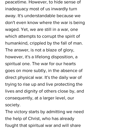
peacetime. However, to hide sense of 
inadequacy most of us inwardly turn 
away. It's understandable because we 
don't even know where the war is being 
waged. Yet, we are still in a war, one 
which attempts to corrupt the spirit of 
humankind, crippled by the fall of man.
The answer, is not a blaze of glory, 
however, it's a lifelong disposition, a 
spiritual one. The war for our hearts 
goes on more subtly, in the absence of 
direct physical war. It's the daily war of 
trying to rise up and live protecting the 
lives and dignity of others close by, and 
consequently, at a larger level, our 
society.
The victory starts by admitting we need 
the help of Christ, who has already 
fought that spiritual war and will share 