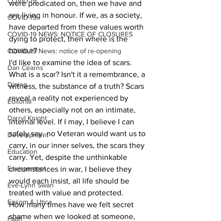
COVID-19
were predicated on, then we have and 
are living in honour. If we, as a society, 
COVID-19
have departed from these values worth 
COVID-19 NEWS: NOTICE OF CLOSURES
dying to protect, then where is the 
honour?
COVID-19 News: notice of re-opening
I'd like to examine the idea of scars. 
Dan Cearns
What is a scar? Isn't it a remembrance, a 
Dining
witness, the substance of a truth? Scars 
reveal a reality not experienced by 
Editorial
others, especially not on an intimate, 
Darryl Knight
internal level. If I may, I believe I can 
safely say, no Veteran would want us to 
Development
carry, in our inner selves, the scars they 
Education
carry. Yet, despite the unthinkable 
Environment
circumstances in war, I believe they 
would each insist, all life should be 
Eve-Lynn Swan
treated with value and protected.
Epsom & Utica
How many times have we felt secret 
shame when we looked at someone, 
Faith