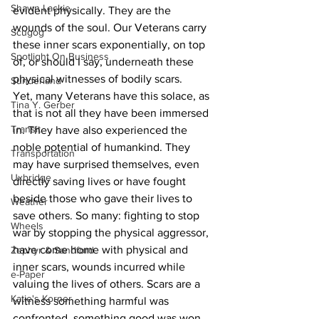
Shawn Lackie
evident physically. They are the 
wounds of the soul. Our Veterans carry 
Scugog
these inner scars exponentially, on top 
Spotlight On Business
of, or should I say, underneath these 
physical witnesses of bodily scars.
Sunderland
Yet, many Veterans have this solace, as 
Tina Y. Gerber
that is not all they have been immersed 
Transit
in. They have also experienced the 
noble potential of humankind. They 
Transportation
may have surprised themselves, even 
Uxbridge
directly saving lives or have fought 
beside those who gave their lives to 
Weather
save others. So many: fighting to stop 
Wheels
war by stopping the physical aggressor, 
have come home with physical and 
Zephyr & Sandford
inner scars, wounds incurred while 
e-Paper
valuing the lives of others. Scars are a 
Katie's Korner
witness something harmful was 
confronted, something good was won, 