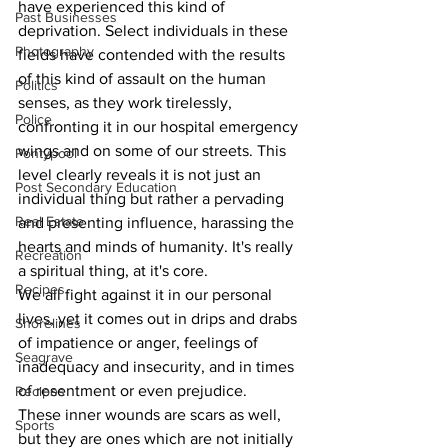
have experienced this kind of 
Past Businesses
deprivation. Select individuals in these 
Photography
fields have contended with the results 
of this kind of assault on the human 
Politics
senses, as they work tirelessly, 
Police
confronting it in our hospital emergency 
wings and on some of our streets. This 
Pontypool
level clearly reveals it is not just an 
Post Secondary Education
individual thing but rather a pervading 
Real Estate
and presenting influence, harassing the 
hearts and minds of humanity. It's really 
Recreation
a spiritual thing, at it's core.
Recipes
We all fight against it in our personal 
lives, yet it comes out in drips and drabs 
Shorelines
of impatience or anger, feelings of 
Seagrave
inadequacy and insecurity, and in times 
of resentment or even prejudice.
Recipes
These inner wounds are scars as well, 
Sports
but they are ones which are not initially 