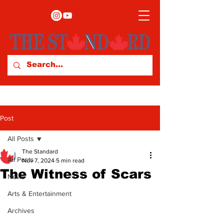
Post
All Posts
The Standard
All Posts
Nov 7, 2024
5 min read
The Witness of Scars
News
Arts & Entertainment
Archives