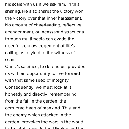
his scars with us if we ask him. In this 
sharing, He also shares the victory won, 
the victory over that inner harassment. 
No amount of cheerleading, reflective 
abandonment, or incessant distractions 
through multimedia can evade the 
needful acknowledgement of life's 
calling us to yield to the witness of 
scars.
Christ's sacrifice, to defend us, provided 
us with an opportunity to live forward 
with that same seed of integrity. 
Consequently, we must look at it 
honestly and directly, remembering 
from the fall in the garden, the 
corrupted heart of mankind. This, and 
the enemy which attacked in the 
garden, provokes the wars in the world 
today, right now, in the Ukraine and the 