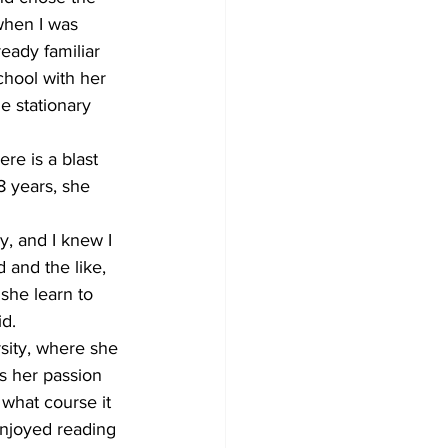
when I was 
eady familiar 
hool with her 
e stationary 
re is a blast 
8 years, she 
y, and I knew I 
d and the like, 
she learn to 
id.
rsity, where she 
s her passion 
what course it 
enjoyed reading 