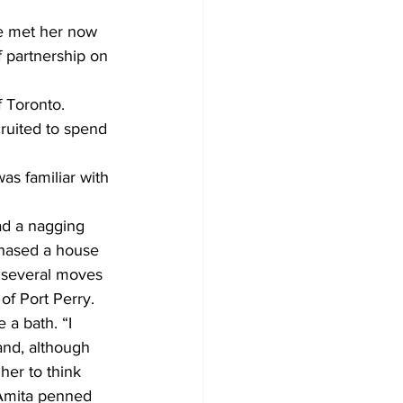
he met her now 
 partnership on 
 Toronto. 
ruited to spend 
s familiar with 
ad a nagging 
chased a house 
 several moves 
of Port Perry.
 a bath. “I 
and, although 
er to think 
 Amita penned 