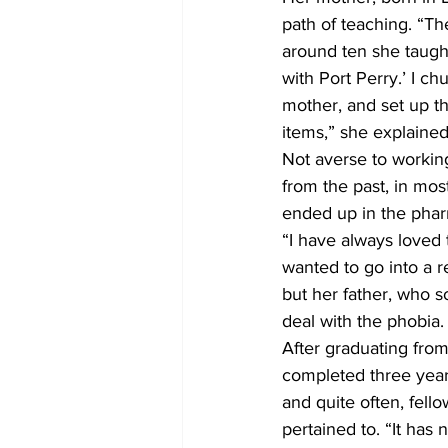
path of teaching. “Th
around ten she taught
with Port Perry.’ I 
mother, and set up the
items,” she explained
Not averse to working
from the past, in mos
ended up in the phar
“I have always loved 
wanted to go into a re
but her father, who 
deal with the phobia. 
After graduating from
completed three year
and quite often, fell
pertained to. “It has