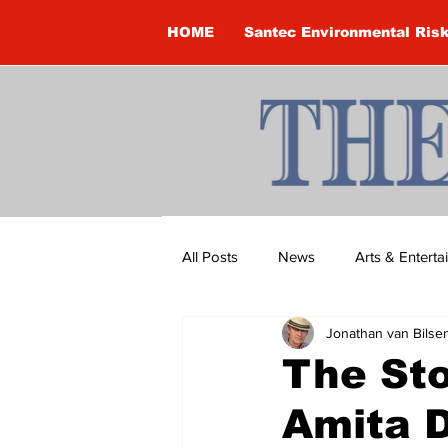
HOME
Santec Environmental Ris
All Posts
News
Arts & Entert
Jonathan van Bilse
Brandon Clark
Brock Townsh
The Sto
Amita D
Construction
Courtney McClu