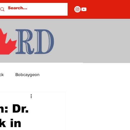
ck
Bobcaygeon
ds
Columns
: Dr.
k in
OF CLOSURES