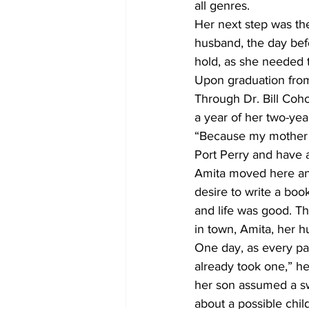
all genres.
Her next step was th
husband, the day befo
hold, as she needed t
Upon graduation from 
Through Dr. Bill Coho
a year of her two-yea
“Because my mother t
Port Perry and have a
Amita moved here and
desire to write a boo
and life was good. T
in town, Amita, her h
One day, as every par
already took one,” he
her son assumed a sw
about a possible chil