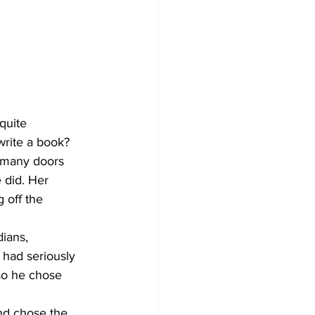
quite 
write a book?
o many doors 
 did. Her 
 off the 
ians, 
 had seriously 
so he chose 
nd chose the 