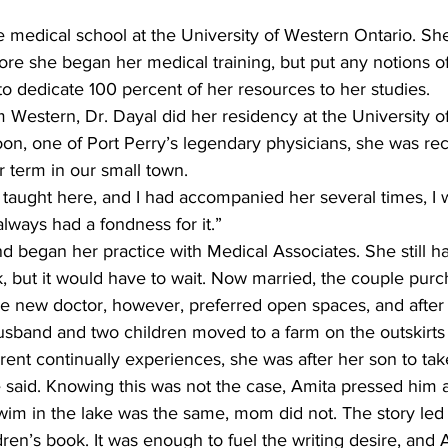
e medical school at the University of Western Ontario. S
re she began her medical training, but put any notions of
o dedicate 100 percent of her resources to her studies.
Western, Dr. Dayal did her residency at the University of
on, one of Port Perry’s legendary physicians, she was rec
r term in our small town.
aught here, and I had accompanied her several times, I wa
lways had a fondness for it.”
 began her practice with Medical Associates. She still h
k, but it would have to wait. Now married, the couple pur
he new doctor, however, preferred open spaces, and after
usband and two children moved to a farm on the outskirts 
ent continually experiences, she was after her son to take
 said. Knowing this was not the case, Amita pressed him 
im in the lake was the same, mom did not. The story led h
dren’s book. It was enough to fuel the writing desire, and