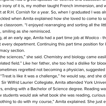
e irony of it is, my mother taught French immersion, and 
 at R.H. Cornish for a year. So, when I graduated I was alr
chuckled when Amita explained how she loved to come to sc
 classroom. “I enjoyed rearranging and sorting all the littl
, smiling as she reminisced.
, at an early age, Amita had a part time job at Woolco - the
t every department. Continuing this part time position for 
macy section.
the sciences,” she said. Chemistry and biology came easil
lated field.” Like her father, she too had a dislike for bloo
sometimes regretted not becoming a physician, suggested 
“Treat is like it was a challenge,” he would say, and she d
 Sir Wilfrid Laurier Collegiate, Amita attended York Unive
s, ending with a Bachelor of Science degree. Reading wa
ow students would ask what book she was reading, curious 
 nothing to do with my course,” Amita explained. She just 