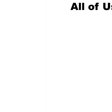
All of U
COVID-19 News: notice of re-open
Education
Environment