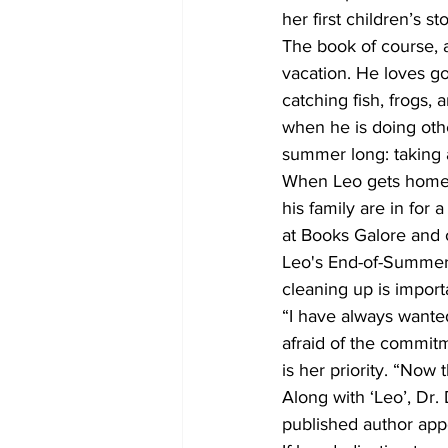
her first children’s sto
The book of course, 
vacation. He loves go
catching fish, frogs,
when he is doing other
summer long: taking 
When Leo gets home a
his family are in for a
at Books Galore and
Leo's End-of-Summer 
cleaning up is import
“I have always wante
afraid of the commitm
is her priority. “Now 
Along with ‘Leo’, Dr.
published author appe