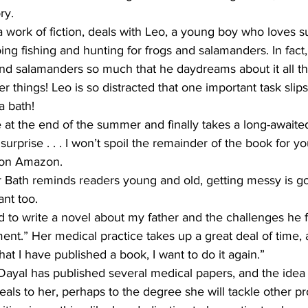
ry.
a work of fiction, deals with Leo, a young boy who loves
ing fishing and hunting for frogs and salamanders. In fact,
 and salamanders so much that he daydreams about it all t
 things! Leo is so distracted that one important task slips
a bath!
t the end of the summer and finally takes a long-awaited
 surprise . . . I won’t spoil the remainder of the book for you
 on Amazon.
Bath reminds readers young and old, getting messy is go
ant too.
d to write a novel about my father and the challenges he 
ent.” Her medical practice takes up a great deal of time, 
that I have published a book, I want to do it again.”
 Dayal has published several medical papers, and the idea 
als to her, perhaps to the degree she will tackle other pr