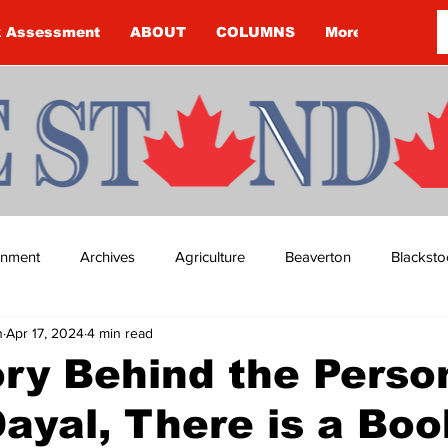
k Assessment
ABOUT
COLUMNS
More
ainment
Archives
Agriculture
Beaverton
Blacksto
n
Apr 17, 2024
4 min read
ip
Budget
Cannington
Cearra Howey
Classifie
ry Behind the Person
ayal, There is a Boo
re
COVID-19
COVID-19
COVID-19 NEWS: NOTICE 