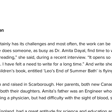
en
tainly has its challenges and most often, the work can be 
does someone, as busy as Dr. Amita Dayal, find time to 
reading,” she said, during a recent interview. “It opens s
 I have felt a need to write for a long time.” And write she
ildren’s book, entitled ‘Leo’s End of Summer Bath’ is flying
 and raised in Scarborough. Her parents, both new Canad
 both their daughters. Amita’s father was an Engineer who
 a physician, but had difficulty with the sight of blood, 
England, had a great aptitude for science and education a