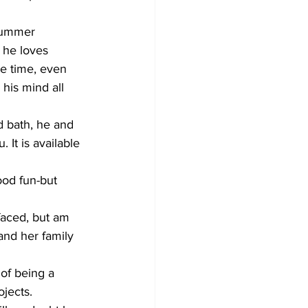
 summer 
 he loves 
he time, even 
 his mind all 
 bath, he and 
. It is available 
od fun-but 
faced, but am 
and her family 
of being a 
ojects.