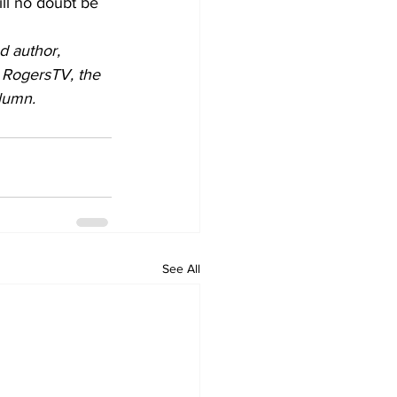
ill no doubt be 
d author, 
 RogersTV, the 
lumn.
See All