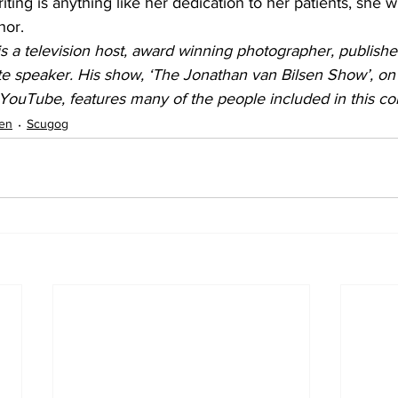
riting is anything like her dedication to her patients, she w
hor.
s a television host, award winning photographer, publishe
e speaker. His show, ‘The Jonathan van Bilsen Show’, on
YouTube, features many of the people included in this co
sen
Scugog