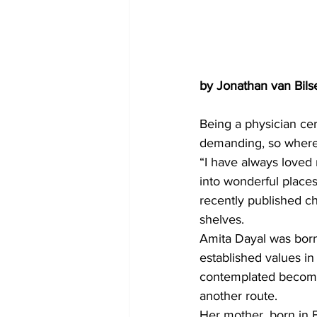
by Jonathan van Bils
Being a physician cer
demanding, so where 
“I have always loved 
into wonderful places.
recently published ch
shelves.
Amita Dayal was born
established values in
contemplated becoming
another route.
Her mother, born in 