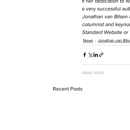
If her dedication to w
a very successful aut
Jonathan van Bilsen i
columnist and keynot
Standard Website or 
News
Jonathan van Bil
Recent Posts