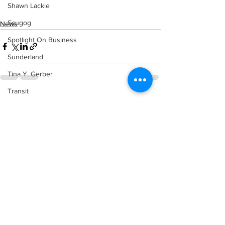
Shawn Lackie
Scugog
News
Spotlight On Business
Sunderland
Tina Y. Gerber
Transit
See All
Recent Posts
Transportation
Uxbridge
Weather
Wheels
Zephyr & Sandford
e-Paper
Katie's Korner