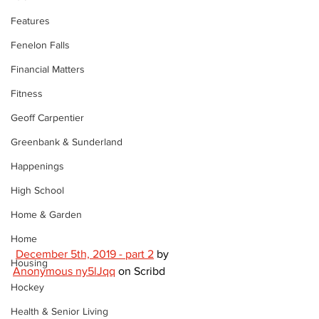
Features
Fenelon Falls
Financial Matters
Fitness
Geoff Carpentier
Greenbank & Sunderland
Happenings
High School
Home & Garden
Home
December 5th, 2019 - part 2
 by 
Housing
Anonymous ny5lJqq
 on Scribd 
Hockey
Health & Senior Living