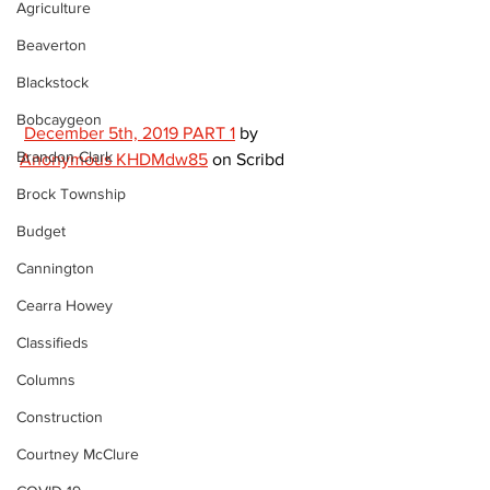
Agriculture
Beaverton
Blackstock
Bobcaygeon
December 5th, 2019 PART 1
 by 
Brandon Clark
Anonymous KHDMdw85
 on Scribd 
Brock Township
Budget
Cannington
Cearra Howey
Classifieds
Columns
Construction
Courtney McClure