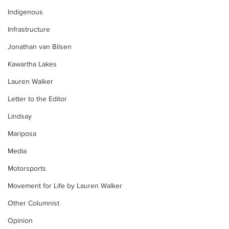
Indigenous
Infrastructure
Jonathan van Bilsen
Kawartha Lakes
Lauren Walker
Letter to the Editor
Lindsay
Mariposa
Media
Motorsports
Movement for Life by Lauren Walker
Other Columnist
Opinion