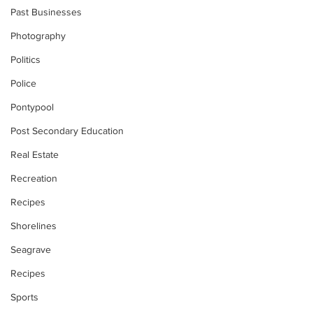
Past Businesses
Photography
Politics
Police
Pontypool
Post Secondary Education
Real Estate
Recreation
Recipes
Shorelines
Seagrave
Recipes
Sports