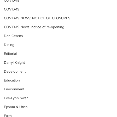
COVID-19
COVID-19
COVID-19 NEWS: NOTICE OF CLOSURES
COVID-19 News: notice of re-opening
Dan Cearns
Dining
Editorial
Darryl Knight
Development
Education
Environment
Eve-Lynn Swan
Epsom & Utica
Faith