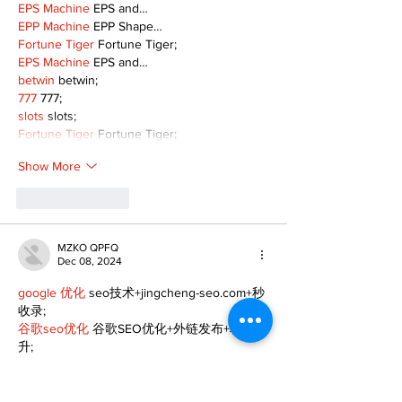
EPS Machine
 EPS and…
EPP Machine
 EPP Shape…
Fortune Tiger
 Fortune Tiger;
EPS Machine
 EPS and…
betwin
 betwin;
777
 777;
slots
 slots;
Fortune Tiger
 Fortune Tiger;
Show More
Like
Reply
MZKO QPFQ
Dec 08, 2024
google 优化
 seo技术+jingcheng-seo.com+秒
收录;
谷歌seo优化
 谷歌SEO优化+外链发布+权重提
升;
Fortune Tiger
 Fortune Tiger;
Fortune Tiger
 Fortune Tiger;
Fortune Tiger
 Fortune Tiger;