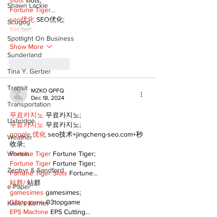
slots
 slots;
Shawn Lackie
Fortune Tiger…
seo优化
 SEO优化;
Scugog
bet
 bet;
Spotlight On Business
Show More
Sunderland
Like
Reply
Tina Y. Gerber
Transit
MZKO QPFQ
Dec 18, 2024
Transportation
무료카지노
 무료카지노;
Uxbridge
무료카지노
 무료카지노;
google 优化
 seo技术+jingcheng-seo.com+秒
Weather
收录;
Wheels
Fortune Tiger
 Fortune Tiger;
Fortune Tiger
 Fortune Tiger;
Zephyr & Sandford
Fortune Tiger Slots
 Fortune…
站群/
 站群
e-Paper
gamesimes
 gamesimes;
03topgame
 03topgame
Katie's Korner
EPS Machine
 EPS Cutting…