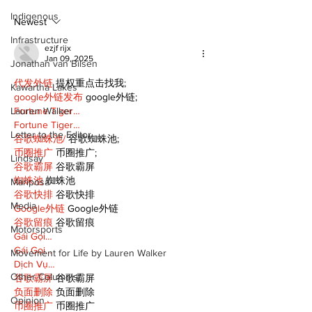
scenic route this
Indigenous
summer
Newest
Infrastructure
ezjf rijx
Jan 09, 2025
Jonathan van Bilsen
代发外链
 提权重点击找我;
Kawartha Lakes
google外链发布
 google外链;
Lauren Walker
Fortune Tiger…
Fortune Tiger…
Letter to the Editor
谷歌蜘蛛池/
 谷歌蜘蛛池;
币圈推广
 币圈推广;
Lindsay
谷歌霸屏
 谷歌霸屏
蜘蛛池
 蜘蛛池
Mariposa
谷歌快排
 谷歌快排
Media
Google外链
 Google外链
谷歌留痕
 谷歌留痕
Motorsports
Gái Gọi…
Gái Gọi…
Movement for Life by Lauren Walker
Dịch Vụ…
Other Columnist
谷歌霸屏
 谷歌霸屏
负面删除
 负面删除
Opinion
币圈推广
 币圈推广