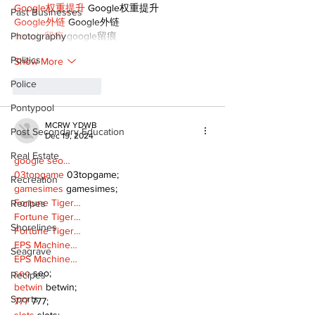
Google权重提升
 Google权重提升
Past Businesses
Google外链
 Google外链
Photography
google留痕
 google留痕
Politics
Show More
Police
Like
Reply
Pontypool
MCRW YDWB
Post Secondary Education
Dec 19, 2024
Real Estate
google seo…
03topgame
 03topgame;
Recreation
gamesimes
 gamesimes;
Fortune Tiger…
Recipes
Fortune Tiger…
Shorelines
Fortune Tiger…
EPS Machine…
Seagrave
EPS Machine…
seo
 seo;
Recipes
betwin
 betwin;
Sports
777
 777;