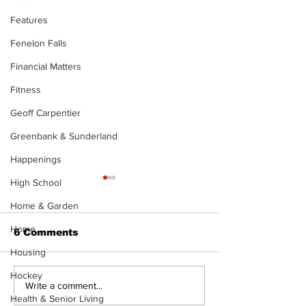
Features
Fenelon Falls
Financial Matters
Fitness
Geoff Carpentier
Greenbank & Sunderland
Happenings
High School
Home & Garden
Home
6 Comments
Housing
Hockey
North Durham invites
Burn ban in ef
Write a comment...
Health & Senior Living
cyclists to take the
Scugog