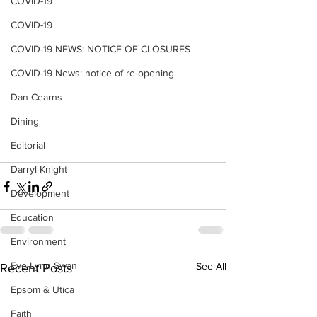
COVID-19
COVID-19
COVID-19 NEWS: NOTICE OF CLOSURES
COVID-19 News: notice of re-opening
Dan Cearns
Dining
Editorial
Darryl Knight
Development
Education
Environment
Eve-Lynn Swan
See All
Recent Posts
Epsom & Utica
Faith