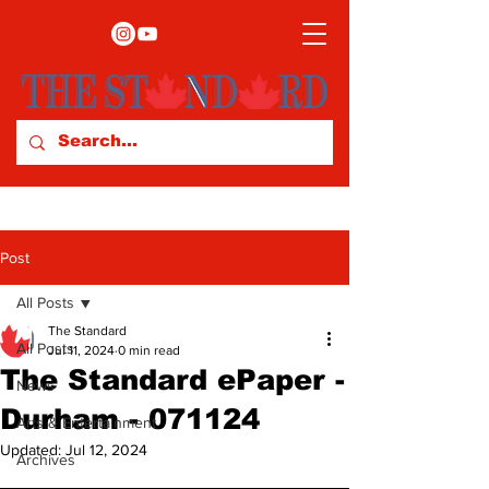
Post
All Posts
The Standard
All Posts
Jul 11, 2024
0 min read
The Standard ePaper -
News
Durham - 071124
Arts & Entertainment
Updated:
Jul 12, 2024
Archives