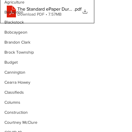
Agriculture
The Standard ePaper Durham July 11, 2024
.pdf
Beaverton
Download PDF • 7.57MB
Blackstock
Bobcaygeon
Brandon Clark
Brock Township
Budget
Cannington
Cearra Howey
Classifieds
Columns
Construction
Courtney McClure