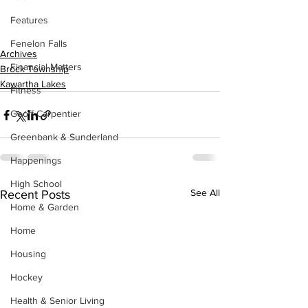
Features
Fenelon Falls
Archives
Financial Matters
Brock Township
Kawartha Lakes
Fitness
Geoff Carpentier
Greenbank & Sunderland
Happenings
High School
See All
Recent Posts
Home & Garden
Home
Housing
Hockey
Health & Senior Living