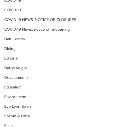
COVID-19
COVID-19
COVID-19 NEWS: NOTICE OF CLOSURES
COVID-19 News: notice of re-opening
Dan Cearns
Dining
Editorial
Darryl Knight
Development
Education
Environment
Eve-Lynn Swan
Epsom & Utica
Faith