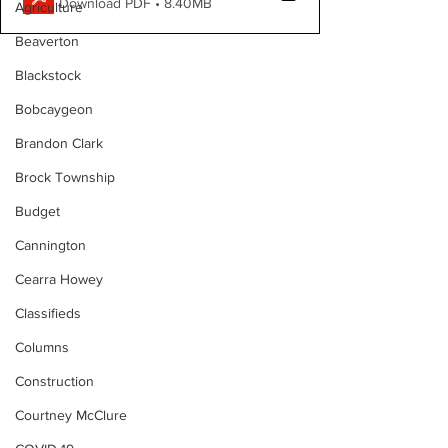
Download PDF • 8.40MB
Agriculture
Beaverton
Blackstock
Bobcaygeon
Brandon Clark
Brock Township
Budget
Cannington
Cearra Howey
Classifieds
Columns
Construction
Courtney McClure