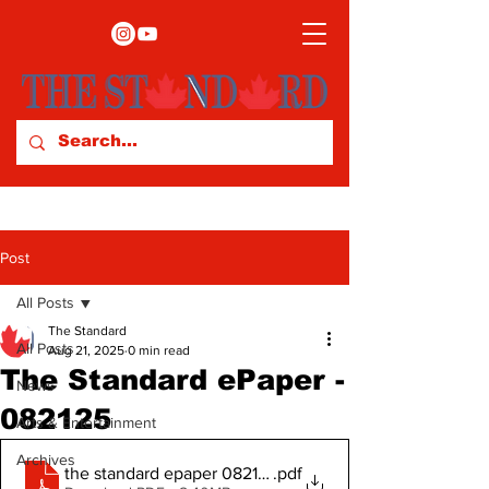
Post
All Posts
The Standard
All Posts
Aug 21, 2025
0 min read
The Standard ePaper -
News
082125
Arts & Entertainment
Archives
the standard epaper 082125
.pdf