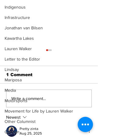
Indigenous
Infrastructure
Jonathan van Bilsen
Kawartha Lakes
Lauren Walker
Letter to the Editor
Lindsay
1 Comment
Mariposa
Media
Recovery Efforts
Sunderland A
Write a comment...
Motorsports
Continue at Uxbridge
renovation on
Public Library
for December
Movement for Life by Lauren Walker
Following Fire
return
Newest
Other Columnist
Pretty zinta
Opinion
Aug 25, 2025