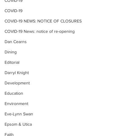
COVID-19
COVID-19
COVID-19 NEWS: NOTICE OF CLOSURES
COVID-19 News: notice of re-opening
Dan Cearns
Dining
Editorial
Darryl Knight
Development
Education
Environment
Eve-Lynn Swan
Epsom & Utica
Faith