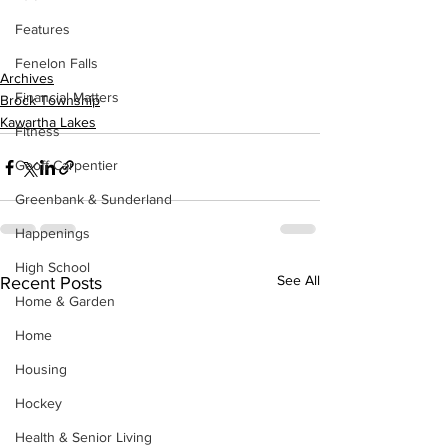
Features
Fenelon Falls
Archives
Financial Matters
Brock Township
Kawartha Lakes
Fitness
Geoff Carpentier
Greenbank & Sunderland
Happenings
High School
See All
Recent Posts
Home & Garden
Home
Housing
Hockey
Health & Senior Living