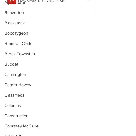
Download PDF • 16.70MB
Agriculture
Beaverton
Blackstock
Bobcaygeon
Brandon Clark
Brock Township
Budget
Cannington
Cearra Howey
Classifieds
Columns
Construction
Courtney McClure