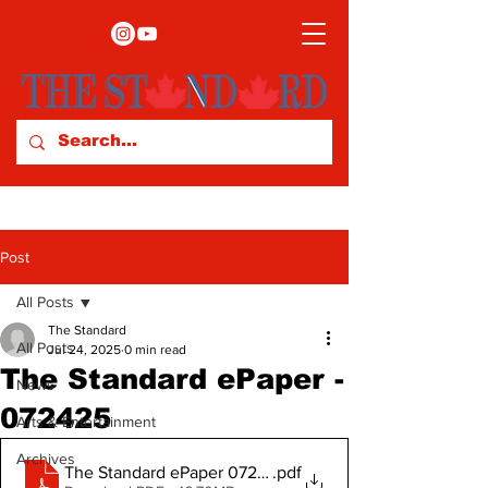
Post
All Posts
The Standard
All Posts
Jul 24, 2025
0 min read
The Standard ePaper -
News
072425
Arts & Entertainment
Archives
The Standard ePaper 072425
.pdf