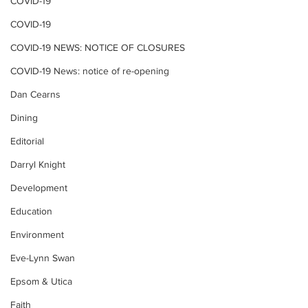
COVID-19
COVID-19
COVID-19 NEWS: NOTICE OF CLOSURES
COVID-19 News: notice of re-opening
Dan Cearns
Dining
Editorial
Darryl Knight
Development
Education
Environment
Eve-Lynn Swan
Epsom & Utica
Faith