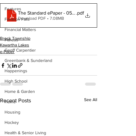
Features
The Standard ePaper - 050725
.pdf
Download PDF • 7.08MB
Fenelon Falls
Financial Matters
Brock Township
Fitness
Kawartha Lakes
Geoff Carpentier
e-Paper
Greenbank & Sunderland
Happenings
High School
Home & Garden
See All
Recent Posts
Home
Housing
Hockey
Health & Senior Living