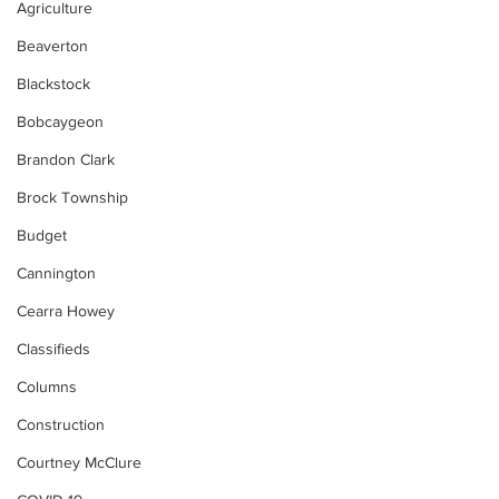
Agriculture
Beaverton
Blackstock
Bobcaygeon
Brandon Clark
Brock Township
Budget
Cannington
Cearra Howey
Classifieds
Columns
Construction
Courtney McClure