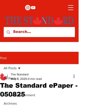
Post
All Posts
The Standard
All Posts
May 8, 2025
0 min read
The Standard ePaper -
News
050825
Arts & Entertainment
Archives