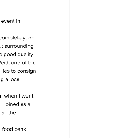
Development
 event in 
 completely, on 
ut surrounding 
e good quality 
eid, one of the 
lies to consign 
g a local 
m, when I went 
I joined as a 
all the 
l food bank 