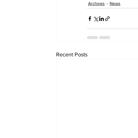
Archives
News
Recent Posts