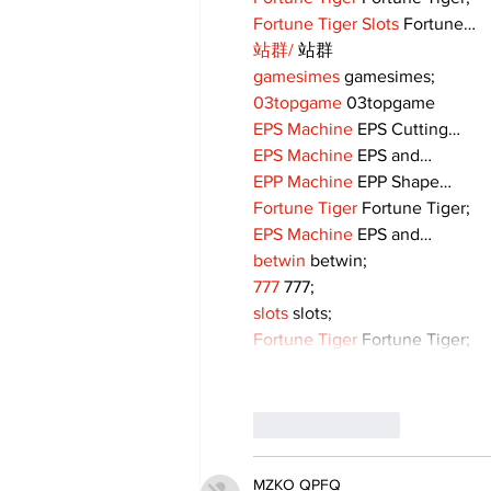
Fortune Tiger Slots
 Fortune…
站群/
 站群
gamesimes
 gamesimes;
03topgame
 03topgame
EPS Machine
 EPS Cutting…
EPS Machine
 EPS and…
EPP Machine
 EPP Shape…
Fortune Tiger
 Fortune Tiger;
EPS Machine
 EPS and…
betwin
 betwin;
777
 777;
slots
 slots;
Fortune Tiger
 Fortune Tiger;
Like
Reply
MZKO QPFQ