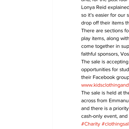
Lonya Reid explained 
so it’s easier for ou
drop off their items 
There are sections fo
play items, along wit
come together in supp
faithful sponsors, V
The sale is accepting
opportunities for stu
their Facebook group,
www.kidsclothingand
The sale is held at 
across from Emmanuel
and there is a priority
cash-only event, and
#Charity
#clothingsa