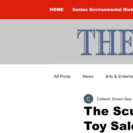
HOME
Santec Environmental Ris
All Posts
News
Arts & Entert
Colleen Green
Sep 
Brandon Clark
Brock Townsh
The Scu
Toy Sal
Construction
Courtney McClu