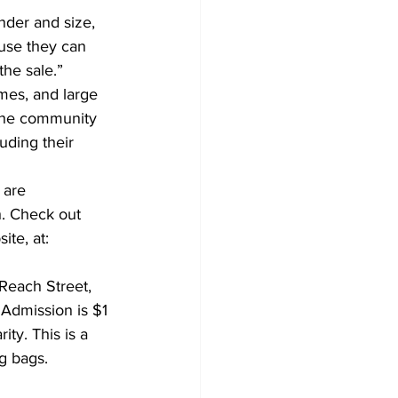
nder and size, 
ause they can 
the sale.” 
mes, and large 
 the community 
uding their 
 are 
h. Check out 
te, at: 
Reach Street, 
Admission is $1 
ity. This is a 
g bags.