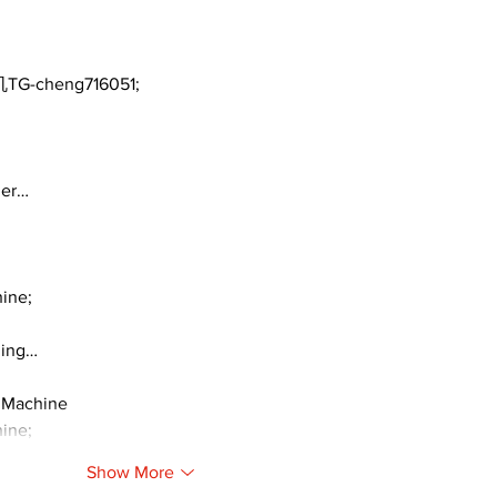
TG-cheng716051;
ger…
ine;
ding…
 Machine
ine;
Show More