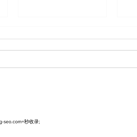
Recovery Efforts
Sun
Continue at Uxbridge
reno
Public Library Following
Dec
Fire
ng-seo.com+秒收录;