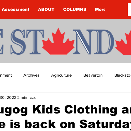
k Assessment
ABOUT
COLUMNS
More
ainment
Archives
Agriculture
Beaverton
Blacksto
30, 2022
2 min read
ip
Budget
Cannington
Cearra Howey
Classifie
gog Kids Clothing 
e is back on Saturda
re
COVID-19
COVID-19
COVID-19 NEWS: NOTICE 