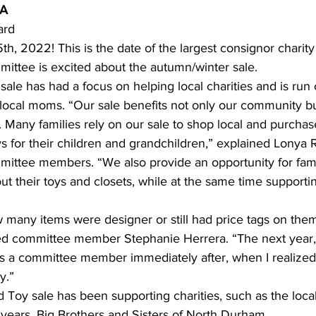
RA
ard 
ing
Dan Cearns
Dining
Editorial
Darryl Knight
th, 2022! This is the date of the largest consignor charity
ittee is excited about the autumn/winter sale. 
 sale has had a focus on helping local charities and is run
Eve-Lynn Swan
Epsom & Utica
Faith
y local moms. “Our sale benefits not only our community b
Many families rely on our sale to shop local and purchas
s for their children and grandchildren,” explained Lonya R
mittee members. “We also provide an opportunity for fami
out their toys and closets, while at the same time supportin
 many items were designer or still had price tags on the
ded committee member Stephanie Herrera. “The next year, 
s a committee member immediately after, when I realized 
y.” 
 Toy sale has been supporting charities, such as the loca
r years, Big Brothers and Sisters of North Durham. 