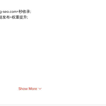
ng-seo.com+秒收录;
外链发布+权重提升;
Show More