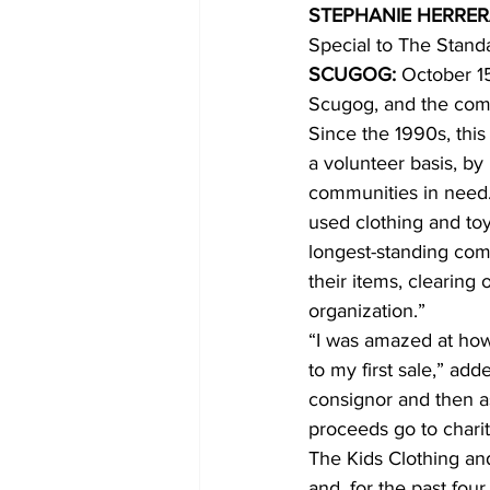
STEPHANIE HERRE
Special to The Stand
COVID-19 News: notice of re-open
SCUGOG: 
October 15
Scugog, and the comm
Since the 1990s, this
Education
Environment
a volunteer basis, b
communities in need. 
used clothing and toy
longest-standing com
their items, clearing 
organization.” 
“I was amazed at how
to my first sale,” ad
consignor and then a
proceeds go to charit
The Kids Clothing and
and, for the past fou