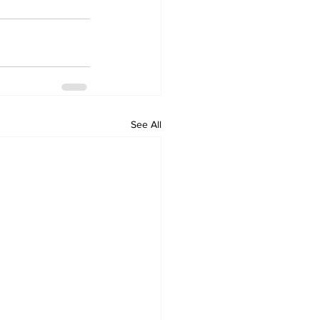
See All