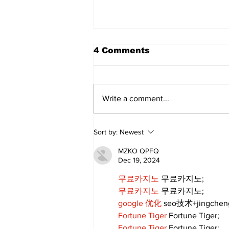
4 Comments
Write a comment...
Sweet Dreams Can
Sort by:
Newest
Come True: RoyPop
Candy Celebrates Grand
MZKO QPFQ
Opening in Port Perry
Dec 19, 2024
무료카지노
 무료카지노;
무료카지노
 무료카지노;
google 优化
 seo技术+jingche
Fortune Tiger
 Fortune Tiger;
Fortune Tiger
 Fortune Tiger;