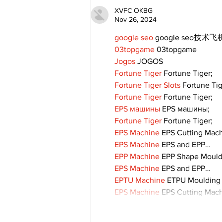
XVFC OKBG
Nov 26, 2024
google seo
 google seo技术飞机
03topgame
 03topgame
Jogos
 JOGOS
Fortune Tiger
 Fortune Tiger;
Fortune Tiger Slots
 Fortune Ti
Fortune Tiger
 Fortune Tiger;
EPS машины
 EPS машины;
Fortune Tiger
 Fortune Tiger;
EPS Machine
 EPS Cutting Mach
EPS Machine
 EPS and EPP…
EPP Machine
 EPP Shape Moul
EPS Machine
 EPS and EPP…
EPTU Machine
 ETPU Moulding
EPS Machine
 EPS Cutting Mach