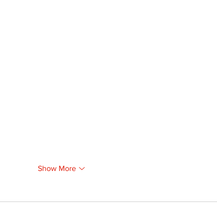
Show More