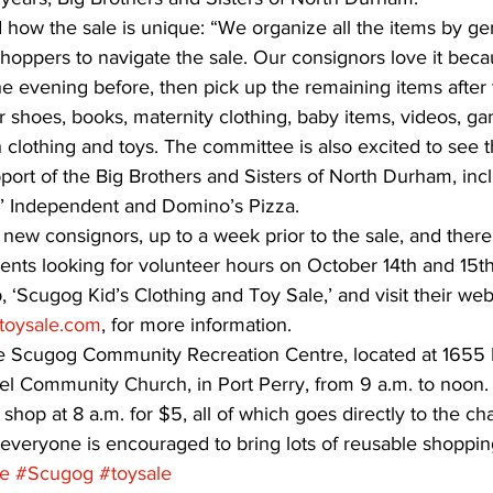
how the sale is unique: “We organize all the items by ge
r shoppers to navigate the sale. Our consignors love it bec
the evening before, then pick up the remaining items after 
r shoes, books, maternity clothing, baby items, videos, ga
h clothing and toys. The committee is also excited to see
ort of the Big Brothers and Sisters of North Durham, incl
os’ Independent and Domino’s Pizza. 
 new consignors, up to a week prior to the sale, and there
dents looking for volunteer hours on October 14th and 15t
 ‘Scugog Kid’s Clothing and Toy Sale,’ and visit their websi
toysale.com
, for more information. 
the Scugog Community Recreation Centre, located at 1655 
 Community Church, in Port Perry, from 9 a.m. to noon. 
 shop at 8 a.m. for $5, all of which goes directly to the char
 everyone is encouraged to bring lots of reusable shoppin
le
#Scugog
#toysale