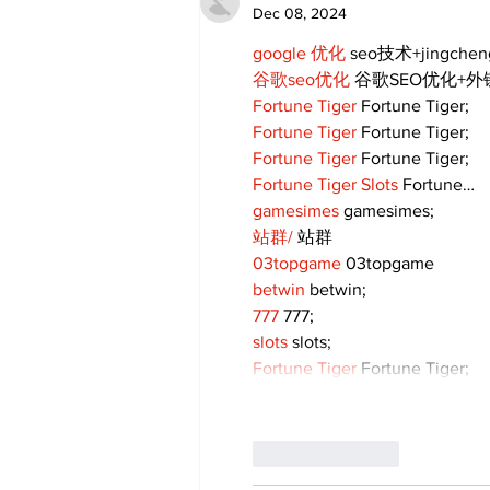
Dec 08, 2024
google 优化
 seo技术+jingche
谷歌seo优化
 谷歌SEO优化+
Fortune Tiger
 Fortune Tiger;
Fortune Tiger
 Fortune Tiger;
Fortune Tiger
 Fortune Tiger;
Fortune Tiger Slots
 Fortune…
gamesimes
 gamesimes;
站群/
 站群
03topgame
 03topgame
betwin
 betwin;
777
 777;
slots
 slots;
Fortune Tiger
 Fortune Tiger;
Like
Reply