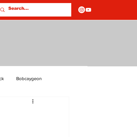
ck
Bobcaygeon
ds
Columns
OF CLOSURES