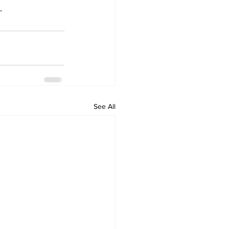
.
See All