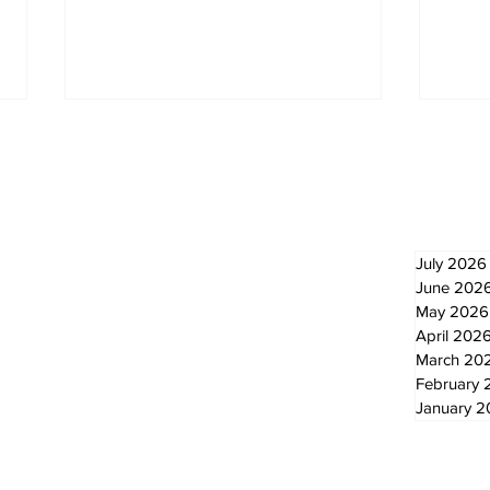
Newsletter
Archi
July 2026
June 202
May 2026
Lewis Family Threshing
Lum
Day Celebrates Farming
for
April 202
Heritage
Scu
March 20
ann
February 
January 