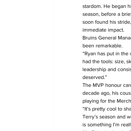
stardom. He began his
season, before a bri
soon found his strid
immediate impact.
Bruins General Manag
been remarkable.
“Ryan has put in the 
had the tools: size, s
leadership and consis
deserved.”
The MVP honour carrie
decade ago, his cous
playing for the Merch
“It’s pretty cool to s
Terry’s season and wh
is something I’m reall