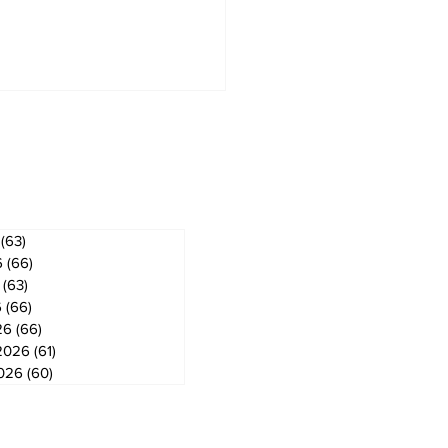
ves
(63)
63 posts
6
(66)
66 posts
(63)
63 posts
berjacks seek
mer Flamingos for
6
(66)
66 posts
gog Arena's 50th
26
(66)
66 posts
iversary celebration
2026
(61)
61 posts
2026
(60)
60 posts