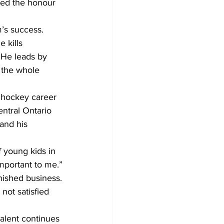
med the honour 
’s success.
 kills 
. He leads by 
 the whole 
 hockey career 
ntral Ontario 
and his 
f young kids in 
mportant to me.”
inished business.
not satisfied 
alent continues 