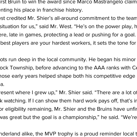
 first Bruin to win the award since Marco Mastrangelo clai
ting his place in franchise history.
 credited Mr. Shier’s all-around commitment to the team
ituation for us,” said Mr. West. “He’s on the power play, he
ere, late in games, protecting a lead or pushing for a goal
st players are your hardest workers, it sets the tone for
oots run deep in the local community. He began his minor
ock Township, before advancing to the AAA ranks with Ce
ose early years helped shape both his competitive edge 
a.
resent where I grew up,” Mr. Shier said. “There are a lot o
watching. If I can show them hard work pays off, that’s i
or eligibility remaining, Mr. Shier and the Bruins have unf
as great but the goal is a championship,” he said. “We’re 
derland alike, the MVP trophy is a proud reminder local t