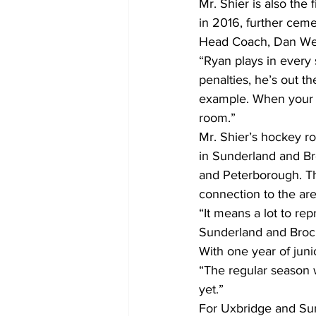
Mr. Shier is also the
in 2016, further cemen
Head Coach, Dan West
“Ryan plays in every s
penalties, he’s out th
example. When your be
room.”
Mr. Shier’s hockey r
in Sunderland and Br
and Peterborough. Th
connection to the are
“It means a lot to rep
Sunderland and Brock 
With one year of juni
“The regular season w
yet.”
For Uxbridge and Sun