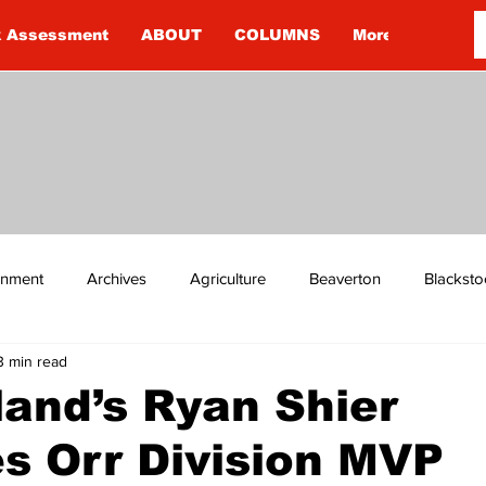
k Assessment
ABOUT
COLUMNS
More
ainment
Archives
Agriculture
Beaverton
Blacksto
3 min read
ip
Budget
Cannington
Cearra Howey
Classifie
and’s Ryan Shier
s Orr Division MVP
re
COVID-19
COVID-19
COVID-19 NEWS: NOTICE 