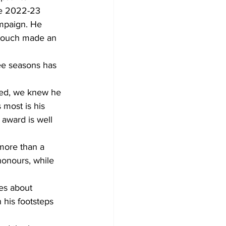
he 2022-23 
ampaign. He 
 touch made an 
ee seasons has 
ived, we knew he 
 most is his 
award is well 
more than a 
onours, while 
ies about 
 his footsteps 