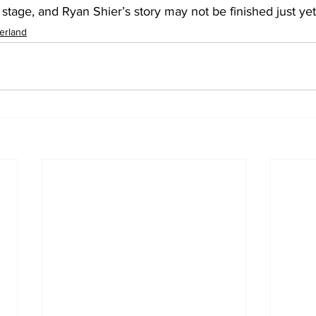
stage, and Ryan Shier’s story may not be finished just yet
erland