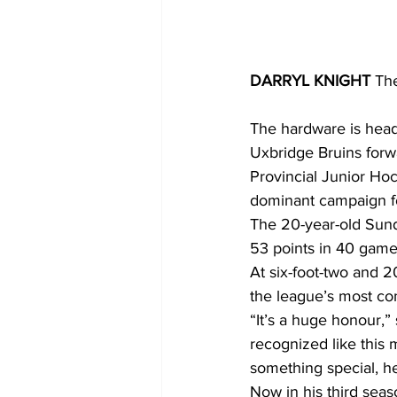
DARRYL KNIGHT 
Th
The hardware is head
Uxbridge Bruins forw
Provincial Junior Hoc
dominant campaign for
The 20-year-old Sunde
53 points in 40 games,
At six-foot-two and 
the league’s most com
“It’s a huge honour,”
recognized like this 
something special, he
Now in his third seas