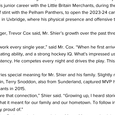
 junior career with the Little Britain Merchants, during t
ef stint with the Pelham Panthers, to open the 2023-24 c
e, in Uxbridge, where his physical presence and offensive
er, Trevor Cox said, Mr. Shier’s growth over the past thr
work every single year,” said Mr. Cox. “When he first arr
kating ability, and a strong hockey IQ. What’s impressed us
tency. He competes every night and drives the play. This 
s special meaning for Mr. Shier and his family. Slightly 
in, Terry Snoddon, also from Sunderland, captured MVP h
ants in 2015.
hare that connection,” Shier said. “Growing up, I heard stor
at it meant for our family and our hometown. To follow in
y proud of.”