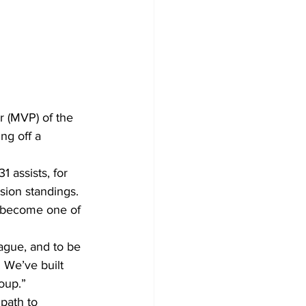
 (MVP) of the 
ng off a 
 assists, for 
ision standings. 
o become one of 
eague, and to be 
 We’ve built 
oup.”
path to 