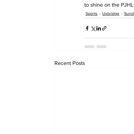
to shine on the PJHL 
Sports
Uxbridge
Sund
Recent Posts