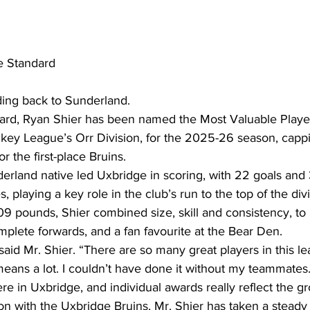
e Standard
ing back to Sunderland.
ard, Ryan Shier has been named the Most Valuable Player
key League’s Orr Division, for the 2025-26 season, cappi
 the first-place Bruins.
rland native led Uxbridge in scoring, with 22 goals and 31
 playing a key role in the club’s run to the top of the div
209 pounds, Shier combined size, skill and consistency, t
plete forwards, and a fan favourite at the Bear Den.
 said Mr. Shier. “There are so many great players in this l
means a lot. I couldn’t have done it without my teammates.
re in Uxbridge, and individual awards really reflect the gr
on with the Uxbridge Bruins, Mr. Shier has taken a steady 