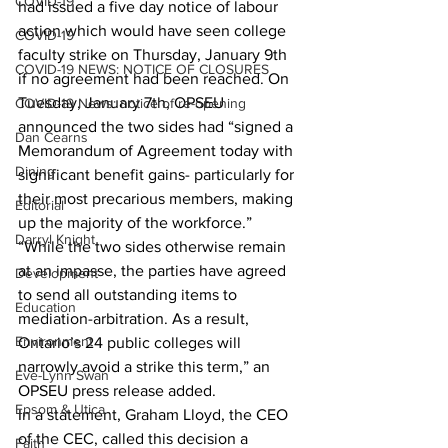
COVID-19
had issued a five day notice of labour 
action which would have seen college 
COVID-19
faculty strike on Thursday, January 9th 
COVID-19 NEWS: NOTICE OF CLOSURES
if no agreement had been reached. On 
Tuesday, January 7th, OPSEU 
COVID-19 News: notice of re-opening
announced the two sides had “signed a 
Dan Cearns
Memorandum of Agreement today with 
Dining
significant benefit gains- particularly for 
their most precarious members, making 
Editorial
up the majority of the workforce.”
Darryl Knight
“While the two sides otherwise remain 
at an impasse, the parties have agreed 
Development
to send all outstanding items to 
Education
mediation-arbitration. As a result, 
Environment
Ontario’s 24 public colleges will 
narrowly avoid a strike this term,” an 
Eve-Lynn Swan
OPSEU press release added.
Epsom & Utica
In a statement, Graham Lloyd, the CEO 
of the CEC, called this decision a 
Faith