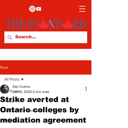
Post
All Posts
Dan Cearns
All Posts
Jan 16, 2025
2 min read
Strike averted at
News
Ontario colleges by
Arts & Entertainment
mediation agreement
Archives