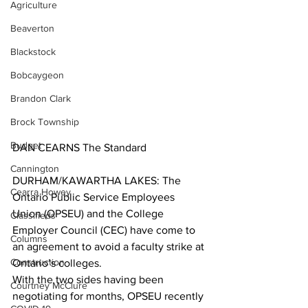
Agriculture
Beaverton
Blackstock
Bobcaygeon
Brandon Clark
Brock Township
Budget
DAN CEARNS The Standard
Cannington
DURHAM/KAWARTHA LAKES: The 
Cearra Howey
Ontario Public Service Employees 
Union (OPSEU) and the College 
Classifieds
Employer Council (CEC) have come to 
Columns
an agreement to avoid a faculty strike at 
Construction
Ontario’s colleges.
With the two sides having been 
Courtney McClure
negotiating for months, OPSEU recently 