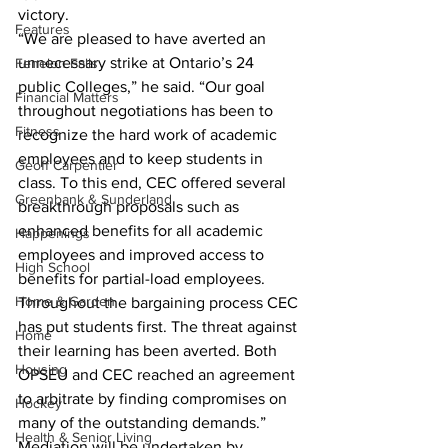
victory.
Features
“We are pleased to have averted an 
unnecessary strike at Ontario’s 24 
Fenelon Falls
public Colleges,” he said. “Our goal 
Financial Matters
throughout negotiations has been to 
Fitness
recognize the hard work of academic 
employees and to keep students in 
Geoff Carpentier
class. To this end, CEC offered several 
Greenbank & Sunderland
breakthrough proposals such as 
enhanced benefits for all academic 
Happenings
employees and improved access to 
High School
benefits for partial-load employees. 
Home & Garden
Throughout the bargaining process CEC 
has put students first. The threat against 
Home
their learning has been averted. Both 
Housing
OPSEU and CEC reached an agreement 
to arbitrate by finding compromises on 
Hockey
many of the outstanding demands.”
Health & Senior Living
Mediation will be undertaken by 