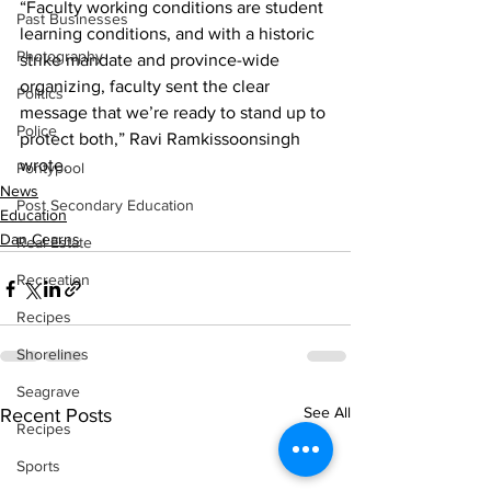
“Faculty working conditions are student 
Past Businesses
learning conditions, and with a historic 
Photography
strike mandate and province-wide 
organizing, faculty sent the clear 
Politics
message that we’re ready to stand up to 
Police
protect both,” Ravi Ramkissoonsingh 
wrote.
Pontypool
News
Post Secondary Education
Education
Dan Cearns
Real Estate
Recreation
Recipes
Shorelines
Seagrave
See All
Recent Posts
Recipes
Sports