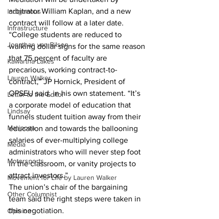
arbitrator William Kaplan, and a new 
Indigenous
contract will follow at a later date.
Infrastructure
“College students are reduced to 
Jonathan van Bilsen
walking dollar signs for the same reason 
that 75 percent of faculty are 
Kawartha Lakes
precarious, working contract-to-
Lauren Walker
contract,” JP Hornick, President of 
OPSEU said, in his own statement. “It’s 
Letter to the Editor
a corporate model of education that 
Lindsay
funnels student tuition away from their 
Mariposa
education and towards the ballooning 
salaries of ever-multiplying college 
Media
administrators who will never step foot 
Motorsports
in the classroom, or vanity projects to 
attract investors.”
Movement for Life by Lauren Walker
The union’s chair of the bargaining 
Other Columnist
team said the right steps were taken in 
this negotiation.
Opinion