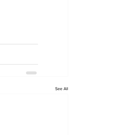
See All