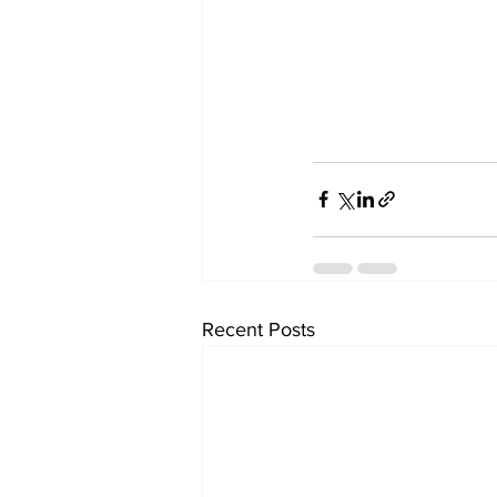
Recent Posts