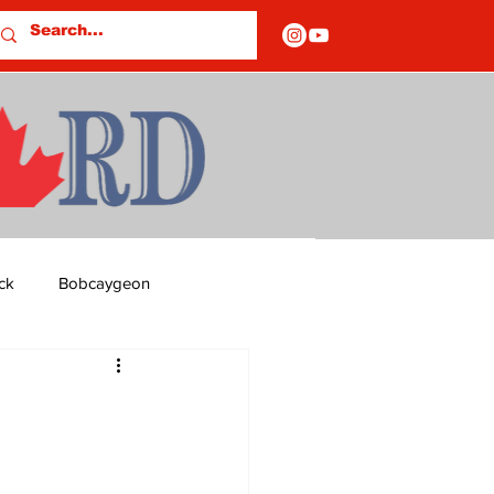
ck
Bobcaygeon
ds
Columns
OF CLOSURES