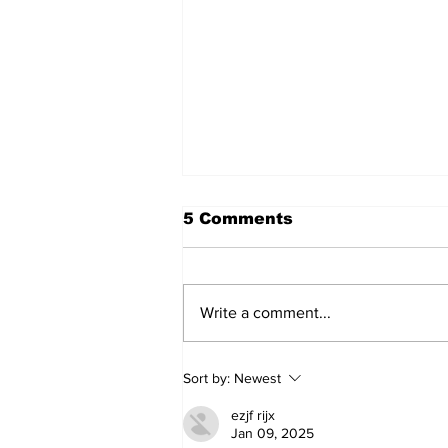
5 Comments
Write a comment...
Sweet Dreams Can
Sort by:
Newest
Come True: RoyPop
Candy Celebrates Grand
ezjf rijx
Opening in Port Perry
Jan 09, 2025