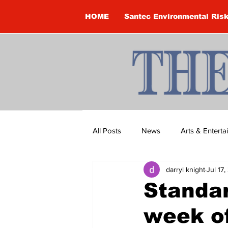
HOME
Santec Environmental Ris
All Posts
News
Arts & Entert
darryl knight
Jul 17
Brandon Clark
Brock Townsh
Standar
week of
Construction
Courtney McClu