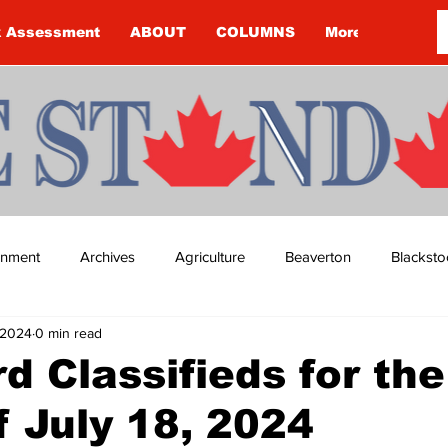
k Assessment
ABOUT
COLUMNS
More
ainment
Archives
Agriculture
Beaverton
Blacksto
, 2024
0 min read
ip
Budget
Cannington
Cearra Howey
Classifie
d Classifieds for the
 July 18, 2024
re
COVID-19
COVID-19
COVID-19 NEWS: NOTICE 