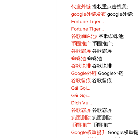
代发外链
 提权重点击找我;
google外链发布
 google外链;
Fortune Tiger…
Fortune Tiger…
谷歌蜘蛛池/
 谷歌蜘蛛池;
币圈推广
 币圈推广;
谷歌霸屏
 谷歌霸屏
蜘蛛池
 蜘蛛池
谷歌快排
 谷歌快排
Google外链
 Google外链
谷歌留痕
 谷歌留痕
Gái Gọi…
Gái Gọi…
Dịch Vụ…
谷歌霸屏
 谷歌霸屏
负面删除
 负面删除
币圈推广
 币圈推广
Google权重提升
 Google权重