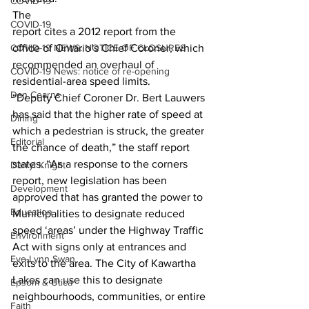
COVID-19
The
COVID-19
report cites a 2012 report from the 
COVID-19 NEWS: NOTICE OF CLOSURES
office of Ontario’s Chief Coroner, which
recommended an overhaul of 
COVID-19 News: notice of re-opening
residential-area speed limits. 
Dan Cearns
“Deputy Chief Coroner Dr. Bert Lauwers 
has said that the higher rate of speed at 
Dining
which a pedestrian is struck, the greater 
Editorial
the chance of death,” the staff report 
states. “As a response to the corners 
Darryl Knight
report, new legislation has been 
Development
approved that has granted the power to 
Education
Municipalities to designate reduced 
speed ‘areas’ under the Highway Traffic 
Environment
Act with signs only at entrances and 
Eve-Lynn Swan
exits to the area. The City of Kawartha 
Lakes can use this to designate 
Epsom & Utica
neighbourhoods, communities, or entire 
Faith