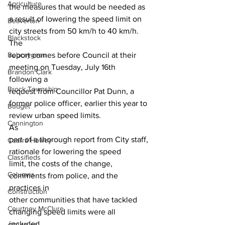
Agriculture
the measures that would be needed as 
a result of lowering the speed limit on 
Beaverton
city streets from 50 km/h to 40 km/h. 
Blackstock
The
Bobcaygeon
report comes before Council at their 
meeting on Tuesday, July 16th 
Brandon Clark
following a
Brock Township
request from Councillor Pat Dunn, a 
former police officer, earlier this year to
Budget
review urban speed limits. 
Cannington
As
part of a thorough report from City staff, 
Cearra Howey
rationale for lowering the speed
Classifieds
limit, the costs of the change, 
Columns
comments from police, and the 
practices in
Construction
other communities that have tackled 
Courtney McClure
changing speed limits were all 
included. 