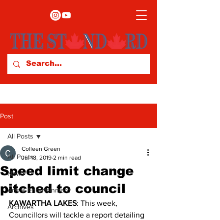
Post
All Posts
Colleen Green
All Posts
Jul 18, 2019
2 min read
Speed limit change
News
pitched to council
Arts & Entertainment
KAWARTHA LAKES
: This week, 
Archives
Councillors will tackle a report detailing 