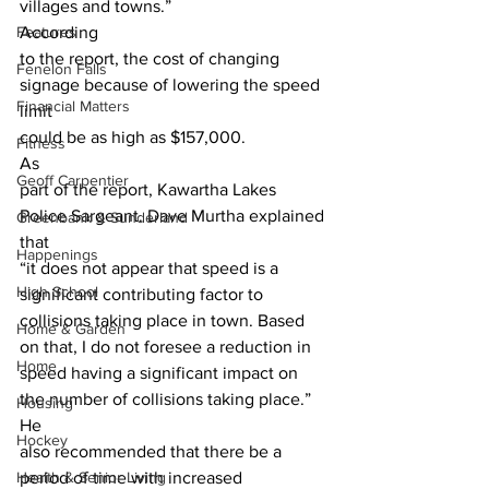
villages and towns.” 
Features
According
to the report, the cost of changing 
Fenelon Falls
signage because of lowering the speed 
Financial Matters
limit
could be as high as $157,000. 
Fitness
As
Geoff Carpentier
part of the report, Kawartha Lakes 
Police Sargeant. Dave Murtha explained 
Greenbank & Sunderland
that
Happenings
“it does not appear that speed is a 
High School
significant contributing factor to
collisions taking place in town. Based 
Home & Garden
on that, I do not foresee a reduction in
Home
speed having a significant impact on 
the number of collisions taking place.” 
Housing
He
Hockey
also recommended that there be a 
Health & Senior Living
period of time with increased 