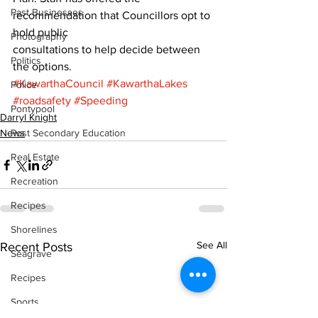
Past Businesses
recommendation that Councillors opt to 
hold public
Photography
consultations to help decide between 
Politics
the options.
#KawarthaCouncil
#KawarthaLakes
Police
#roadsafety
#Speeding
Pontypool
Darryl Knight
News
Post Secondary Education
Real Estate
Recreation
Recipes
Shorelines
See All
Recent Posts
Seagrave
Recipes
Sports