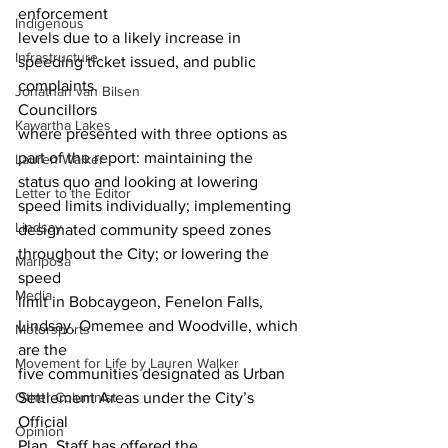
enforcement
Indigenous
levels due to a likely increase in 
Infrastructure
speeding ticket issued, and public
complaints. 
Jonathan van Bilsen
Councillors
Kawartha Lakes
where presented with three options as 
part of the report: maintaining the
Lauren Walker
status quo and looking at lowering 
Letter to the Editor
speed limits individually; implementing
Lindsay
designated community speed zones 
throughout the City; or lowering the 
Mariposa
speed
Media
limit in Bobcaygeon, Fenelon Falls, 
Lindsay, Omemee and Woodville, which 
Motorsports
are the
Movement for Life by Lauren Walker
five communities designated as Urban 
Other Columnist
Settlement Areas under the City’s 
Official
Opinion
Plan. Staff has offered the 