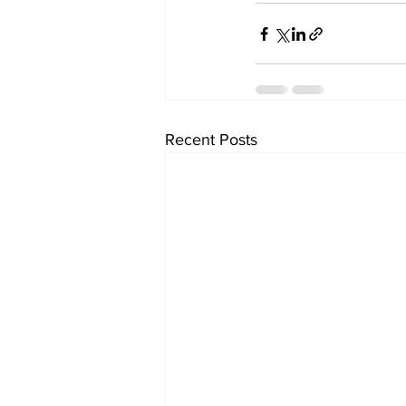
Recent Posts