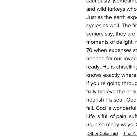
cautiously, (sometimes
and wild turkeys who 
Just as the earth ex
cycles as well. The fi
seniors say, they are 
moments of delight, f
70 when expenses star
needed for our loved 
ready. He is chisell
knows exactly where y
If you’re going throug
truly believe the bea
nourish his soul. God 
fall. God is wonderful
Life is full of pain, 
us in so many ways. 
Other Columnist
Tina Y.