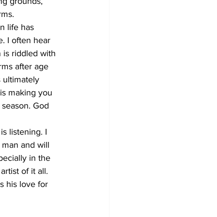
ing grounds, 
rms. 
 life has 
. I often hear 
 is riddled with 
rms after age 
 ultimately 
 is making you 
t season. God 
 listening. I 
f man and will 
ecially in the 
ist of it all. 
 his love for 