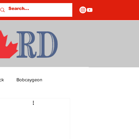
ck
Bobcaygeon
ds
Columns
OF CLOSURES