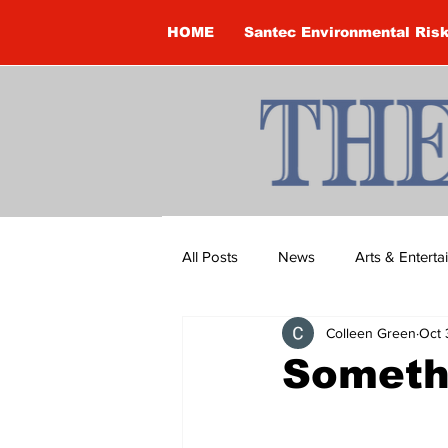
HOME
Santec Environmental Ris
All Posts
News
Arts & Entert
Colleen Green
Oct 
Brandon Clark
Brock Townsh
Someth
Construction
Courtney McClu