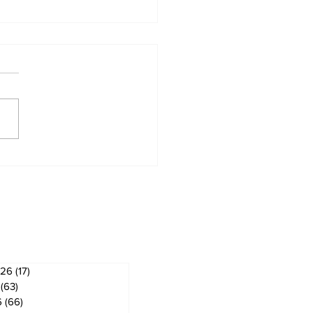
od life is about
king every day with
ves
026
(17)
17 posts
(63)
63 posts
6
(66)
66 posts