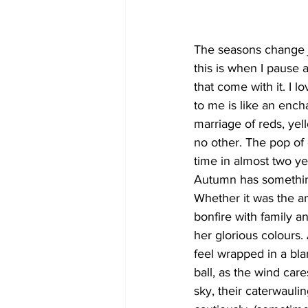
COVID-19 News: notice of re-open
The seasons change ju
this is when I pause
that come with it. I 
Education
Environment
to me is like an ench
marriage of reds, yel
no other. The pop of or
time in almost two ye
Autumn has something
Whether it was the an
bonfire with family an
her glorious colours
feel wrapped in a blan
ball, as the wind car
sky, their caterwauli