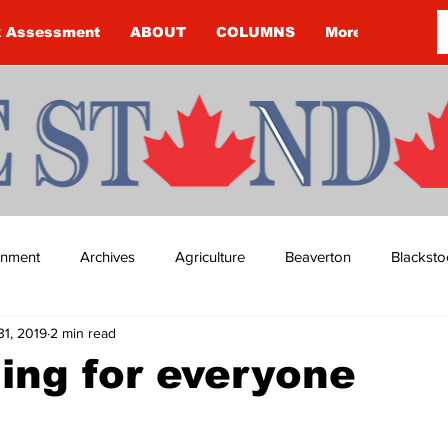
k Assessment
ABOUT
COLUMNS
More
ainment
Archives
Agriculture
Beaverton
Blacksto
31, 2019
2 min read
ip
Budget
Cannington
Cearra Howey
Classifie
ing for everyone
re
COVID-19
COVID-19
COVID-19 NEWS: NOTICE 