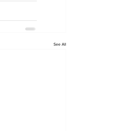
See All