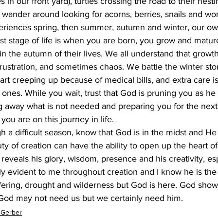
 in our front yard), turtles crossing the road to their nest
wander around looking for acorns, berries, snails and wo
periences spring, then summer, autumn and winter, our own
rst stage of life is when you are born, you grow and mature
in the autumn of their lives. We all understand that growth
rustration, and sometimes chaos. We battle the winter sto
t creeping up because of medical bills, and extra care is
ones. While you wait, trust that God is pruning you as he
ing away what is not needed and preparing you for the nex
ou are on this journey in life. 
h a difficult season, know that God is in the midst and He is
uty of creation can have the ability to open up the heart o
reveals his glory, wisdom, presence and his creativity, esp
ly evident to me throughout creation and I know he is the art
suffering, drought and wilderness but God is here. God shows
God may not need us but we certainly need him.    
 Gerber