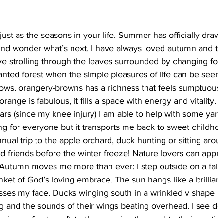
ing
Dan Cearns
Dining
Editorial
Darryl Knight
st as the seasons in your life. Summer has officially draw
 and wonder what’s next. I have always loved autumn and 
love strolling through the leaves surrounded by changing f
Eve-Lynn Swan
Epsom & Utica
Faith
anted forest when the simple pleasures of life can be seen
lows, orangery-browns has a richness that feels sumptuous
ange is fabulous, it fills a space with energy and vitality. T
ars (since my knee injury) I am able to help with some ya
 for everyone but it transports me back to sweet child
nual trip to the apple orchard, duck hunting or sitting a
d friends before the winter freeze! Nature lovers can apprec
. Autumn moves me more than ever: I step outside on a fal
ket of God’s loving embrace. The sun hangs like a brilliant
esses my face. Ducks winging south in a wrinkled v shape p
ng and the sounds of their wings beating overhead. I see d