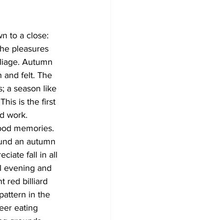
Development
n to a close: 
the pleasures 
oliage. Autumn 
 and felt. The 
; a season like 
his is the first 
rd work.
hood memories. 
round an autumn 
iate fall in all 
l evening and 
 red billiard 
attern in the 
eer eating 