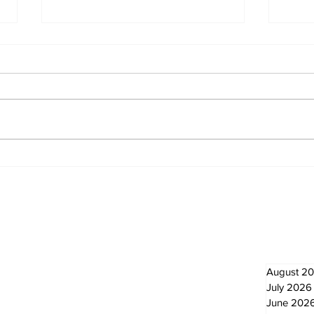
Politics and Real Estate
A go
wal
God
Newsletter
Archi
August 2
July 2026
June 202