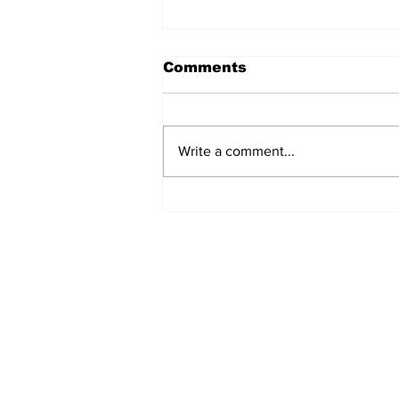
Comments
Write a comment...
Movement for Life:
August 2026
Subscribe to Our 