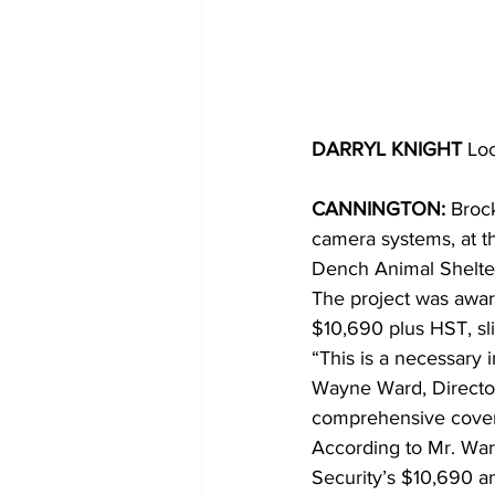
DARRYL KNIGHT 
Loc
CANNINGTON:
 Broc
camera systems, at t
Dench Animal Shelter,
The project was awar
$10,690 plus HST, sl
“This is a necessary i
Wayne Ward, Director o
comprehensive covera
According to Mr. War
Security’s $10,690 a