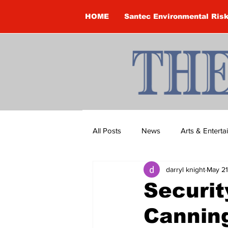
HOME
Santec Environmental Ris
All Posts
News
Arts & Entert
darryl knight
May 21
Brandon Clark
Brock Townsh
Securit
Canning
Construction
Courtney McClu