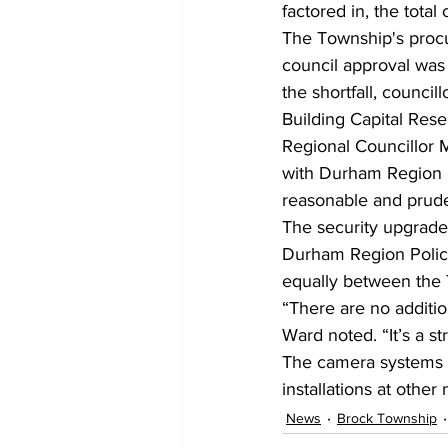
factored in, the total
The Township's procu
council approval was
the shortfall, council
Building Capital Rese
Regional Councillor M
with Durham Region Po
reasonable and prude
The security upgrades
Durham Region Police
equally between the 
“There are no additio
Ward noted. “It’s a st
The camera systems a
installations at othe
News
Brock Township