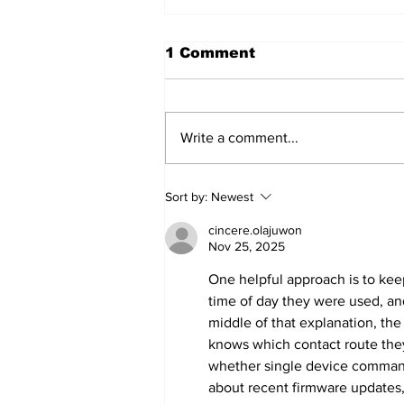
1 Comment
Write a comment...
Annual Pow Wow Brings
Sort by:
Newest
Culture, Tradition, and
Community Together
cincere.olajuwon
Nov 25, 2025
One helpful approach is to kee
time of day they were used, and
middle of that explanation, the
knows which contact route they
whether single device command
about recent firmware updates,