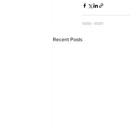
Recent Posts