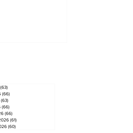
ves
(63)
63 posts
6
(66)
66 posts
(63)
63 posts
6
(66)
66 posts
26
(66)
66 posts
2026
(61)
61 posts
2026
(60)
60 posts