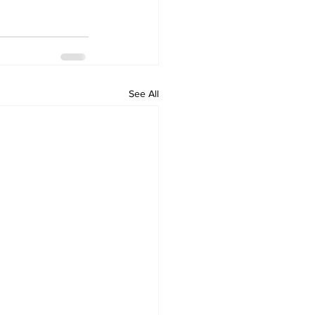
See All