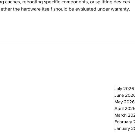
ing caches, rebooting specific components, or splitting devices 
ther the hardware itself should be evaluated under warranty.
Newsletter
Archi
July 2026
June 202
May 2026
April 202
March 20
February 
January 