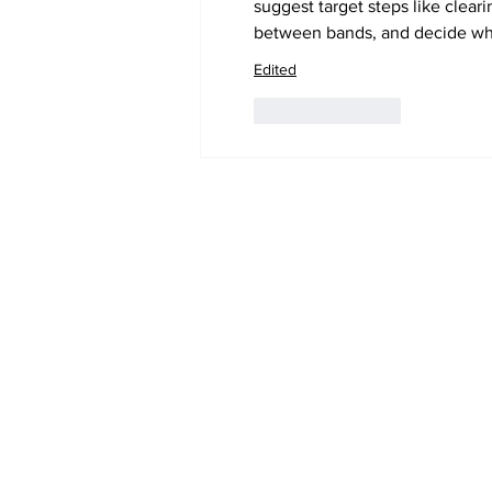
suggest target steps like clear
between bands, and decide whe
Edited
Like
Reply
Subscribe to Our 