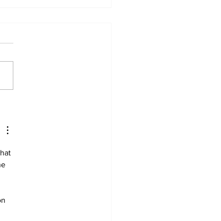
 ban in effect for
gog
hat 
he 
on 