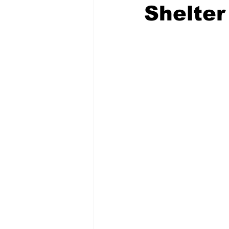
Shelter
COVID-19 News: notice of re-open
Education
Environment