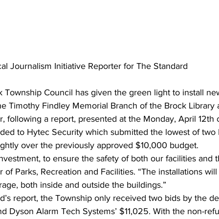
al Journalism Initiative Reporter for The Standard
k Township Council has given the green light to install ne
he Timothy Findley Memorial Branch of the Brock Library 
 following a report, presented at the Monday, April 12th 
ded to Hytec Security which submitted the lowest of two b
ightly over the previously approved $10,000 budget.
nvestment, to ensure the safety of both our facilities and t
f Parks, Recreation and Facilities. “The installations will
ge, both inside and outside the buildings.”
d’s report, the Township only received two bids by the de
nd Dyson Alarm Tech Systems’ $11,025. With the non-ref