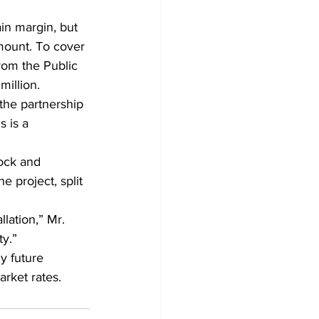
in margin, but 
mount. To cover 
from the Public 
million.
the partnership 
 is a 
rock and 
 project, split 
lation,” Mr. 
ty.”
y future 
arket rates.