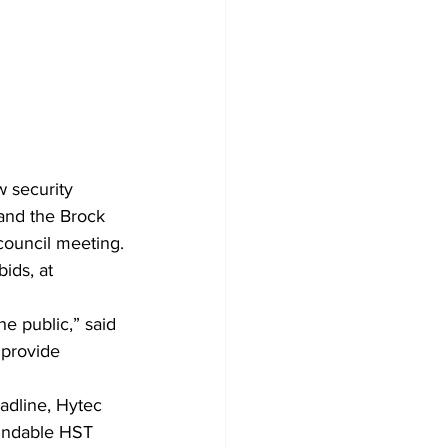
w security 
and the Brock 
council meeting.
ids, at 
he public,” said 
 provide 
adline, Hytec 
undable HST 