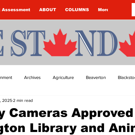
k Assessment
ABOUT
COLUMNS
More
ainment
Archives
Agriculture
Beaverton
Blacksto
, 2025
2 min read
ip
Budget
Cannington
Cearra Howey
Classifie
y Cameras Approved 
ton Library and Ani
re
COVID-19
COVID-19
COVID-19 NEWS: NOTICE 