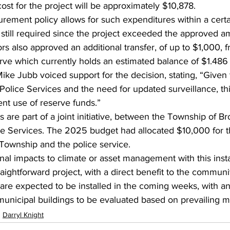
 cost for the project will be approximately $10,878.
rement policy allows for such expenditures within a certa
 still required since the project exceeded the approved a
lors also approved an additional transfer, of up to $1,000, 
rve which currently holds an estimated balance of $1.486 
ike Jubb voiced support for the decision, stating, “Given 
lice Services and the need for updated surveillance, this
nt use of reserve funds.”
 are part of a joint initiative, between the Township of B
 Services. The 2025 budget had allocated $10,000 for the
Township and the police service.
nal impacts to climate or asset management with this instal
raightforward project, with a direct benefit to the communi
re expected to be installed in the coming weeks, with an
r municipal buildings to be evaluated based on prevailing m
Darryl Knight