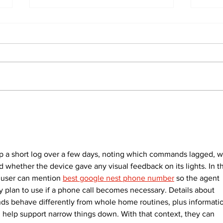
North Durham invites
Burn
cyclists to take the
Scu
scenic route this
summer
p a short log over a few days, noting which commands lagged, w
 whether the device gave any visual feedback on its lights. In t
 user can mention 
best google nest phone number
 so the agent 
 plan to use if a phone call becomes necessary. Details about 
s behave differently from whole home routines, plus informati
 help support narrow things down. With that context, they can 