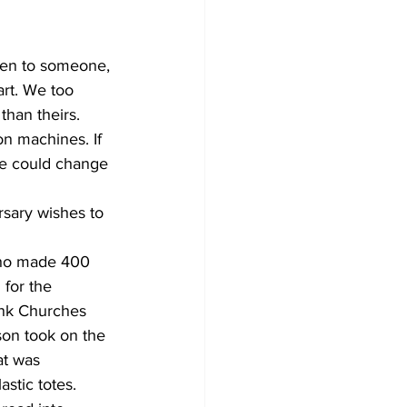
Development
isten to someone, 
rt. We too 
than theirs. 
on machines. If 
we could change 
ary wishes to 
who made 400 
for the 
ank Churches 
son took on the 
at was 
stic totes.