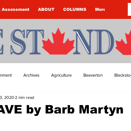
k Assessment
ABOUT
COLUMNS
More
ainment
Archives
Agriculture
Beaverton
Blacksto
3, 2020
2 min read
ip
Budget
Cannington
Cearra Howey
Classifie
VE by Barb Martyn
re
COVID-19
COVID-19
COVID-19 NEWS: NOTICE 