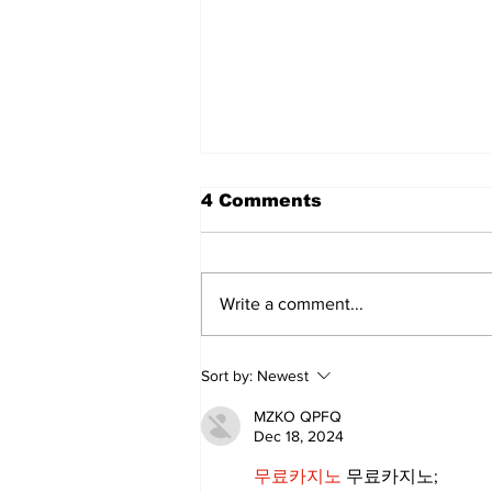
4 Comments
Write a comment...
Uxbridge & Bobcaygeon
Sort by:
Newest
News
MZKO QPFQ
Dec 18, 2024
무료카지노
 무료카지노;