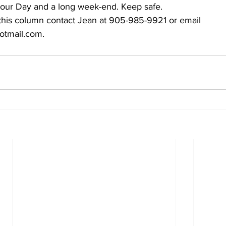
our Day and a long week-end. Keep safe.
 this column contact Jean at 905-985-9921 or email 
mail.com.    