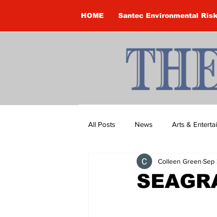
HOME
Santec Environmental Ris
All Posts
News
Arts & Entert
Colleen Green
Sep 
Brandon Clark
Brock Townsh
SEAGRA
Construction
Courtney McClu