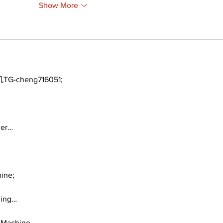
Show More
TG-cheng716051;
ger…
ine;
ding…
 Machine