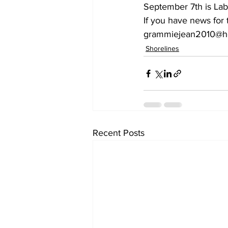
September 7th is Lab
If you have news for
grammiejean2010@hot
Shorelines
Recent Posts