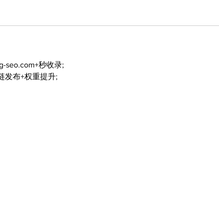
ng-seo.com+秒收录;
外链发布+权重提升;