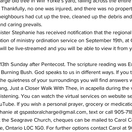
large old tree in Wilf Yorke’s yard, falling across the entire
 Thankfully, no one was injured, and there was no proper
neighbours had cut up the tree, cleaned up the debris and
nd caring prevails.
ter Stephanie has received notification that the regional
ion of ministry ordination service on September 19th, at 
will be live-streamed and you will be able to view it from
13th Sunday after Pentecost. The scripture reading was Ex
urning Bush. God speaks to us in different ways. If you ta
n the quietness of your surroundings you will find answers 
ng, Just a Closer Walk With Thee, in acapella during the vi
listening. You can watch the virtual services on website s
Tube. If you wish a personal prayer, grocery or medicati
phanie at gspastoralcharge@gmail.com, text or call 905-71
rt the Seagrave Church, cheques can be mailed to Carol C
ve, Ontario L0C 1G0. For further options contact Carol at