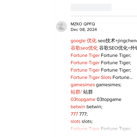
Like
Reply
MZKO QPFQ
Dec 08, 2024
google 优化
 seo技术+jingche
谷歌seo优化
 谷歌SEO优化+
Fortune Tiger
 Fortune Tiger;
Fortune Tiger
 Fortune Tiger;
Fortune Tiger
 Fortune Tiger;
Fortune Tiger Slots
 Fortune…
gamesimes
 gamesimes;
站群/
 站群
03topgame
 03topgame
betwin
 betwin;
777
 777;
slots
 slots;
Fortune Tiger
 Fortune Tiger;