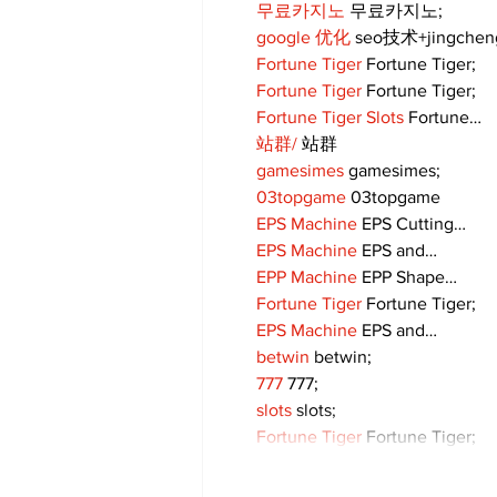
무료카지노
 무료카지노;
google 优化
 seo技术+jingche
Fortune Tiger
 Fortune Tiger;
Fortune Tiger
 Fortune Tiger;
Fortune Tiger Slots
 Fortune…
站群/
 站群
gamesimes
 gamesimes;
03topgame
 03topgame
EPS Machine
 EPS Cutting…
EPS Machine
 EPS and…
EPP Machine
 EPP Shape…
Fortune Tiger
 Fortune Tiger;
EPS Machine
 EPS and…
betwin
 betwin;
777
 777;
slots
 slots;
Fortune Tiger
 Fortune Tiger;