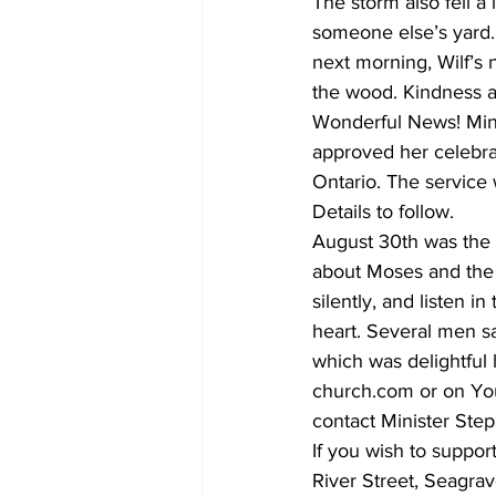
The storm also fell a 
someone else’s yard.
next morning, Wilf’s 
the wood. Kindness a
Wonderful News! Minis
approved her celebrat
Ontario. The service 
Details to follow.
August 30th was the 
about Moses and the B
silently, and listen i
heart. Several men sa
which was delightful 
church.com or on You
contact Minister Ste
If you wish to suppo
River Street, Seagra