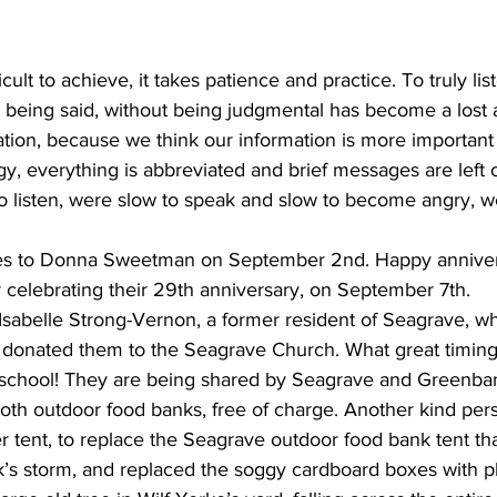
ing
Dan Cearns
Dining
Editorial
Darryl Knight
fficult to achieve, it takes patience and practice. To truly l
 being said, without being judgmental has become a lost a
ation, because we think our information is more important 
Eve-Lynn Swan
Epsom & Utica
Faith
y, everything is abbreviated and brief messages are left 
 to listen, were slow to speak and slow to become angry, 
es to Donna Sweetman on September 2nd. Happy annivers
 celebrating their 29th anniversary, on September 7th.
Isabelle Strong-Vernon, a former resident of Seagrave, 
 donated them to the Seagrave Church. What great timing 
o school! They are being shared by Seagrave and Greenb
both outdoor food banks, free of charge. Another kind per
er tent, to replace the Seagrave outdoor food bank tent th
’s storm, and replaced the soggy cardboard boxes with pla