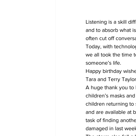
COVID-19 News: notice of re-open
Listening is a skill di
and to absorb what is
often cut off convers
Education
Environment
Today, with technolog
we all took the time
someone’s life.
Happy birthday wish
Tara and Terry Taylor
A huge thank you to 
children’s masks and
children returning t
and are available at 
task of finding anoth
damaged in last week