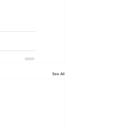
See All