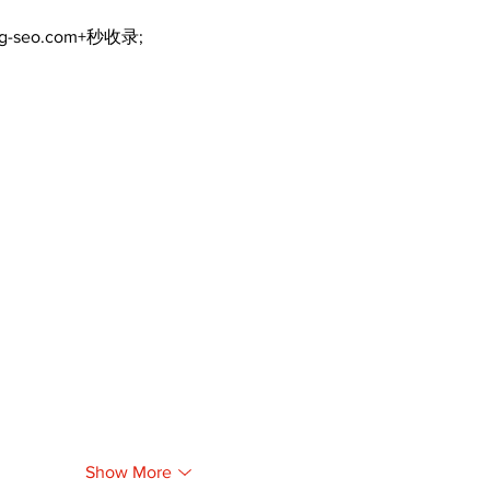
ng-seo.com+秒收录;
Show More