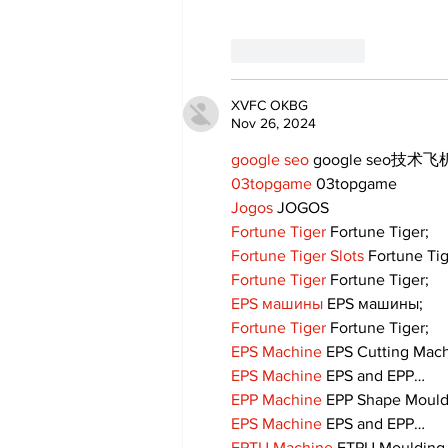
Like
Reply
XVFC OKBG
Nov 26, 2024
google seo
 google seo技术飞机
03topgame
 03topgame
Jogos
 JOGOS
Fortune Tiger
 Fortune Tiger;
Fortune Tiger Slots
 Fortune Ti
Fortune Tiger
 Fortune Tiger;
EPS машины
 EPS машины;
Fortune Tiger
 Fortune Tiger;
EPS Machine
 EPS Cutting Mach
EPS Machine
 EPS and EPP…
EPP Machine
 EPP Shape Moul
EPS Machine
 EPS and EPP…
EPTU Machine
 ETPU Moulding