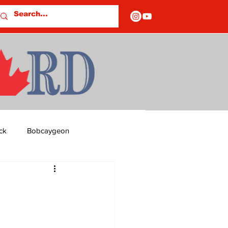
ck
Bobcaygeon
ds
Columns
OF CLOSURES