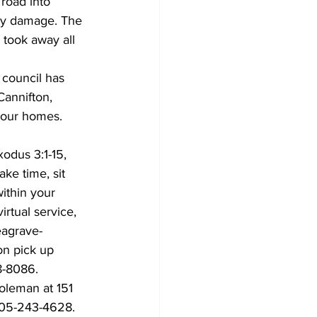
 road into 
ty damage. The 
 took away all 
 council has 
Cannifton, 
 your homes. 
odus 3:1-15, 
ke time, sit 
within your 
rtual service, 
eagrave-
on pick up 
8-8086.
oleman at 151 
 905-243-4628.