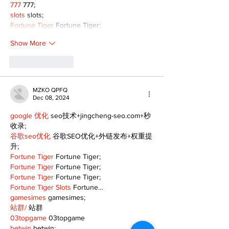
777
 777;
slots
 slots;
Fortune Tiger
 Fortune Tiger;
Show More
Like
Reply
MZKO QPFQ
Dec 08, 2024
google 优化
 seo技术+jingcheng-seo.com+秒
收录;
谷歌seo优化
 谷歌SEO优化+外链发布+权重提
升;
Fortune Tiger
 Fortune Tiger;
Fortune Tiger
 Fortune Tiger;
Fortune Tiger
 Fortune Tiger;
Fortune Tiger Slots
 Fortune…
gamesimes
 gamesimes;
站群/
 站群
03topgame
 03topgame
betwin
 betwin;