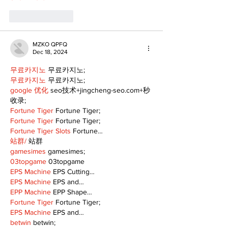
Like
Reply
MZKO QPFQ
Dec 18, 2024
무료카지노
 무료카지노;
무료카지노
 무료카지노;
google 优化
 seo技术+jingcheng-seo.com+秒
收录;
Fortune Tiger
 Fortune Tiger;
Fortune Tiger
 Fortune Tiger;
Fortune Tiger Slots
 Fortune…
站群/
 站群
gamesimes
 gamesimes;
03topgame
 03topgame
EPS Machine
 EPS Cutting…
EPS Machine
 EPS and…
EPP Machine
 EPP Shape…
Fortune Tiger
 Fortune Tiger;
EPS Machine
 EPS and…
betwin
 betwin;