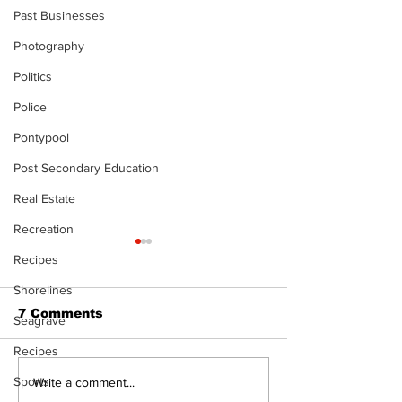
Past Businesses
Photography
Politics
Police
Pontypool
Post Secondary Education
Real Estate
Recreation
Recipes
Shorelines
7 Comments
Seagrave
Recipes
Sports
Top Anglers Return
Local skater 
Write a comment...
to Beaverton for
scholarship