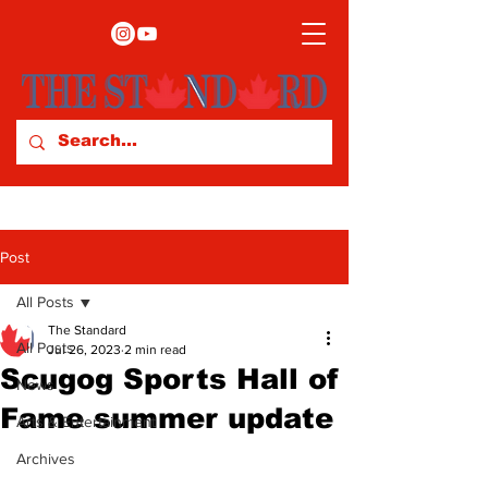
Post
All Posts
The Standard
All Posts
Jul 26, 2023
2 min read
Scugog Sports Hall of
News
Fame summer update
Arts & Entertainment
Archives