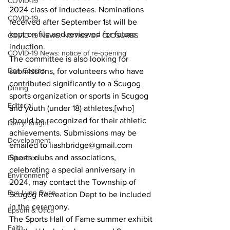
COVID-19
2024 class of inductees. Nominations 
COVID-19
received after September 1st will be 
kept on file and reviewed for future 
COVID-19 NEWS: NOTICE OF CLOSURES
induction.
COVID-19 News: notice of re-opening
The committee is also looking for 
Dan Cearns
submissions, for volunteers who have 
contributed significantly to a Scugog 
Dining
sports organization or sports in Scugog 
Editorial
and youth (under 18) athletes,[who] 
should be recognized for their athletic 
Darryl Knight
achievements. Submissions may be 
Development
emailed to liashbridge@gmail.com
Sports clubs and associations, 
Education
celebrating a special anniversary in 
Environment
2024, may contact the Township of 
Eve-Lynn Swan
Scugog Recreation Dept to be included 
in the ceremony.
Epsom & Utica
The Sports Hall of Fame summer exhibit 
Faith