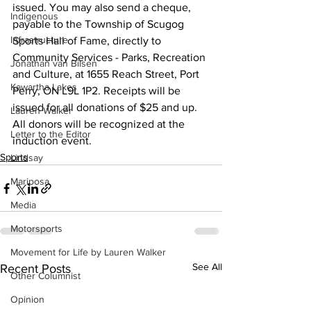
issued. You may also send a cheque, 
Indigenous
payable to the Township of Scugog 
Infrastructure
Sports Hall of Fame, directly to 
Community Services - Parks, Recreation 
Jonathan van Bilsen
and Culture, at 1655 Reach Street, Port 
Kawartha Lakes
Perry, ON L9L 1P2. Receipts will be 
issued for all donations of $25 and up. 
Lauren Walker
All donors will be recognized at the 
Letter to the Editor
induction event.
Sports
Lindsay
Mariposa
Media
Motorsports
Movement for Life by Lauren Walker
See All
Recent Posts
Other Columnist
Opinion