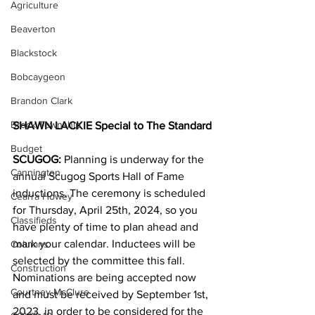
Agriculture
Beaverton
Blackstock
Bobcaygeon
Brandon Clark
Brock Township
SHAWN LACKIE Special to The Standard
Budget
SCUGOG:
 Planning is underway for the 
Cannington
annual Scugog Sports Hall of Fame 
inductions. The ceremony is scheduled 
Cearra Howey
for Thursday, April 25th, 2024, so you 
Classifieds
have plenty of time to plan ahead and 
mark your calendar. Inductees will be 
Columns
selected by the committee this fall.  
Construction
Nominations are being accepted now 
Courtney McClure
and must be received by September 1st, 
2023, in order to be considered for the 