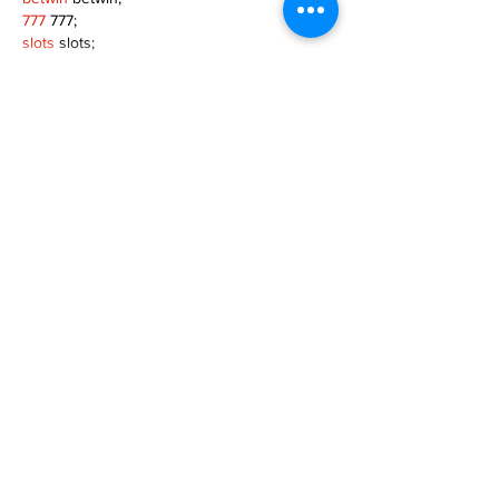
777
 777;
slots
 slots;
Fortune Tiger
 Fortune Tiger;
Show More
Like
Reply
XVFC OKBG
Nov 26, 2024
google seo
 google seo技术飞机TG-
cheng716051;
03topgame
 03topgame
Jogos
 JOGOS
Fortune Tiger
 Fortune Tiger;
Fortune Tiger Slots
 Fortune Tiger…
Fortune Tiger
 Fortune Tiger;
EPS машины
 EPS машины;
Fortune Tiger
 Fortune Tiger;
EPS Machine
 EPS Cutting Machine;
EPS Machine
 EPS and EPP…