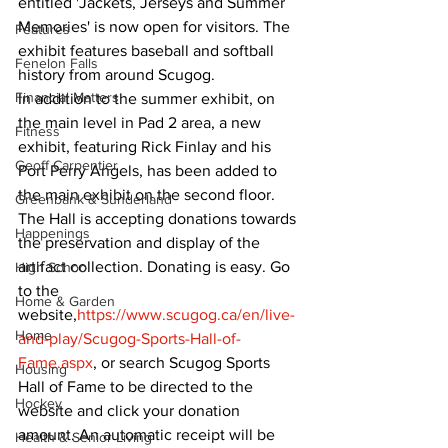
entitled 'Jackets, Jerseys and Summer 
Memories' is now open for visitors. The 
Features
exhibit features baseball and softball 
Fenelon Falls
history from around Scugog.
Financial Matters
In addition to the summer exhibit, on 
the main level in Pad 2 area, a new 
Fitness
exhibit, featuring Rick Finlay and his 
Geoff Carpentier
Port Perry Angels, has been added to 
the main exhibit on the second floor.
Greenbank & Sunderland
The Hall is accepting donations towards 
Happenings
the preservation and display of the 
artifact collection. Donating is easy. Go 
High School
to the 
Home & Garden
website,
https://www.scugog.ca/en/live-
Home
and-play/Scugog-Sports-Hall-of-
Fame.aspx
, or search Scugog Sports 
Housing
Hall of Fame to be directed to the 
Hockey
website and click your donation 
amount. An automatic receipt will be 
Health & Senior Living