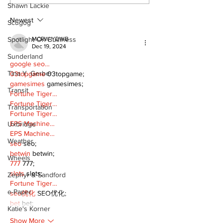
Shawn Lackie
2026 Bronzeback
Cup Competition
Newest
Scugog
MCRW YDWB
Spotlight On Business
Dec 19, 2024
Sunderland
google seo…
Tina Y. Gerber
03topgame
 03topgame;
gamesimes
 gamesimes;
Transit
Fortune Tiger…
Fortune Tiger…
Transportation
Fortune Tiger…
EPS Machine…
Uxbridge
EPS Machine…
Weather
seo
 seo;
betwin
 betwin;
Wheels
777
 777;
slots
 slots;
Zephyr & Sandford
Fortune Tiger…
e-Paper
seo优化
 SEO优化;
bet
 bet;
Katie's Korner
Show More