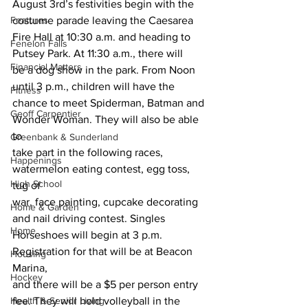
August 3rd’s festivities begin with the 
Features
costume parade leaving the Caesarea
Fire Hall at 10:30 a.m. and heading to 
Fenelon Falls
Putsey Park. At 11:30 a.m., there will
Financial Matters
be a dog show in the park. From Noon 
until 3 p.m., children will have the
Fitness
chance to meet Spiderman, Batman and 
Geoff Carpentier
Wonder Woman. They will also be able 
to
Greenbank & Sunderland
take part in the following races, 
Happenings
watermelon eating contest, egg toss, 
High School
tug of
war, face painting, cupcake decorating 
Home & Garden
and nail driving contest. Singles
Home
Horseshoes will begin at 3 p.m. 
Registration for that will be at Beacon 
Housing
Marina,
Hockey
and there will be a $5 per person entry 
Health & Senior Living
fee. They will hold volleyball in the