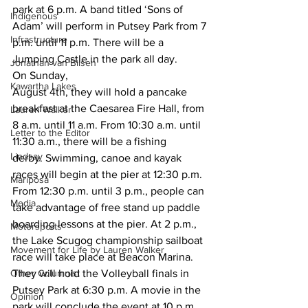
park at 6 p.m. A band titled ‘Sons of 
Indigenous
Adam’ will perform in Putsey Park from 7
Infrastructure
p.m. until 11 p.m. There will be a 
Jumping Castle in the park all day. 
Jonathan van Bilsen
On Sunday,
Kawartha Lakes
August 4th, they will hold a pancake 
breakfast at the Caesarea Fire Hall, from
Lauren Walker
8 a.m. until 11 a.m. From 10:30 a.m. until 
Letter to the Editor
11:30 a.m., there will be a fishing
Lindsay
derby. Swimming, canoe and kayak 
races will begin at the pier at 12:30 p.m.
Mariposa
From 12:30 p.m. until 3 p.m., people can 
Media
take advantage of free stand up paddle
boarding lessons at the pier. At 2 p.m., 
Motorsports
the Lake Scugog championship sailboat
Movement for Life by Lauren Walker
race will take place at Beacon Marina. 
Other Columnist
They will hold the Volleyball finals in
Putsey Park at 6:30 p.m. A movie in the 
Opinion
park will conclude the event at 10 p.m. 