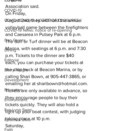
COVID-19
Association said. 
COVID-19
On Friday,
COVID-19 NEWS: NOTICE OF CLOSURES
August 2nd, they will hold the annual 
volleyball game between the firefighters
COVID-19 News: notice of re-opening
and Caesarea in Putsey Park at 6 p.m. 
Dan Cearns
The Surf or Turf dinner will be at Beacon
Marina, with seatings at 6 p.m. and 7:30 
Dining
p.m. Tickets to the dinner are $40
Editorial
each, you can purchase your tickets at 
the chip truck at Beacon Marina, or by
Darryl Knight
calling Shari Bown, at 905-447-3865, or 
Development
emailing her at sharibown@hotmail.com.
Education
Tickets are only available in advance, so 
they encourage people to buy their
Environment
tickets quickly. They will also hold a 
Eve-Lynn Swan
light up your boat contest, with judging
taking place at 10 p.m. 
Epsom & Utica
Saturday,
Faith