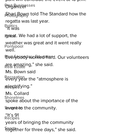
Past Businesses
Organizer
Shari Bown told The Standard how the 
Photography
regatta was last year. 
Politics
“It was
great. We had a lot of support, the 
Police
weather was great and it went really 
Pontypool
well.
Post Secondary Education
Everybody worked hard. Our volunteers 
are amazing,” she said. 
Real Estate
Ms. Bown said
Recreation
every year the “atmosphere is 
electrifying.” 
Recipes
Ms. Collard
Shorelines
spoke about the importance of the 
Seagrave
event to the community. 
“It’s 91
Recipes
years of bringing the community 
Sports
together for three days,” she said. 