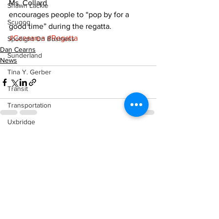
Ms. Collard
Shawn Lackie
encourages people to “pop by for a 
Scugog
good time” during the regatta.
#Caesarea
#Regatta
Spotlight On Business
Dan Cearns
Sunderland
News
Tina Y. Gerber
Transit
Transportation
Uxbridge
See All
Recent Posts
Weather
Wheels
Zephyr & Sandford
e-Paper
Katie's Korner