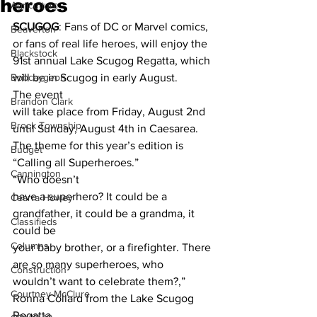
heroes
Agriculture
SCUGOG
: Fans of DC or Marvel comics, 
Beaverton
or fans of real life heroes, will enjoy the 
Blackstock
91st annual Lake Scugog Regatta, which 
Bobcaygeon
will be in Scugog in early August. 
The event
Brandon Clark
will take place from Friday, August 2nd 
Brock Township
until Sunday, August 4th in Caesarea.
The theme for this year’s edition is 
Budget
“Calling all Superheroes.” 
Cannington
“Who doesn’t
have a superhero? It could be a 
Cearra Howey
grandfather, it could be a grandma, it 
Classifieds
could be
Columns
your baby brother, or a firefighter. There 
are so many superheroes, who
Construction
wouldn’t want to celebrate them?,” 
Courtney McClure
Ronna Collard from the Lake Scugog 
Regatta