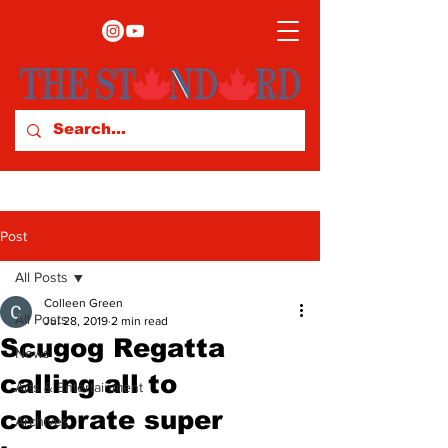
Post
All Posts
Colleen Green
All Posts
Jul 28, 2019
2 min read
Scugog Regatta
News
calling all to
Arts & Entertainment
celebrate super
Archives