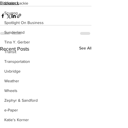
Blackstock
Shawn Lackie
Scugog
Spotlight On Business
Sunderland
Tina Y. Gerber
See All
Recent Posts
Transit
Transportation
Uxbridge
Weather
Wheels
Zephyr & Sandford
e-Paper
Katie's Korner