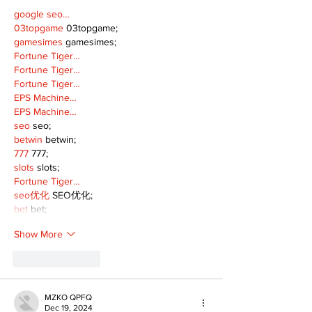
google seo…
03topgame
 03topgame;
gamesimes
 gamesimes;
Fortune Tiger…
Fortune Tiger…
Fortune Tiger…
EPS Machine…
EPS Machine…
seo
 seo;
betwin
 betwin;
777
 777;
slots
 slots;
Fortune Tiger…
seo优化
 SEO优化;
bet
 bet;
Show More
Like
Reply
MZKO QPFQ
Dec 19, 2024