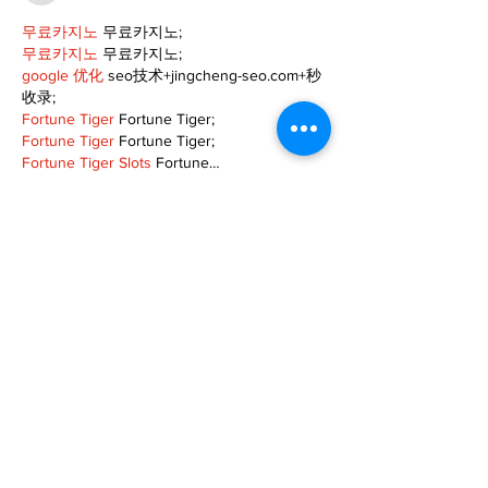
무료카지노
 무료카지노;
무료카지노
 무료카지노;
google 优化
 seo技术+jingcheng-seo.com+秒
收录;
Fortune Tiger
 Fortune Tiger;
Fortune Tiger
 Fortune Tiger;
Fortune Tiger Slots
 Fortune…
站群/
 站群
gamesimes
 gamesimes;
03topgame
 03topgame
EPS Machine
 EPS Cutting…
EPS Machine
 EPS and…
EPP Machine
 EPP Shape…
Fortune Tiger
 Fortune Tiger;
EPS Machine
 EPS and…
betwin
 betwin;
777
 777;
slots
 slots;
Fortune Tiger
 Fortune Tiger;
Show More