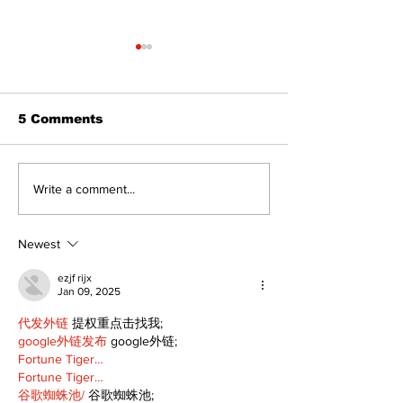
5 Comments
Recovery Efforts
Sunderland A
Write a comment...
Continue at Uxbridge
renovation on
Public Library
for December
Following Fire
return
Newest
ezjf rijx
Jan 09, 2025
代发外链
 提权重点击找我;
google外链发布
 google外链;
Fortune Tiger…
Fortune Tiger…
谷歌蜘蛛池/
 谷歌蜘蛛池;