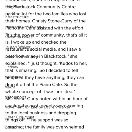
the Blackstock Community Centre 
Indigenous
parking lot for the two families who lost 
Infrastructure
their homes. Christy Stone-Curry of the 
Jonathan van Bilsen
Piano Inn Cafe assisted with the effort.
"It's the power of community, that's all it 
Kawartha Lakes
is. I woke up and checked the 
Lauren Walker
restaurant's social media, and I saw a 
post from a lady in Blackstock," she 
Letter to the Editor
explained. "I just thought, 'Kudos to her, 
Lindsay
that is amazing.' So I decided to tell 
Mariposa
people if they have anything, they can 
drop it off at the Piano Cafe. So the 
Media
whole concept of it was her idea."
Motorsports
Ms. Stone-Curry noted within an hour of 
sharing the post, people were coming 
Movement for Life by Lauren Walker
to the local business and dropping 
Other Columnist
things off. "The support was so 
amazing; the family was overwhelmed 
Opinion