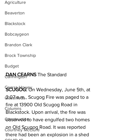
Agriculture
Beaverton
Blackstock
Bobcaygeon
Brandon Clark
Brock Township
Budget
DAN CEARNS
 The Standard
Cannington
Cearra Howey
SCUGOG: 
On Wednesday, June 5th, at 
2:07 a.m., Scugog Fire was paged to a 
Classifieds
fire at 13900 Old Scugog Road in 
Columns
Blackstock. Upon arrival, the fire was 
Construction
observed to have engulfed two homes 
on Old Scugog Road. It was reported 
Courtney McClure
there had been an explosion in a shed 