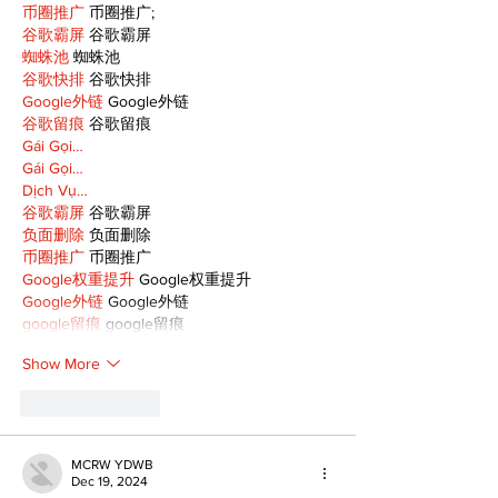
币圈推广
 币圈推广;
谷歌霸屏
 谷歌霸屏
蜘蛛池
 蜘蛛池
谷歌快排
 谷歌快排
Google外链
 Google外链
谷歌留痕
 谷歌留痕
Gái Gọi…
Gái Gọi…
Dịch Vụ…
谷歌霸屏
 谷歌霸屏
负面删除
 负面删除
币圈推广
 币圈推广
Google权重提升
 Google权重提升
Google外链
 Google外链
google留痕
 google留痕
Show More
Like
Reply
MCRW YDWB
Dec 19, 2024