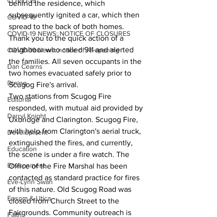
COVID-19
behind the residence, which 
subsequently ignited a car, which then 
COVID-19
spread to the back of both homes. 
COVID-19 NEWS: NOTICE OF CLOSURES
Thank you to the quick action of a 
neighbour who called 911 and alerted 
COVID-19 News: notice of re-opening
the families. All seven occupants in the 
Dan Cearns
two homes evacuated safely prior to 
Dining
Scugog Fire's arrival.
Two stations from Scugog Fire 
Editorial
responded, with mutual aid provided by 
Darryl Knight
Uxbridge and Clarington. Scugog Fire, 
with help from Clarington's aerial truck, 
Development
extinguished the fires, and currently, 
Education
the scene is under a fire watch. The 
Environment
Office of the Fire Marshal has been 
contacted as standard practice for fires 
Eve-Lynn Swan
of this nature. Old Scugog Road was 
Epsom & Utica
closed from Church Street to the 
Fairgrounds. Community outreach is 
Faith