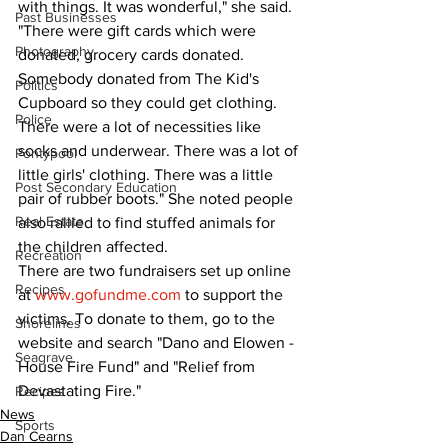
with things. It was wonderful," she said. 
Past Businesses
"There were gift cards which were 
Photography
donated, grocery cards donated. 
Somebody donated from The Kid's 
Politics
Cupboard so they could get clothing. 
Police
There were a lot of necessities like 
socks and underwear. There was a lot of 
Pontypool
little girls' clothing. There was a little 
Post Secondary Education
pair of rubber boots." She noted people 
Real Estate
also rallied to find stuffed animals for 
the children affected.
Recreation
There are two fundraisers set up online 
Recipes
at 
www.gofundme.com
 to support the 
victims. To donate to them, go to the 
Shorelines
website and search "Dano and Elowen - 
Seagrave
House Fire Fund" and "Relief from 
Devastating Fire."
Recipes
News
Sports
Dan Cearns