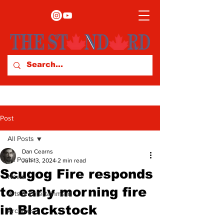
Post
All Posts
Dan Cearns
All Posts
Jun 13, 2024
2 min read
Scugog Fire responds
News
to early morning fire
Arts & Entertainment
in Blackstock
Archives