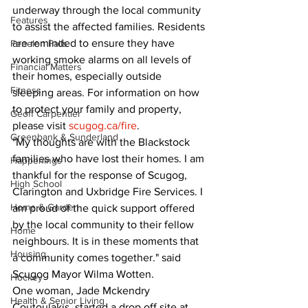
underway through the local community 
Features
to assist the affected families. Residents 
are reminded to ensure they have 
Fenelon Falls
working smoke alarms on all levels of 
Financial Matters
their homes, especially outside 
Fitness
sleeping areas. For information on how 
to protect your family and property, 
Geoff Carpentier
please visit 
scugog.ca/fire
.
Greenbank & Sunderland
"My thoughts are with the Blackstock 
families who have lost their homes. I am 
Happenings
thankful for the response of Scugog, 
High School
Clarington and Uxbridge Fire Services. I 
Home & Garden
am proud of the quick support offered 
by the local community to their fellow 
Home
neighbours. It is in these moments that 
Housing
a community comes together." said 
Scugog Mayor Wilma Wotten.
Hockey
One woman, Jade Mckendry 
Health & Senior Living
Coutoulakis, started a drop off site at 