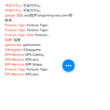
무료카지노
 무료카지노;
무료카지노
 무료카지노;
google 优化
 seo技术+jingcheng-seo.com+秒
收录;
Fortune Tiger
 Fortune Tiger;
Fortune Tiger
 Fortune Tiger;
Fortune Tiger Slots
 Fortune…
站群/
 站群
gamesimes
 gamesimes;
03topgame
 03topgame
EPS Machine
 EPS Cutting…
EPS Machine
 EPS and…
EPP Machine
 EPP Shape…
Fortune Tiger
 Fortune Tiger;
EPS Machine
 EPS and…
betwin
 betwin;
777
 777;
slots
 slots;
Fortune Tiger
 Fortune Tiger;
Show More