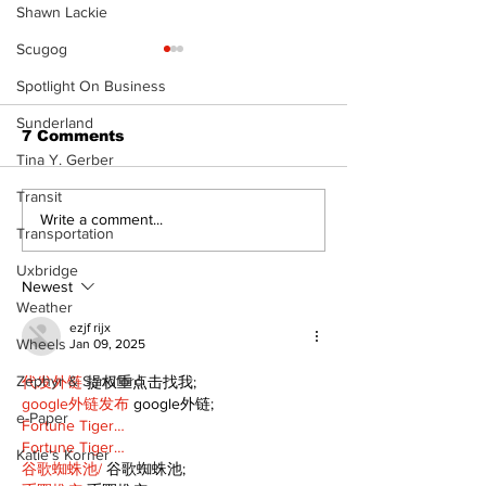
Shawn Lackie
Scugog
Spotlight On Business
Sunderland
7 Comments
Tina Y. Gerber
Transit
‘Voices & Visibility’
Western Hoe
Write a comment...
Transportation
to launch new
brings cowboy
chapter for Kawartha
to 96th Lake
Uxbridge
Art Gallery
Regatta
Newest
Weather
ezjf rijx
Wheels
Jan 09, 2025
Zephyr & Sandford
代发外链
 提权重点击找我;
google外链发布
 google外链;
e-Paper
Fortune Tiger…
Fortune Tiger…
Katie's Korner
谷歌蜘蛛池/
 谷歌蜘蛛池;