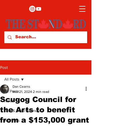
Post
All Posts
Dan Cearns
All Posts
Mar 21, 2024
2 min read
Scugog Council for
News
the Arts to benefit
Arts & Entertainment
from a $153,000 grant
Archives