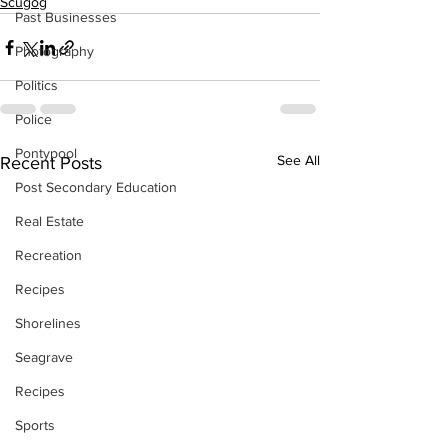
Scugog
Past Businesses
Photography
Politics
Police
Pontypool
See All
Recent Posts
Post Secondary Education
Real Estate
Recreation
Recipes
Shorelines
Seagrave
Recipes
Sports