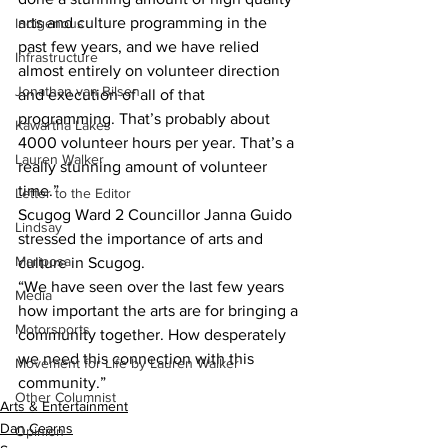
arts and culture programming in the 
Indigenous
past few years, and we have relied 
Infrastructure
almost entirely on volunteer direction 
Jonathan van Bilsen
and execution of all of that 
programming. That’s probably about 
Kawartha Lakes
4000 volunteer hours per year. That’s a 
Lauren Walker
really stunning amount of volunteer 
time.”
Letter to the Editor
Scugog Ward 2 Councillor Janna Guido 
Lindsay
stressed the importance of arts and 
Mariposa
culture in Scugog.
“We have seen over the last few years 
Media
how important the arts are for bringing a 
Motorsports
community together. How desperately 
we need this connection with this 
Movement for Life by Lauren Walker
community.”
Other Columnist
Arts & Entertainment
Dan Cearns
Opinion