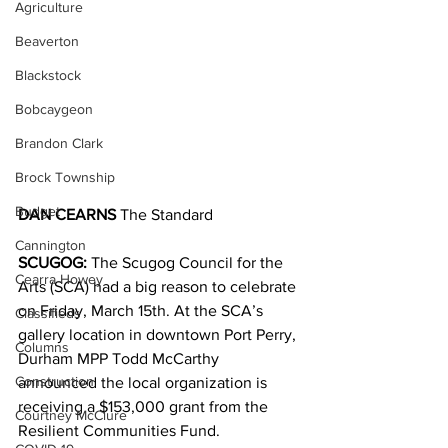
Agriculture
Beaverton
Blackstock
Bobcaygeon
Brandon Clark
Brock Township
Budget
DAN CEARNS 
The Standard
Cannington
SCUGOG:
 The Scugog Council for the 
Cearra Howey
Arts (SCA) had a big reason to celebrate 
on Friday, March 15th. At the SCA’s 
Classifieds
gallery location in downtown Port Perry, 
Columns
Durham MPP Todd McCarthy 
Construction
announced the local organization is 
receiving a $153,000 grant from the 
Courtney McClure
Resilient Communities Fund.