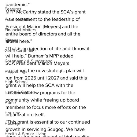
pandemic.”
Features
MPP McCarthy stated the SCA’s grant 
“is a testament to the leadership of 
Fenelon Falls
President Marion [Meyers] and the 
Financial Matters
entire board of directors and all the 
Fitness
artists here.”
“That is an injection of life and I know it 
Geoff Carpentier
will help,” Durham’s MPP added.
Greenbank & Sunderland
SCA President Marion Meyers 
explained the new strategic plan will 
Happenings
run from 2025 until 2027 and said this 
High School
grant will help the SCA with the 
Home & Garden
creation of new programs for the 
community while freeing up board 
Home
members to focus more efforts on the 
Housing
organization itself.
“This grant is essential to our continued 
Hockey
growth in servicing Scugog. We have 
Health & Senior Living
done a stunning amount of high quality 