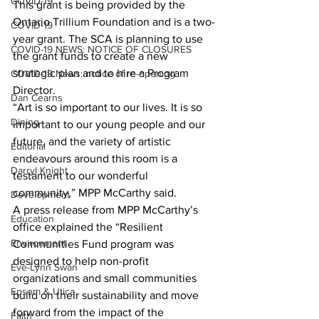
COVID-19
This grant is being provided by the 
Ontario Trillium Foundation and is a two-
COVID-19
year grant. The SCA is planning to use 
COVID-19 NEWS: NOTICE OF CLOSURES
the grant funds to create a new 
strategic plan and to hire a Program 
COVID-19 News: notice of re-opening
Director.
Dan Cearns
“Art is so important to our lives. It is so 
Dining
important to our young people and our 
future, and the variety of artistic 
Editorial
endeavours around this room is a 
Darryl Knight
testament to our wonderful 
community,” MPP McCarthy said.
Development
A press release from MPP McCarthy’s 
Education
office explained the “Resilient 
Environment
Communities Fund program was 
designed to help non-profit 
Eve-Lynn Swan
organizations and small communities 
Epsom & Utica
build on their sustainability and move 
forward from the impact of the 
Faith