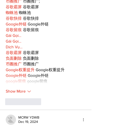
币圈推广
 币圈推广;
谷歌霸屏
 谷歌霸屏
蜘蛛池
 蜘蛛池
谷歌快排
 谷歌快排
Google外链
 Google外链
谷歌留痕
 谷歌留痕
Gái Gọi…
Gái Gọi…
Dịch Vụ…
谷歌霸屏
 谷歌霸屏
负面删除
 负面删除
币圈推广
 币圈推广
Google权重提升
 Google权重提升
Google外链
 Google外链
google留痕
 google留痕
Show More
Like
Reply
MCRW YDWB
Dec 19, 2024