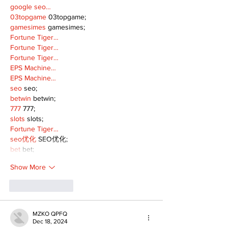
google seo…
03topgame
 03topgame;
gamesimes
 gamesimes;
Fortune Tiger…
Fortune Tiger…
Fortune Tiger…
EPS Machine…
EPS Machine…
seo
 seo;
betwin
 betwin;
777
 777;
slots
 slots;
Fortune Tiger…
seo优化
 SEO优化;
bet
 bet;
Show More
Like
Reply
MZKO QPFQ
Dec 18, 2024