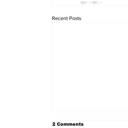
Recent Posts
2 Comments