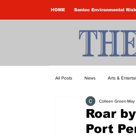
HOME
Santec Environmental Ris
All Posts
News
Arts & Entert
Colleen Green
May
Brandon Clark
Brock Townsh
Roar by
Port Pe
Construction
Courtney McClu