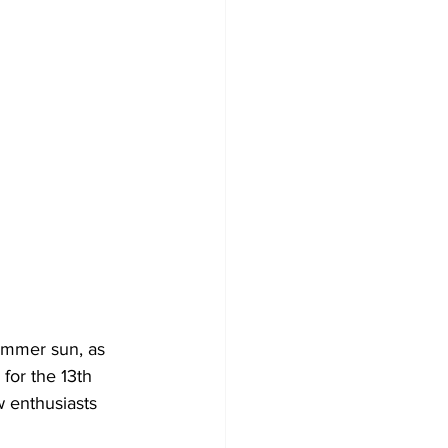
Development
summer sun, as 
for the 13th 
w enthusiasts 