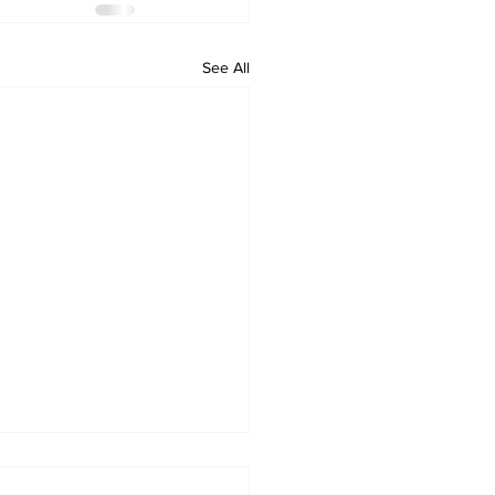
See All