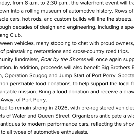
ay, from 8 a.m. to 2:30 p.m., the waterfront event will tr
own into a rolling museum of automotive history. Rows of
cle cars, hot rods, and custom builds will line the streets, 
hrough decades of design and engineering, including a spe
ang Club.
between vehicles, many stopping to chat with proud owners,
 of painstaking restorations and cross-country road trips.
nity fundraiser, 
Roar by the Shores
 will once again supp
ion. In addition, proceeds will also benefit Big Brothers B
 Operation Scugog and Jump Start of Port Perry. Spectat
on-perishable food donations, to help support the local f
haritable mission. Bring a food donation and receive a draw 
Away, of Port Perry.
cted to remain strong in 2026, with pre-registered vehicles 
reets of Water and Queen Street. Organizers anticipate a wid
 antiques to modern performance cars, reflecting the show
o all types of automotive enthusiasts.