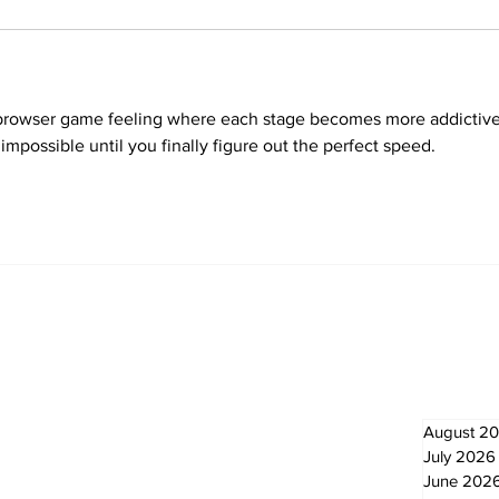
l browser game feeling where each stage becomes more addictive
impossible until you finally figure out the perfect speed.
Newsletter
Archi
August 2
July 2026
June 202