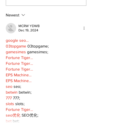
Continue at Uxbridge
renovation on
Public Library
for December
Following Fire
return
Newest
MCRW YDWB
Dec 19, 2024
google seo…
03topgame
 03topgame;
gamesimes
 gamesimes;
Fortune Tiger…
Fortune Tiger…
Fortune Tiger…
EPS Machine…
EPS Machine…
seo
 seo;
betwin
 betwin;
777
 777;
slots
 slots;
Fortune Tiger…
seo优化
 SEO优化;
bet
 bet;