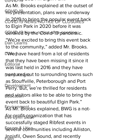
COVID-19
As Mr. Brooks explained at the outset of 
COVID-19
his presentation, plans were underway 
in 2019 to bring the popular event back 
COVID-19 NEWS: NOTICE OF CLOSURES
to Elgin Park in 2020 before it was 
COVID-19 News: notice of re-opening
derailed by the Covid-19 pandemic. 
“We’re excited to bring this event back 
Dan Cearns
to the community,” added Mr. Brooks. 
Dining
“We have heard from a lot of residents 
that they have been missing it since it 
Editorial
was last held in 2016 and they have 
ventured out to surrounding towns such 
Darryl Knight
as Stouffville, Peterborough and Port 
Development
Perry. But, we’re thrilled for residents 
and visitors alike to be able to bring the 
Education
event back to beautiful Elgin Park.”
Environment
As Mr. Brooks explained, BWG is a not-
for-profit organization that has 
Eve-Lynn Swan
successfully staged Ribfest events in 
Epsom & Utica
several communities including Alliston, 
Innisfil, Owen Sound, and recently 
Faith