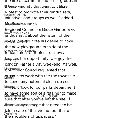
the fire department and other groups in 
Indigenous
the community that want to utilize 
Ribfest to promote their fundraisers, 
Infrastructure
initiatives and groups as well,” added 
Mr. Brooks.
Jonathan van Bilsen
Regional Councillor Bruce Garrod was 
Kawartha Lakes
enthusiastic about the return of the 
event, but did note his desire to have 
Lauren Walker
the new playground outside of the 
Letter to the Editor
fenced area for Ribfest to allow all 
families the opportunity to enjoy the 
Lindsay
park on Father’s Day weekend. As well, 
Mariposa
Councillor Garrod requested that 
organizers work with the the township 
Media
to cover any potential clean-up costs.
Motorsports
“I would look for our parks department 
to have some sort of a retainer to make 
Movement for Life by Lauren Walker
sure that after you’ve left the site, if 
Other Columnist
there’s any damage that needs to be 
taken care of that we not put that on 
Opinion
the shoulders of taxpayers,” 