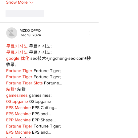
Show More
Like
Reply
MZKO QPFQ
Dec 18, 2024
무료카지노
 무료카지노;
무료카지노
 무료카지노;
google 优化
 seo技术+jingcheng-seo.com+秒
收录;
Fortune Tiger
 Fortune Tiger;
Fortune Tiger
 Fortune Tiger;
Fortune Tiger Slots
 Fortune…
站群/
 站群
gamesimes
 gamesimes;
03topgame
 03topgame
EPS Machine
 EPS Cutting…
EPS Machine
 EPS and…
EPP Machine
 EPP Shape…
Fortune Tiger
 Fortune Tiger;
EPS Machine
 EPS and…