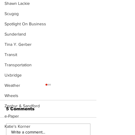
Shawn Lackie
Scugog
Spotlight On Business
Sunderland
Tina Y. Gerber
Transit
Transportation
Uxbridge
Weather
Wheels
Zephyr & Sandford
5 Comments
e-Paper
Katie's Korner
Recovery Efforts
Sunderland A
Write a comment...