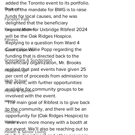
added the Toronto event to its portfolio. 
Features
Part of the mandate for BWG is to raise 
funds for local causes, and he was 
Fenelon Falls
delighted that the beneficiary 
Financial Matters
organization for Uxbridge Ribfest 2024 
will be the Oak Ridges Hospice.
Fitness
Replying to a question from Ward 4 
Councillor Willie Popp regarding the 
Geoff Carpentier
funding that is directed back to the 
Greenbank & Sunderland
beneficiary organization, Mr. Brooks 
replied that past events have given 25 
Happenings
per cent of proceeds from admission to 
High School
the event, with further opportunities 
available for community groups to be 
Home & Garden
involved with the event.
Home
“The main goal of Ribfest is to give back 
to the community, and there will be an 
Housing
opportunity for (Oak Ridges Hospice) to 
Hockey
raise even more money with a booth at 
our event. We’ll also be reaching out to 
Health & Senior Living