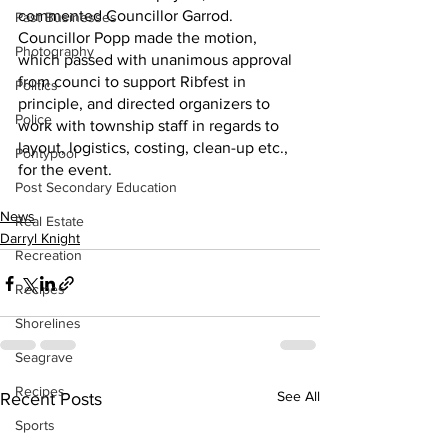
commented Councillor Garrod.
Past Businesses
Councillor Popp made the motion, 
Photography
which passed with unanimous approval 
from counci to support Ribfest in 
Politics
principle, and directed organizers to 
Police
work with township staff in regards to 
layout, logistics, costing, clean-up etc., 
Pontypool
for the event.
Post Secondary Education
News
Real Estate
Darryl Knight
Recreation
Recipes
Shorelines
Seagrave
Recipes
See All
Recent Posts
Sports