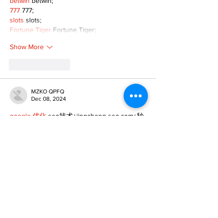
betwin
 betwin;
777
 777;
slots
 slots;
Fortune Tiger
 Fortune Tiger;
Show More
Like
Reply
MZKO QPFQ
Dec 08, 2024
google 优化
 seo技术+jingcheng-seo.com+秒
收录;
谷歌seo优化
 谷歌SEO优化+外链发布+权重提
升;
Fortune Tiger
 Fortune Tiger;
Fortune Tiger
 Fortune Tiger;
Fortune Tiger
 Fortune Tiger;
Fortune Tiger Slots
 Fortune…
gamesimes
 gamesimes;
站群/
 站群
03topgame
 03topgame