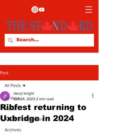
Post
All Posts
darryl knight
All Posts
Oct 24, 2023
2 min read
Ribfest returning to
News
Uxbridge in 2024
Arts & Entertainment
Archives