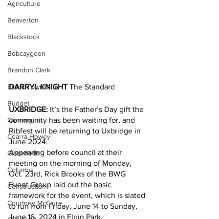
Agriculture
Beaverton
Blackstock
Bobcaygeon
Brandon Clark
Brock Township
DARRYL KNIGHT
 The Standard
Budget
UXBRIDGE:
 It’s the Father’s Day gift the 
Cannington
community has been waiting for, and 
Ribfest will be returning to Uxbridge in 
Cearra Howey
June 2024.
Appearing before council at their 
Classifieds
meeting on the morning of Monday, 
Columns
Oct. 23rd, Rick Brooks of the BWG 
Event Group laid out the basic 
Construction
framework for the event, which is slated 
Courtney McClure
to run from Friday, June 14 to Sunday, 
June 16, 2024 in Elgin Park.