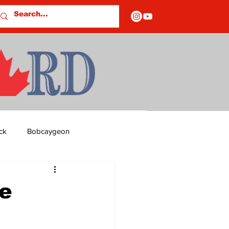
ck
Bobcaygeon
ds
Columns
he
OF CLOSURES