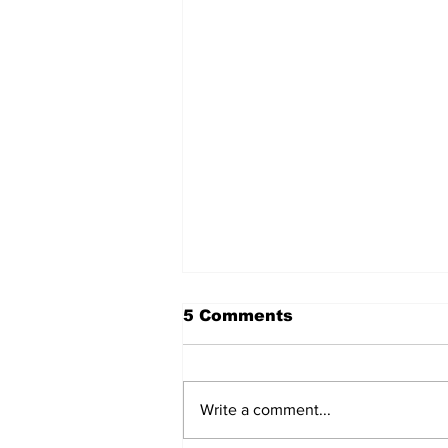
5 Comments
Write a comment...