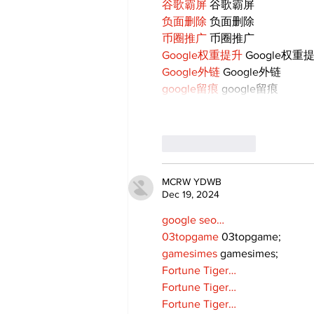
谷歌霸屏
 谷歌霸屏
负面删除
 负面删除
币圈推广
 币圈推广
Google权重提升
 Google权重
Google外链
 Google外链
google留痕
 google留痕
Like
Reply
MCRW YDWB
Dec 19, 2024
google seo…
03topgame
 03topgame;
gamesimes
 gamesimes;
Fortune Tiger…
Fortune Tiger…
Fortune Tiger…