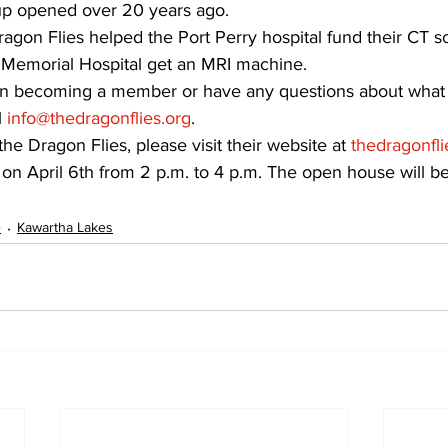
oup opened over 20 years ago.
ragon Flies helped the Port Perry hospital fund their CT s
 Memorial Hospital get an MRI machine.
d in becoming a member or have any questions about what
 
info@thedragonflies.org
.
he Dragon Flies, please visit their website at 
thedragonfli
on April 6th from 2 p.m. to 4 p.m. The open house will b
e
Kawartha Lakes