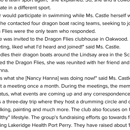
ate in a different sport.
r would participate in swimming while Ms. Castle herself 
he contacted four dragon boat racing teams, seeking to joi
 Flies were the only team who responded.
le was invited to the Dragon Flies clubhouse in Oakwood.
ing, liked what I'd heard and joined!" said Ms. Castle.
dles their dragon boats around the Lindsay area in the S
ed the Dragon Flies, she was reunited with her friend and
nna.
was what she [Nancy Hanna] was doing now!" said Ms. Castl
t a meeting once a month. During the meetings, the mem
 status, what events are coming up and any correspondence
 a three-day trip where they host a drumming circle and 
walking, painting and much more. The club also focuses on
thy" lifestyle. The group's fundraising efforts go towards 
uding Lakeridge Health Port Perry. They have raised about 1.