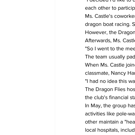
each other to particip
Ms. Castle's coworke
dragon boat racing. S
However, the Dragon
Afterwards, Ms. Cast
"So I went to the meet
The team usually pad
When Ms. Castle join
classmate, Nancy Ha
"I had no idea this 
The Dragon Flies hos
the club's financial
In May, the group has
activities like pole-
other maintain a "heal
local hospitals, incl