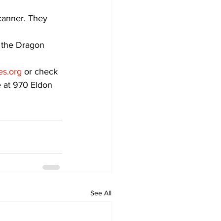
canner. They 
 the Dragon 
es.org
 or check 
e at 970 Eldon 
See All