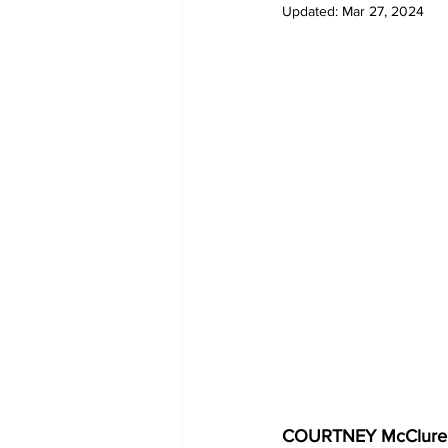
Updated:
Mar 27, 2024
COVID-19 News: notice of re-open
Education
Environment
COURTNEY McClure