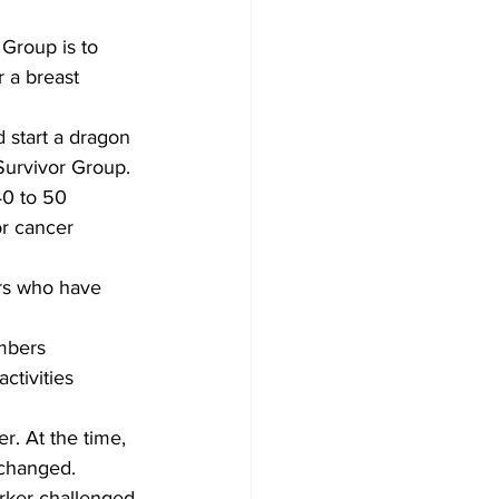
Group is to 
 a breast 
 start a dragon 
Survivor Group.
40 to 50 
r cancer 
rs who have 
mbers 
ctivities 
. At the time, 
 changed.
orker challenged 