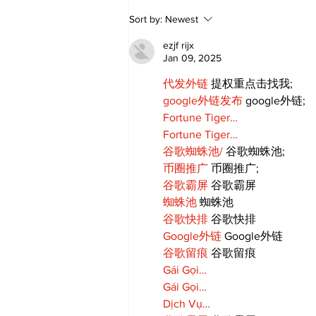
Annual Pow Wow Brings
Sort by:
Newest
Culture, Tradition, and
Community Together
ezjf rijx
Jan 09, 2025
代发外链
 提权重点击找我;
google外链发布
 google外链;
Fortune Tiger…
Fortune Tiger…
谷歌蜘蛛池/
 谷歌蜘蛛池;
币圈推广
 币圈推广;
谷歌霸屏
 谷歌霸屏
蜘蛛池
 蜘蛛池
谷歌快排
 谷歌快排
Google外链
 Google外链
谷歌留痕
 谷歌留痕
Gái Gọi…
Gái Gọi…
Dịch Vụ…