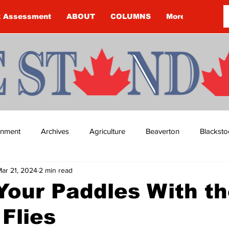
k Assessment
ABOUT
COLUMNS
More
ainment
Archives
Agriculture
Beaverton
Blacksto
ar 21, 2024
2 min read
ip
Budget
Cannington
Cearra Howey
Classifie
Your Paddles With t
Flies
re
COVID-19
COVID-19
COVID-19 NEWS: NOTICE 