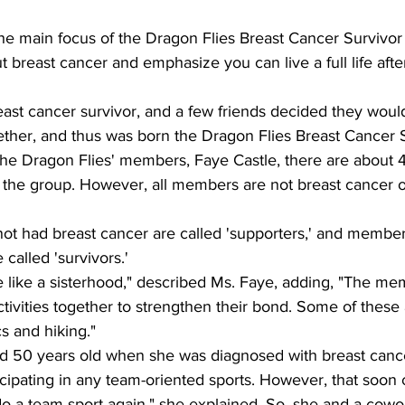
The main focus of the Dragon Flies Breast Cancer Survivor 
 breast cancer and emphasize you can live a full life after
ast cancer survivor, and a few friends decided they would
ether, and thus was born the Dragon Flies Breast Cancer 
the Dragon Flies' members, Faye Castle, there are about 
the group. However, all members are not breast cancer o
t had breast cancer are called 'supporters,' and membe
called 'survivors.'
e like a sisterhood," described Ms. Faye, adding, "The me
tivities together to strengthen their bond. Some of these a
s and hiking."
d 50 years old when she was diagnosed with breast cancer
icipating in any team-oriented sports. However, that soon
o do a team sport again," she explained. So, she and a cow