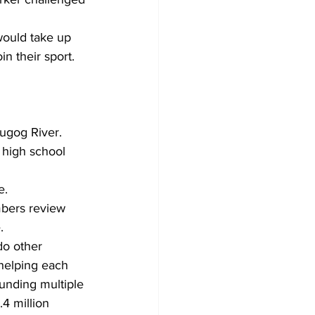
would take up 
n their sport. 
cugog River.
 high school 
e.
bers review 
.
do other 
 helping each 
funding multiple 
4 million 