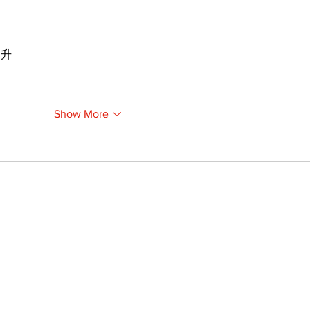
提升
Show More