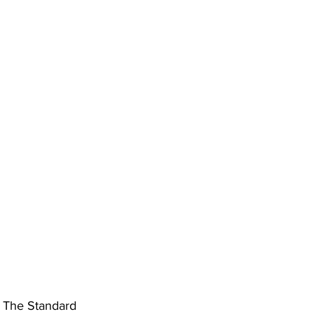
ing
Dan Cearns
Dining
Editorial
Darryl Knight
Eve-Lynn Swan
Epsom & Utica
Faith
 
The Standard