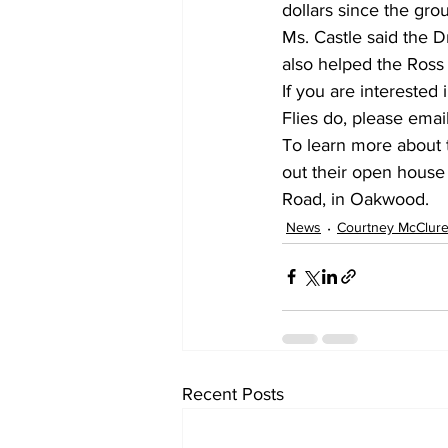
dollars since the gr
Ms. Castle said the D
also helped the Ross
If you are intereste
Flies do, please email
To learn more about t
out their open house 
Road, in Oakwood.
News
Courtney McClur
Recent Posts