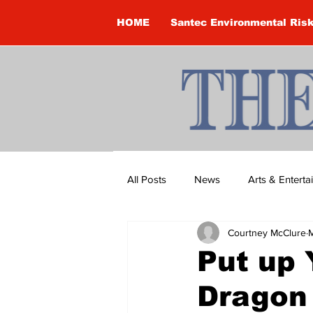
HOME
Santec Environmental Ris
All Posts
News
Arts & Entert
Courtney McClure
M
Brandon Clark
Brock Townsh
Put up 
Dragon 
Construction
Courtney McClu