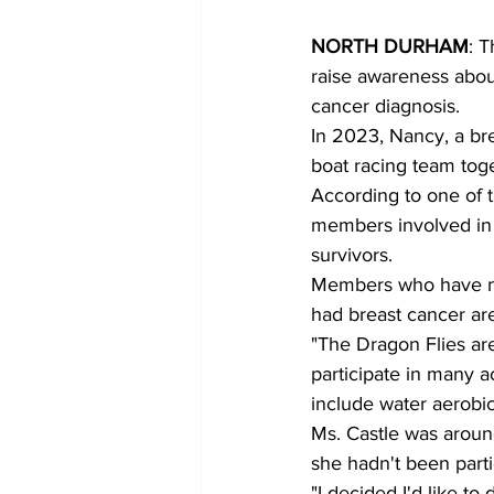
NORTH DURHAM
: 
raise awareness about
cancer diagnosis.
In 2023, Nancy, a bre
boat racing team tog
According to one of 
members involved in 
survivors.
Members who have no
had breast cancer are 
"The Dragon Flies ar
participate in many ac
include water aerobic
Ms. Castle was aroun
she hadn't been part
"I decided I'd like t