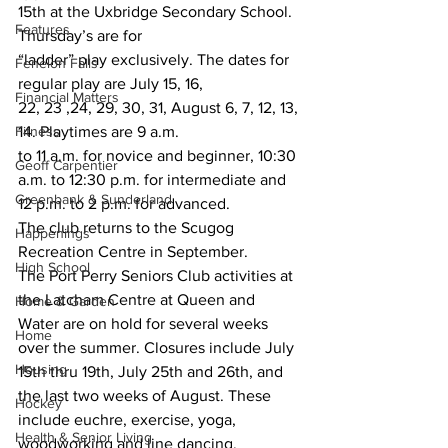
15th at the Uxbridge Secondary School. 
Features
Thursday’s are for 
“ladder” play exclusively. The dates for 
Fenelon Falls
regular play are July 15, 16, 
Financial Matters
22, 23 ,24, 29, 30, 31, August 6, 7, 12, 13, 
Fitness
14. Playtimes are 9 a.m. 
to 11 a.m. for novice and beginner, 10:30 
Geoff Carpentier
a.m. to 12:30 p.m. for intermediate and 
Greenbank & Sunderland
12 p.m. to 2 p.m. for advanced.
The club returns to the Scugog 
Happenings
Recreation Centre in September.
High School
The Port Perry Seniors Club activities at 
the Latcham Centre at Queen and 
Home & Garden
Water are on hold for several weeks 
Home
over the summer. Closures include July 
Housing
15th thru 19th, July 25th and 26th, and 
the last two weeks of August. These 
Hockey
include euchre, exercise, yoga, 
Health & Senior Living
woodworking and line dancing.