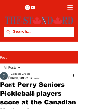
Post
All Posts
Colleen Green
All Posts
Jul 18, 2019
2 min read
Port Perry Seniors
News
Pickleball players
Arts & Entertainment
score at the Canadian
Archives