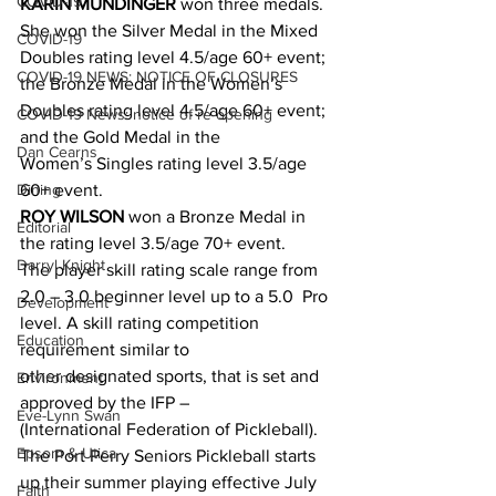
COVID-19
KARIN MUNDINGER
 won three medals. 
She won the Silver Medal in the Mixed 
COVID-19
Doubles rating level 4.5/age 60+ event; 
COVID-19 NEWS: NOTICE OF CLOSURES
the Bronze Medal in the Women’s 
Doubles rating level 4.5/age 60+ event; 
COVID-19 News: notice of re-opening
and the Gold Medal in the 
Dan Cearns
Women’s Singles rating level 3.5/age 
Dining
60+ event.
ROY WILSON
 won a Bronze Medal in 
Editorial
the rating level 3.5/age 70+ event.
Darryl Knight
The player skill rating scale range from 
2.0 – 3.0 beginner level up to a 5.0  Pro 
Development
level. A skill rating competition 
Education
requirement similar to 
other designated sports, that is set and 
Environment
approved by the IFP – 
Eve-Lynn Swan
(International Federation of Pickleball).
Epsom & Utica
The Port Perry Seniors Pickleball starts 
up their summer playing effective July 
Faith