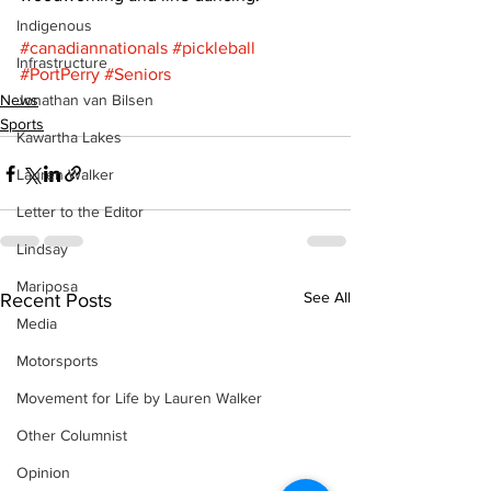
Indigenous
#canadiannationals
#pickleball
Infrastructure
#PortPerry
#Seniors
News
Jonathan van Bilsen
Sports
Kawartha Lakes
Lauren Walker
Letter to the Editor
Lindsay
Mariposa
See All
Recent Posts
Media
Motorsports
Movement for Life by Lauren Walker
Other Columnist
Opinion