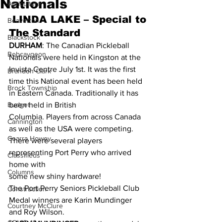
Nationals
Agriculture
 LINDA LAKE – Special to 
Beaverton
The Standard 
Blackstock
DURHAM
: The Canadian Pickleball 
Bobcaygeon
Nationals were held in Kingston at the 
Invista Centre July 1st. It was the first 
Brandon Clark
time this National event has been held 
Brock Township
in Eastern Canada. Traditionally it has 
Budget
been held in British 
Columbia. Players from across Canada 
Cannington
as well as the USA were competing.
Cearra Howey
There were several players 
representing Port Perry who arrived 
Classifieds
home with 
Columns
some new shiny hardware!
The Port Perry Seniors Pickleball Club 
Construction
Medal winners are Karin Mundinger 
Courtney McClure
and Roy Wilson.