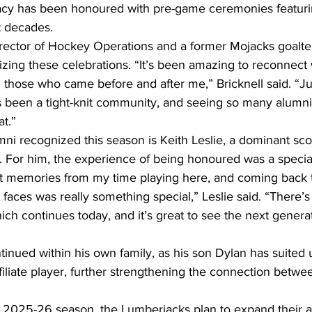
gacy has been honoured with pre-game ceremonies featuri
t decades.
Director of Hockey Operations and a former Mojacks goalt
izing these celebrations. “It’s been amazing to reconnect 
 those who came before and after me,” Bricknell said. “Ju
s been a tight-knit community, and seeing so many alumni
at.”
i recognized this season is Keith Leslie, a dominant scor
. For him, the experience of being honoured was a speci
t memories from my time playing here, and coming back t
faces was really something special,” Leslie said. “There’s a
ch continues today, and it’s great to see the next generat
ntinued within his own family, as his son Dylan has suited 
iliate player, further strengthening the connection betwe
 2025-26 season, the Lumberjacks plan to expand their a