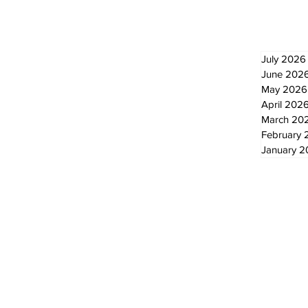
Newsletter
Archi
July 2026
June 202
May 2026
April 202
March 20
February 
January 