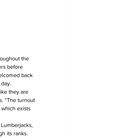
roughout the 
rs before 
welcomed back 
 day.
ike they are 
. “The turnout 
 which exists 
 Lumberjacks, 
h its ranks. 