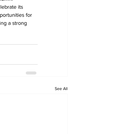
ebrate its 
ortunities for 
ing a strong 
See All