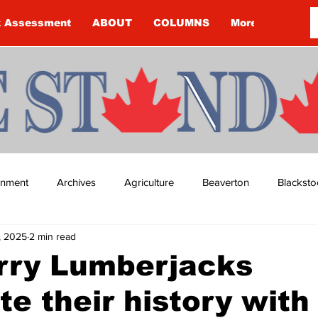
k Assessment
ABOUT
COLUMNS
More
ainment
Archives
Agriculture
Beaverton
Blacksto
, 2025
2 min read
ip
Budget
Cannington
Cearra Howey
Classifie
erry Lumberjacks
te their history with
re
COVID-19
COVID-19
COVID-19 NEWS: NOTICE 