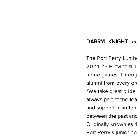
DARRYL KNIGHT 
Loc
The Port Perry Lumbe
2024-25 Provincial J
home games. Through 
alumni from every era
“We take great pride 
always part of the t
and support from form
between the past and
Originally known as 
Port Perry’s junior h