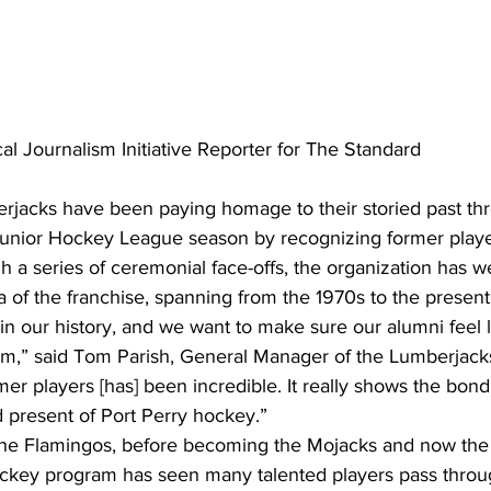
al Journalism Initiative Reporter for The Standard
rjacks have been paying homage to their storied past th
unior Hockey League season by recognizing former playe
a series of ceremonial face-offs, the organization has 
 of the franchise, spanning from the 1970s to the present
in our history, and we want to make sure our alumni feel l
eam,” said Tom Parish, General Manager of the Lumberjacks
er players [has] been incredible. It really shows the bond
 present of Port Perry hockey.”
the Flamingos, before becoming the Mojacks and now the
ockey program has seen many talented players pass throug