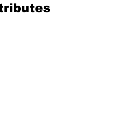
tributes
ing
Dan Cearns
Dining
Editorial
Darryl Knight
Eve-Lynn Swan
Epsom & Utica
Faith