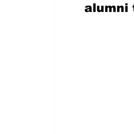
alumni 
COVID-19 News: notice of re-open
Education
Environment