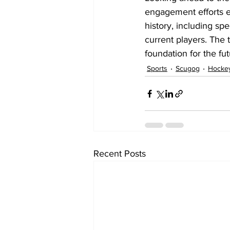
engagement efforts ev
history, including sp
current players. The 
foundation for the fu
Sports
Scugog
Hocke
Recent Posts