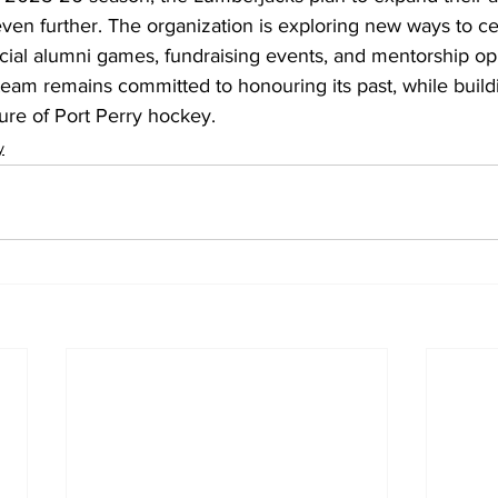
en further. The organization is exploring new ways to cel
ecial alumni games, fundraising events, and mentorship opp
team remains committed to honouring its past, while build
ture of Port Perry hockey.
y