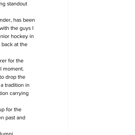
ng standout 
ender, has been 
with the guys I 
nior hockey in 
 back at the 
er for the 
al moment.
o drop the 
 tradition in 
ion carrying 
up for the 
en past and 
lumni 