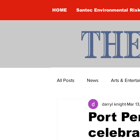
HOME
Santec Environmental Ris
All Posts
News
Arts & Entert
darryl knight
Mar 13
Brandon Clark
Brock Townsh
Port P
celebra
Construction
Courtney McClu