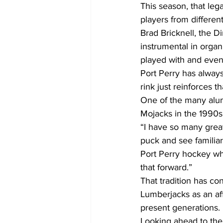
This season, that le
players from differen
Brad Bricknell, the 
instrumental in organ
played with and even
Port Perry has alway
rink just reinforces th
One of the many alumn
Mojacks in the 1990s
“I have so many grea
puck and see familiar 
Port Perry hockey whi
that forward.”
That tradition has co
Lumberjacks as an aff
present generations.
Looking ahead to the