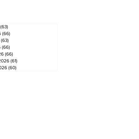
ves
(63)
63 posts
6
(66)
66 posts
(63)
63 posts
6
(66)
66 posts
26
(66)
66 posts
2026
(61)
61 posts
2026
(60)
60 posts