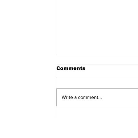
Comments
Write a comment...
Annual Pow Wow Brings
Culture, Tradition, and
Community Together