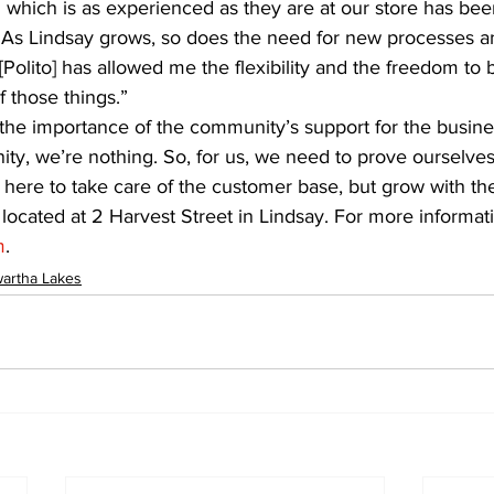
which is as experienced as they are at our store has been
 “As Lindsay grows, so does the need for new processes an
Polito] has allowed me the flexibility and the freedom to b
 those things.”
the importance of the community’s support for the busine
ty, we’re nothing. So, for us, we need to prove ourselve
 here to take care of the customer base, but grow with th
s located at 2 Harvest Street in Lindsay. For more informat
m
.
artha Lakes