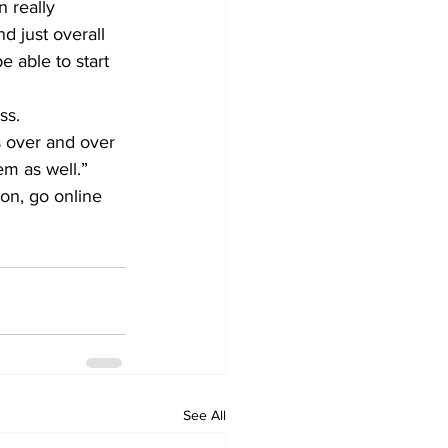
 really 
d just overall 
e able to start 
ss.
s over and over 
em as well.”
ion, go online 
See All