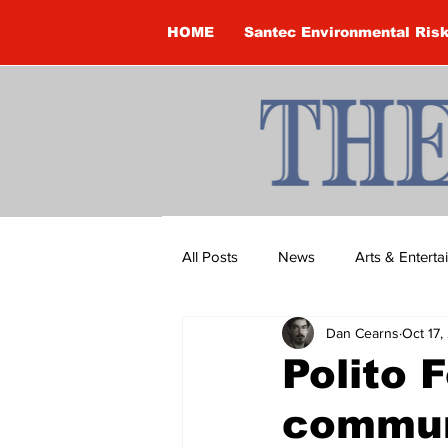
HOME
Santec Environmental Ris
All Posts
News
Arts & Entert
Dan Cearns
Oct 17,
Brandon Clark
Brock Townsh
Polito 
commun
Construction
Courtney McClu