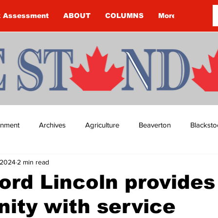
k Assessment
ABOUT
COLUMNS
More
ainment
Archives
Agriculture
Beaverton
Blacksto
 2024
2 min read
ip
Budget
Cannington
Cearra Howey
Classifie
Ford Lincoln provides
ity with service
re
COVID-19
COVID-19
COVID-19 NEWS: NOTICE 