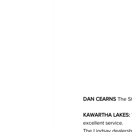
DAN CEARNS
 The S
KAWARTHA LAKES: 
excellent service.
The Lindsay dealershi