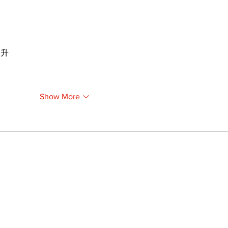
提升
Show More