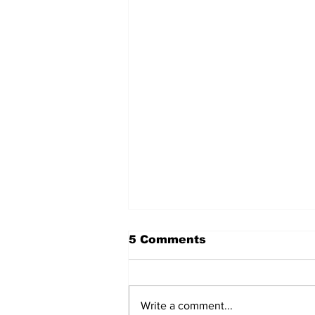
5 Comments
Write a comment...