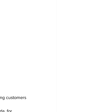
ving customers 
a, for 