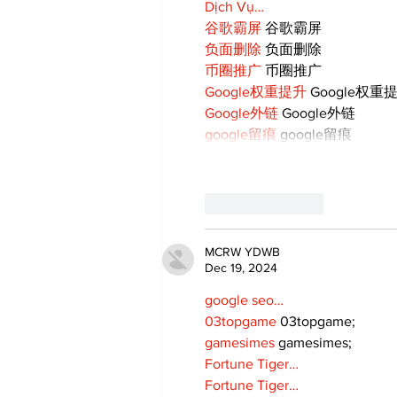
Dịch Vụ…
谷歌霸屏
 谷歌霸屏
负面删除
 负面删除
币圈推广
 币圈推广
Google权重提升
 Google权重
Google外链
 Google外链
google留痕
 google留痕
Like
Reply
MCRW YDWB
Dec 19, 2024
google seo…
03topgame
 03topgame;
gamesimes
 gamesimes;
Fortune Tiger…
Fortune Tiger…