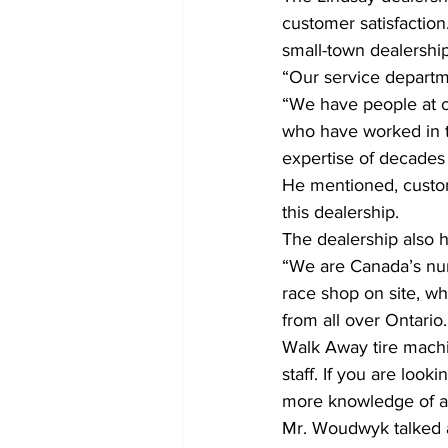
customer satisfaction
small-town dealership
“Our service departm
“We have people at o
who have worked in th
expertise of decades
He mentioned, custom
this dealership.
The dealership also
“We are Canada’s num
race shop on site, 
from all over Ontario
Walk Away tire machi
staff. If you are looki
more knowledge of an
Mr. Woudwyk talked a