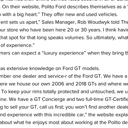
. On their website, Polito Ford describes themselves as a “
 with a big heart.” They offer new and used vehicles.
ent sets us apart,” Sales Manager, Rob Woudwyk told The
ur store who have been here 20 or 30 years. I think hav
at spot for that long speaks volumes. So ultimately, what
 of experience.”
ers can expect a “luxury experience” when they bring th
 has extensive knowledge on Ford GT models.
ber one dealer and service-r of the Ford GT. We have a 
where we house our own 2006 and 2018 GTs and where we
. To keep your rims totally protected and untouched, we u
ne. We have a GT Concierge and two full-time GT-Certifi
ng to sell your GT, call us first; you won’t find another deal
d experience with this incredible car,” the website expla
bout what he enjoys most about working at the Polito dea