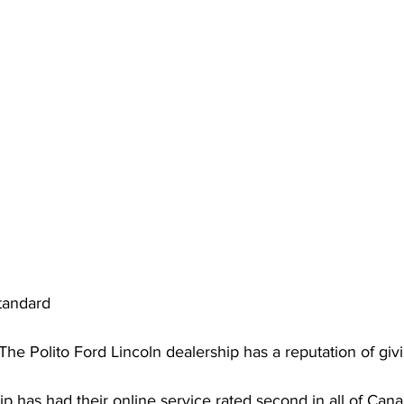
tandard
The Polito Ford Lincoln dealership has a reputation of gi
p has had their online service rated second in all of Canad