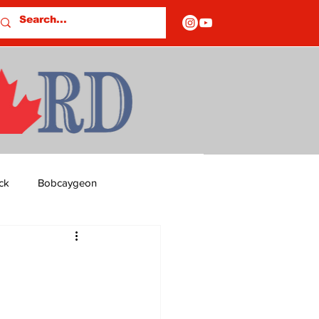
ck
Bobcaygeon
ds
Columns
OF CLOSURES