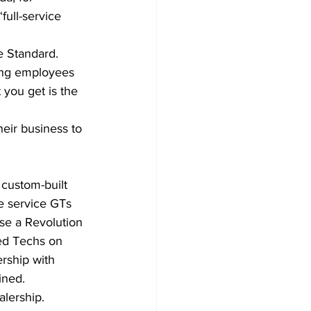
full-service 
 Standard. 
ing employees 
 you get is the 
eir business to 
custom-built 
 service GTs 
se a Revolution 
ed Techs on 
ership with 
ined.
lership.