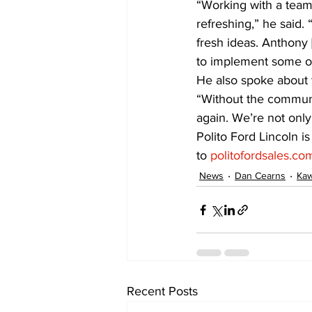
“Working with a team 
refreshing,” he said.
fresh ideas. Anthony [
to implement some of
He also spoke about 
“Without the communi
again. We’re not only
Polito Ford Lincoln i
to 
politofordsales.co
News
Dan Cearns
Kaw
Recent Posts