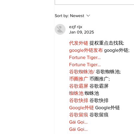
Annual Pow Wow Brings
Sort by:
Newest
Culture, Tradition, and
Community Together
ezjf rijx
Jan 09, 2025
代发外链
 提权重点击找我;
google外链发布
 google外链;
Fortune Tiger…
Fortune Tiger…
谷歌蜘蛛池/
 谷歌蜘蛛池;
币圈推广
 币圈推广;
谷歌霸屏
 谷歌霸屏
蜘蛛池
 蜘蛛池
谷歌快排
 谷歌快排
Google外链
 Google外链
谷歌留痕
 谷歌留痕
Gái Gọi…
Gái Gọi…