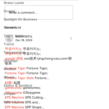
Shawn Lackie
Scugog
Art in the Hal
Write a comment...
celebrates lo
Spotlight On Business
talent and 25
of Kawartha 
Newest
Sunderland
community
Tina Y. Gerber
MZKO QPFQ
Dec 18, 2024
Transit
무료카지노
 무료카지노;
Transportation
무료카지노
 무료카지노;
google 优化
 seo技术+jingcheng-seo.com+秒
Uxbridge
收录;
Fortune Tiger
 Fortune Tiger;
Weather
Fortune Tiger
 Fortune Tiger;
Wheels
Fortune Tiger Slots
 Fortune…
站群/
 站群
Zephyr & Sandford
gamesimes
 gamesimes;
03topgame
 03topgame
e-Paper
EPS Machine
 EPS Cutting…
Katie's Korner
EPS Machine
 EPS and…
EPP Machine
 EPP Shape…