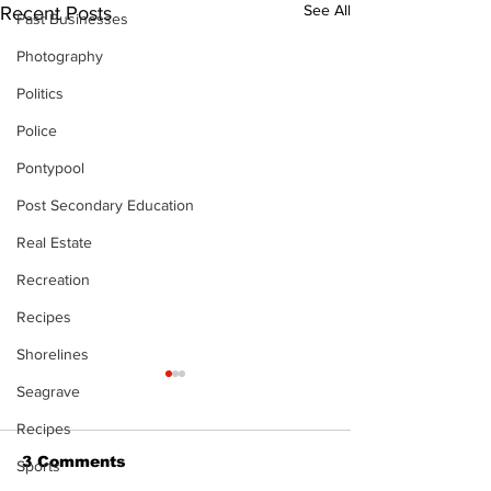
See All
Recent Posts
Past Businesses
Photography
Politics
Police
Pontypool
Post Secondary Education
Real Estate
Recreation
Recipes
Shorelines
The Standard ePaper
Seagrave
- 080626
Recipes
3 Comments
Sports