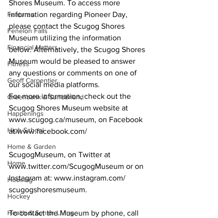
Shores Museum. To access more 
Features
information regarding Pioneer Day, 
please contact the Scugog Shores 
Fenelon Falls
Museum utilizing the information 
Financial Matters
below. Alternatively, the Scugog Shores 
Museum would be pleased to answer 
Fitness
any questions or comments on one of 
Geoff Carpentier
our social media platforms.
For more information, check out the 
Greenbank & Sunderland
Scugog Shores Museum website at 
Happenings
www.scugog.ca/museum, on Facebook 
High School
at www.facebook.com/ 
Home & Garden
ScugogMuseum, on Twitter at 
Home
www.twitter.com/ScugogMuseum or on 
Instagram at: www.instagram.com/
Housing
scugogshoresmuseum. 
Hockey
Health & Senior Living
To contact the Museum by phone, call 