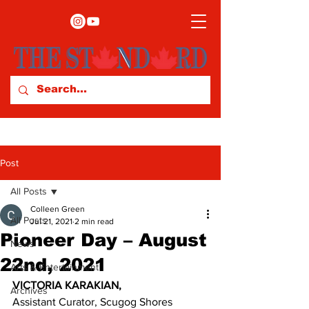
Post
All Posts
Colleen Green
All Posts
Jul 21, 2021
2 min read
Pioneer Day – August
News
22nd, 2021
Arts & Entertainment
VICTORIA KARAKIAN,
Archives
Assistant Curator, Scugog Shores 