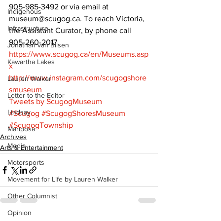
905-985-3492 or via email at 
Indigenous
museum@scugog.ca. To reach Victoria, 
Infrastructure
the Assistant Curator, by phone call 
905-260-2017. 
Jonathan van Bilsen
https://www.scugog.ca/en/Museums.asp
Kawartha Lakes
x
http://www.instagram.com/scugogshore
Lauren Walker
smuseum 
Letter to the Editor
Tweets by ScugogMuseum
Lindsay
#Scugog
#ScugogShoresMuseum
#ScugogTownship
Mariposa
Archives
Media
Arts & Entertainment
Motorsports
Movement for Life by Lauren Walker
Other Columnist
Opinion