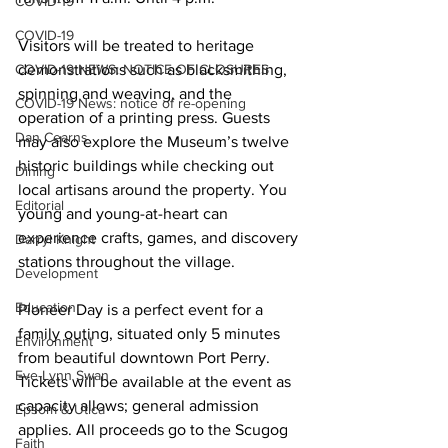
COVID-19
COVID-19
Visitors will be treated to heritage 
COVID-19 NEWS: NOTICE OF CLOSURES
demonstrations such as blacksmithing, 
spinning and weaving, and the 
COVID-19 News: notice of re-opening
operation of a printing press. Guests 
Dan Cearns
may also explore the Museum’s twelve 
historic buildings while checking out 
Dining
local artisans around the property. You 
Editorial
young and young-at-heart can 
experience crafts, games, and discovery 
Darryl Knight
stations throughout the village. 
Development
Education
Pioneer Day is a perfect event for a 
family outing, situated only 5 minutes 
Environment
from beautiful downtown Port Perry. 
Eve-Lynn Swan
Tickets will be available at the event as 
capacity allows; general admission 
Epsom & Utica
applies. All proceeds go to the Scugog 
Faith