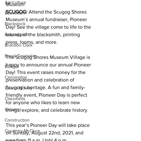
Agriculture
Museum 
SCUGOG:
 Attend the Scugog Shores 
Beaverton
Museum’s annual fundraiser, Pioneer 
Blackstock
Day! See the village come to life to the 
Bobcaygeon
sounds of the blacksmith, printing 
press, looms, and more. 
Brandon Clark
Brock Township
The Scugog Shores Museum Village is 
happy to announce our annual Pioneer 
Budget
Day! This event raises money for the 
Cannington
preservation and celebration of 
Scugog’s heritage. A fun and family-
Cearra Howey
friendly event, Pioneer Day is perfect 
Classifieds
for anyone who likes to learn new 
Columns
things, explore, and celebrate history. 
Construction
This year’s Pioneer Day will take place 
Courtney McClure
on Sunday, August 22nd, 2021, and 
runs from 11 a.m. Until 4 p.m. 