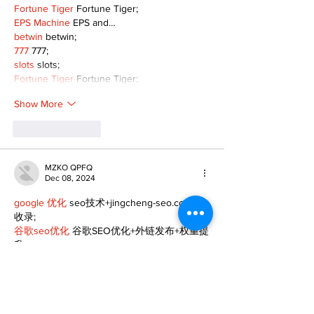
Fortune Tiger
 Fortune Tiger;
EPS Machine
 EPS and…
betwin
 betwin;
777
 777;
slots
 slots;
Fortune Tiger
 Fortune Tiger;
Show More
Like
Reply
MZKO QPFQ
Dec 08, 2024
google 优化
 seo技术+jingcheng-seo.com+秒
收录;
谷歌seo优化
 谷歌SEO优化+外链发布+权重提
升;
Fortune Tiger
 Fortune Tiger;
Fortune Tiger
 Fortune Tiger;
Fortune Tiger
 Fortune Tiger;
Fortune Tiger Slots
 Fortune…