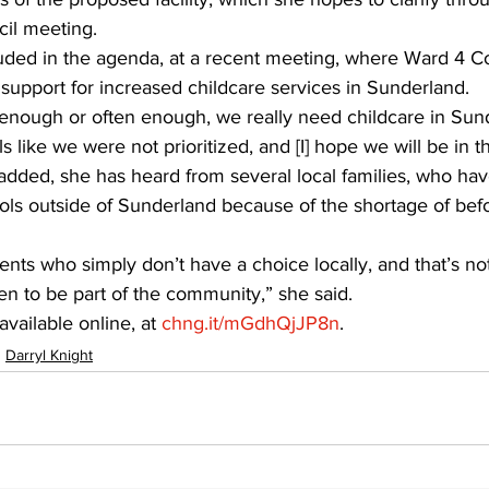
il meeting.
luded in the agenda, at a recent meeting, where Ward 4 Co
support for increased childcare services in Sunderland.
 enough or often enough, we really need childcare in Sun
ls like we were not prioritized, and [I] hope we will be in t
added, she has heard from several local families, who hav
ools outside of Sunderland because of the shortage of befo
nts who simply don’t have a choice locally, and that’s not 
en to be part of the community,” she said.
vailable online, at 
chng.it/mGdhQjJP8n
.
Darryl Knight