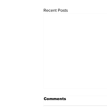
Recent Posts
Comments