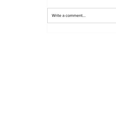
Write a comment...
Annual Pow Wow Brings
Culture, Tradition, and
Community Together
Subscribe to Our 