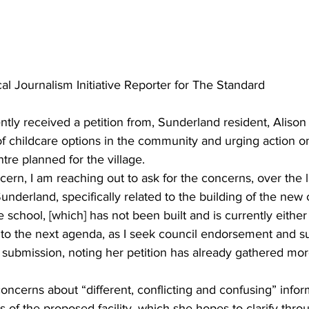
al Journalism Initiative Reporter for The Standard
ntly received a petition from, Sunderland resident, Alison H
 of childcare options in the community and urging action o
tre planned for the village.
rn, I am reaching out to ask for the concerns, over the l
underland, specifically related to the building of the new 
e school, [which] has not been built and is currently either
to the next agenda, as I seek council endorsement and sup
 submission, noting her petition has already gathered mor
concerns about “different, conflicting and confusing” infor
s of the proposed facility, which she hopes to clarify thro