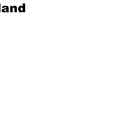
land
ing
Dan Cearns
Dining
Editorial
Darryl Knight
Eve-Lynn Swan
Epsom & Utica
Faith