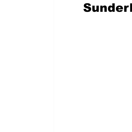
Sunder
COVID-19 News: notice of re-open
Education
Environment