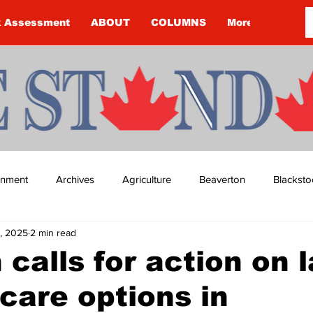
k Assessment
ABOUT
COLUMNS
More
ainment
Archives
Agriculture
Beaverton
Blacksto
, 2025
2 min read
ip
Budget
Cannington
Cearra Howey
Classifie
n calls for action on 
dcare options in
re
COVID-19
COVID-19
COVID-19 NEWS: NOTICE 