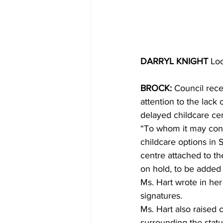
DARRYL KNIGHT 
Loc
BROCK:
 Council rece
attention to the lack
delayed childcare cen
“To whom it may conce
childcare options in S
centre attached to th
on hold, to be added 
Ms. Hart wrote in her
signatures.
Ms. Hart also raised 
surrounding the statu