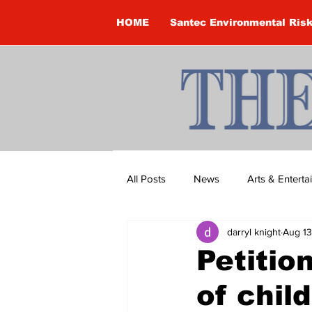
HOME
Santec Environmental Ris
All Posts
News
Arts & Entert
darryl knight
Aug 13
Brandon Clark
Brock Townsh
Petitio
of chil
Construction
Courtney McClu