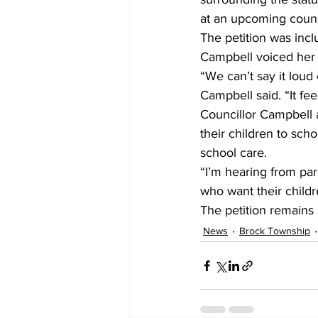
at an upcoming counc
The petition was inc
Campbell voiced her 
“We can’t say it loud
Campbell said. “It fee
Councillor Campbell 
their children to sch
school care.
“I’m hearing from pare
who want their childr
The petition remains a
News
Brock Township