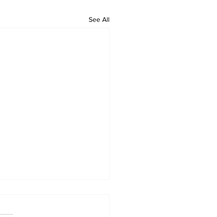
See All