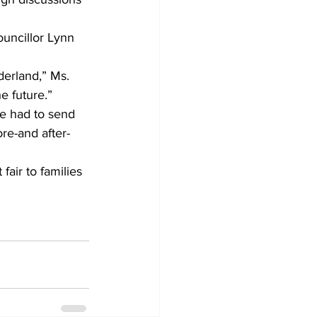
uncillor Lynn 
derland,” Ms. 
he future.”
e had to send 
re-and after-
fair to families 