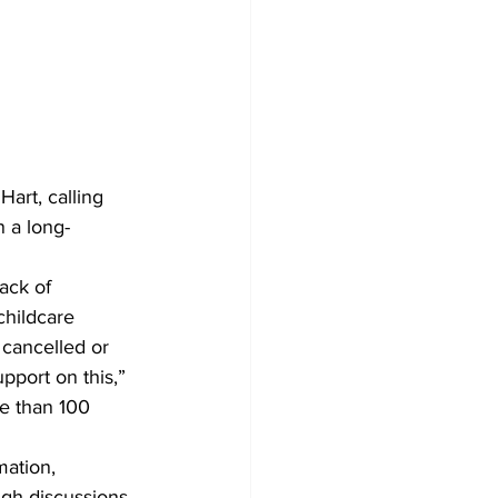
art, calling 
n a long-
ack of 
childcare 
 cancelled or 
port on this,” 
e than 100 
mation, 
ugh discussions 