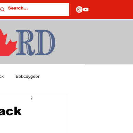
ck
Bobcaygeon
ds
Columns
lack
OF CLOSURES