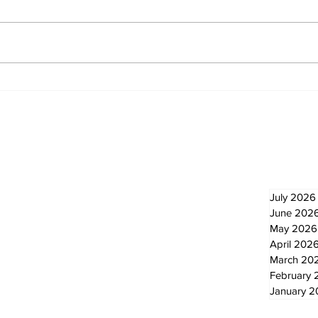
North Durham invites
Burn
cyclists to take the
Scu
scenic route this
summer
Newsletter
Archi
July 2026
June 202
May 2026
April 202
March 20
February 
January 