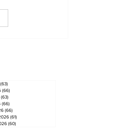
 ban in effect for
gog
ves
(63)
63 posts
6
(66)
66 posts
(63)
63 posts
6
(66)
66 posts
26
(66)
66 posts
2026
(61)
61 posts
2026
(60)
60 posts