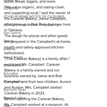
COVID-19
pizza, bread, bagels, and more.
"We value organic, and eating-clean, 
COVID-19
and supporting local," said the owner of 
COVID-19 NEWS: NOTICE OF CLOSURES
the Caravan Bakery, Jamie Campbell, 
who grew up in Port Perry but now lives 
COVID-19 News: notice of re-opening
in Oshawa.
Dan Cearns
The dough for pizzas and other goods 
Dining
are prepared in the Campbell's at-home, 
health-and-safety-approved kitchen 
Editorial
beforehand.
Darryl Knight
"[The Caravan Bakery] is a family affair," 
explained Ms. Campbell. Caravan 
Development
Bakery is a family-owned and run 
Education
business owned by Jamie and Rob 
Environment
Campbell and their two children, Aurora 
and Auston. Mrs. Campbell started 
Eve-Lynn Swan
Caravan Bakery in 2023.
Epsom & Utica
Before opening the Caravan Bakery, 
Ms. Campbell worked at a museum. At 
Faith