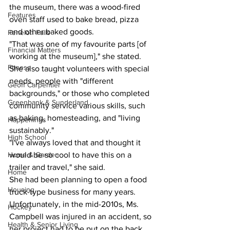
the museum, there was a wood-fired 
Features
oven staff used to bake bread, pizza 
and other baked goods.
Fenelon Falls
"That was one of my favourite parts [of 
Financial Matters
working at the museum]," she stated. 
Fitness
She also taught volunteers with special 
needs, people with "different 
Geoff Carpentier
backgrounds," or those who completed 
Greenbank & Sunderland
community service various skills, such 
as baking, homesteading, and "living 
Happenings
sustainably."
High School
"I've always loved that and thought it 
Home & Garden
would be so cool to have this on a 
trailer and travel," she said.
Home
She had been planning to open a food 
Housing
truck-type business for many years. 
Unfortunately, in the mid-2010s, Ms. 
Hockey
Campbell was injured in an accident, so 
Health & Senior Living
her project had to be put on the back 