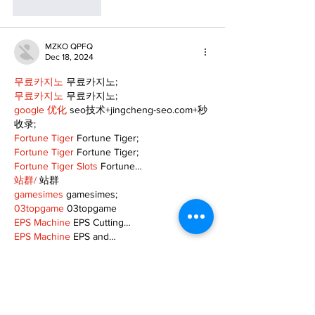
Like
Reply
MZKO QPFQ
Dec 18, 2024
무료카지노
 무료카지노;
무료카지노
 무료카지노;
google 优化
 seo技术+jingcheng-seo.com+秒
收录;
Fortune Tiger
 Fortune Tiger;
Fortune Tiger
 Fortune Tiger;
Fortune Tiger Slots
 Fortune…
站群/
 站群
gamesimes
 gamesimes;
03topgame
 03topgame
EPS Machine
 EPS Cutting…
EPS Machine
 EPS and…
EPP Machine
 EPP Shape…
Fortune Tiger
 Fortune Tiger;
EPS Machine
 EPS and…
betwin
 betwin;
777
 777;