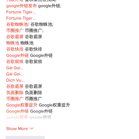
google外链发布
 google外链;
Fortune Tiger…
Fortune Tiger…
谷歌蜘蛛池/
 谷歌蜘蛛池;
币圈推广
 币圈推广;
谷歌霸屏
 谷歌霸屏
蜘蛛池
 蜘蛛池
谷歌快排
 谷歌快排
Google外链
 Google外链
谷歌留痕
 谷歌留痕
Gái Gọi…
Gái Gọi…
Dịch Vụ…
谷歌霸屏
 谷歌霸屏
负面删除
 负面删除
币圈推广
 币圈推广
Google权重提升
 Google权重提升
Google外链
 Google外链
google留痕
 google留痕
Show More