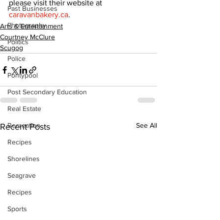
please visit their website at 
Past Businesses
caravanbakery.ca
.
Photography
Arts & Entertainment
Courtney McClure
Politics
Scugog
Police
Pontypool
Post Secondary Education
Real Estate
Recreation
See All
Recent Posts
Recipes
Shorelines
Seagrave
Recipes
Sports