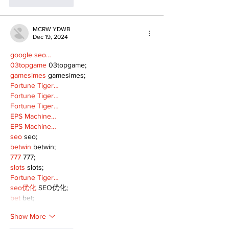
Like
Reply
MCRW YDWB
Dec 19, 2024
google seo…
03topgame
 03topgame;
gamesimes
 gamesimes;
Fortune Tiger…
Fortune Tiger…
Fortune Tiger…
EPS Machine…
EPS Machine…
seo
 seo;
betwin
 betwin;
777
 777;
slots
 slots;
Fortune Tiger…
seo优化
 SEO优化;
bet
 bet;
Show More