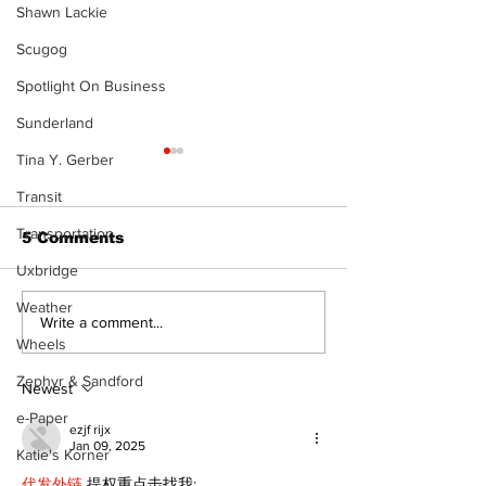
Shawn Lackie
Scugog
Spotlight On Business
Sunderland
Tina Y. Gerber
Transit
Transportation
5 Comments
Uxbridge
Weather
‘Voices & Visibility’
Western Hoe
Write a comment...
to launch new
brings cowboy
Wheels
chapter for Kawartha
to 96th Lake
Zephyr & Sandford
Art Gallery
Regatta
Newest
e-Paper
ezjf rijx
Jan 09, 2025
Katie's Korner
代发外链
 提权重点击找我;