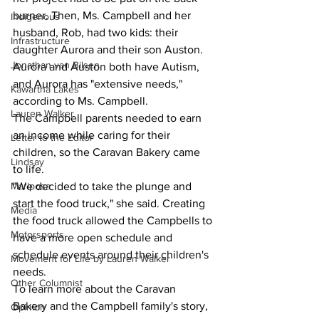
burner. Then, Ms. Campbell and her 
Indigenous
husband, Rob, had two kids: their 
Infrastructure
daughter Aurora and their son Auston. 
Jonathan van Bilsen
Aurora and Auston both have Autism, 
and Aurora has "extensive needs," 
Kawartha Lakes
according to Ms. Campbell.
Lauren Walker
The Campbell parents needed to earn 
an income while caring for their 
Letter to the Editor
children, so the Caravan Bakery came 
Lindsay
to life.
Mariposa
"We decided to take the plunge and 
start the food truck," she said. Creating 
Media
the food truck allowed the Campbells to 
Motorsports
have a more open schedule and 
schedule events around their children's 
Movement for Life by Lauren Walker
needs.
Other Columnist
To learn more about the Caravan 
Bakery and the Campbell family's story, 
Opinion