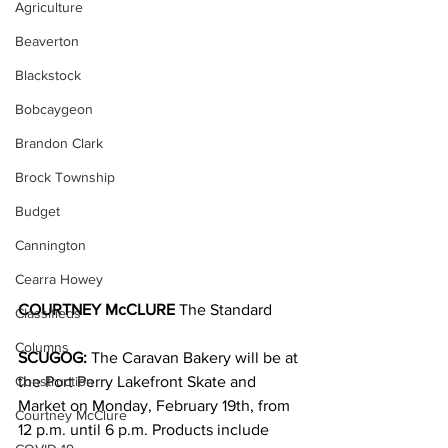
Agriculture
Beaverton
Blackstock
Bobcaygeon
Brandon Clark
Brock Township
Budget
Cannington
Cearra Howey
COURTNEY McCLURE
 The Standard
Classifieds
Columns
SCUGOG:
 The Caravan Bakery will be at 
Construction
the Port Perry Lakefront Skate and 
Market on Monday, February 19th, from 
Courtney McClure
12 p.m. until 6 p.m. Products include 