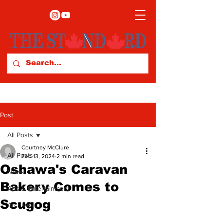
Post
All Posts
Courtney McClure
All Posts
Feb 13, 2024
2 min read
Oshawa's Caravan
News
Bakery Comes to
Arts & Entertainment
Scugog
Archives