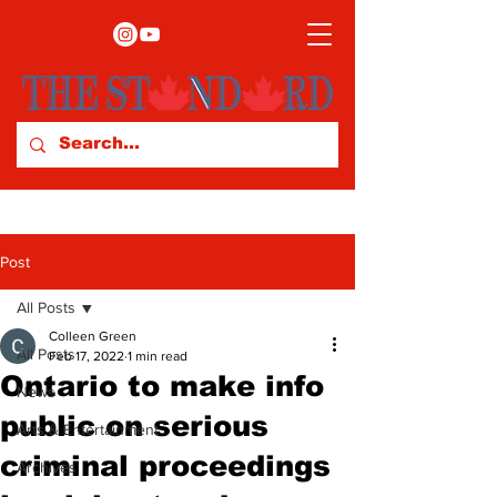
Post
All Posts
Colleen Green
All Posts
Feb 17, 2022
1 min read
Ontario to make info
News
public on serious
Arts & Entertainment
criminal proceedings
Archives