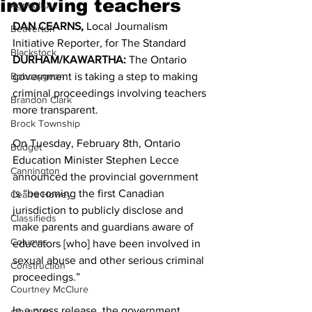
involving teachers
Agriculture
DAN CEARNS,
 Local Journalism 
Beaverton
Initiative Reporter, for The Standard 
Blackstock
DURHAM/KAWARTHA:
 The Ontario 
Bobcaygeon
government is taking a step to making 
criminal proceedings involving teachers 
Brandon Clark
more transparent. 
Brock Township
On Tuesday, February 8th, Ontario 
Budget
Education Minister Stephen Lecce 
Cannington
announced the provincial government 
is “becoming the first Canadian 
Cearra Howey
jurisdiction to publicly disclose and 
Classifieds
make parents and guardians aware of 
Columns
educators [who] have been involved in 
sexual abuse and other serious criminal 
Construction
proceedings.” 
Courtney McClure
In a press release, the government 