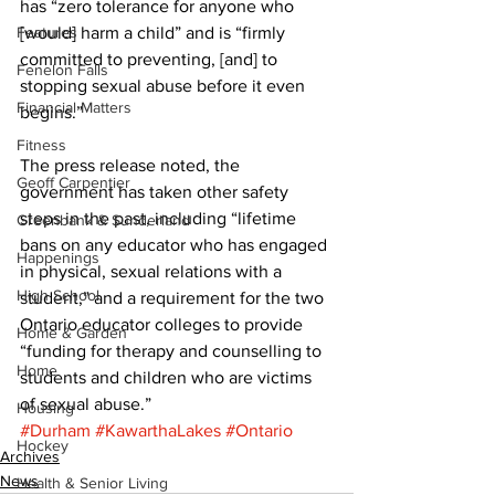
has “zero tolerance for anyone who 
Features
[would] harm a child” and is “firmly 
committed to preventing, [and] to 
Fenelon Falls
stopping sexual abuse before it even 
Financial Matters
begins.” 
Fitness
The press release noted, the 
Geoff Carpentier
government has taken other safety 
steps in the past, including “lifetime 
Greenbank & Sunderland
bans on any educator who has engaged 
Happenings
in physical, sexual relations with a 
High School
student,” and a requirement for the two 
Ontario educator colleges to provide 
Home & Garden
“funding for therapy and counselling to 
Home
students and children who are victims 
of sexual abuse.”
Housing
#Durham
#KawarthaLakes
#Ontario
Hockey
Archives
News
Health & Senior Living