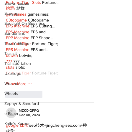
Fortune Tiger Slots
 Fortune…
Shawn Lackie
站群/
 站群
Scugog
gamesimes
 gamesimes;
03topgame
 03topgame
Spotlight On Business
EPS Machine
 EPS Cutting…
EPS Machine
 EPS and…
Sunderland
EPP Machine
 EPP Shape…
Tina Y. Gerber
Fortune Tiger
 Fortune Tiger;
EPS Machine
 EPS and…
Transit
betwin
 betwin;
777
 777;
Transportation
slots
 slots;
Fortune Tiger
 Fortune Tiger;
Uxbridge
Weather
Show More
Wheels
Like
Reply
Zephyr & Sandford
MZKO QPFQ
e-Paper
Dec 08, 2024
Katie's Korner
google 优化
 seo技术+jingcheng-seo.com+秒
收录;