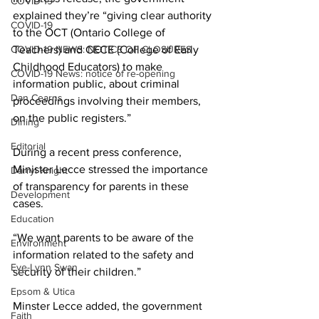
COVID-19
explained they’re “giving clear authority 
COVID-19
to the OCT (Ontario College of 
COVID-19 NEWS: NOTICE OF CLOSURES
Teachers) and CECE (College of Early 
Childhood Educators) to make 
COVID-19 News: notice of re-opening
information public, about criminal 
Dan Cearns
proceedings involving their members, 
on the public registers.” 
Dining
Editorial
During a recent press conference, 
Minister Lecce stressed the importance 
Darryl Knight
of transparency for parents in these 
Development
cases. 
Education
“We want parents to be aware of the 
Environment
information related to the safety and 
Eve-Lynn Swan
security of their children.” 
Epsom & Utica
Minster Lecce added, the government 
Faith