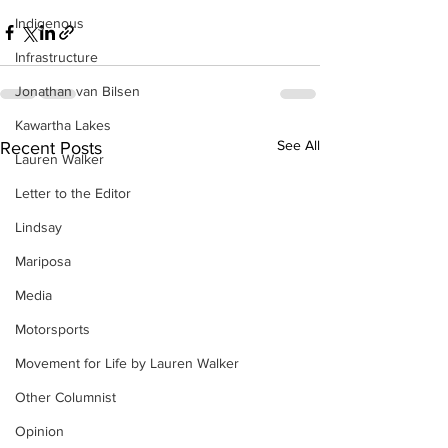
Indigenous
Infrastructure
Jonathan van Bilsen
Kawartha Lakes
See All
Recent Posts
Lauren Walker
Letter to the Editor
Lindsay
Mariposa
Media
Motorsports
Movement for Life by Lauren Walker
Other Columnist
Opinion