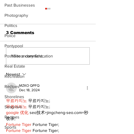
Past Businesses
Photography
Politics
3 Comments
Police
Pontypool
Recovery Efforts
Sunderland A
Write a comment...
Post Secondary Education
Continue at Uxbridge
renovation on
Real Estate
Public Library
for December
Following Fire
return
Newest
Recreation
MZKO QPFQ
Recipes
Dec 18, 2024
Shorelines
무료카지노
 무료카지노;
무료카지노
 무료카지노;
Seagrave
google 优化
 seo技术+jingcheng-seo.com+秒
Recipes
收录;
Fortune Tiger
 Fortune Tiger;
Sports
Fortune Tiger
 Fortune Tiger;