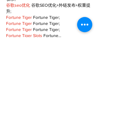
谷歌seo优化
 谷歌SEO优化+外链发布+权重提
升;
Fortune Tiger
 Fortune Tiger;
Fortune Tiger
 Fortune Tiger;
Fortune Tiger
 Fortune Tiger;
Fortune Tiger Slots
 Fortune…
gamesimes
 gamesimes;
站群/
 站群
03topgame
 03topgame
betwin
 betwin;
777
 777;
slots
 slots;
Fortune Tiger
 Fortune Tiger;
Show More
Like
Reply
XVFC OKBG
Nov 26, 2024
google seo
 google seo技术飞机TG-