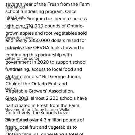
seventh year of the Fresh from the Farm 
Indigenous
school fundraising program. Once 
Infrastructure
again, the program has been a success 
with over 710,000 pounds of Ontario-
Jonathan van Bilsen
grown apples and root vegetables sold 
Kawartha Lakes
and nearly $350,000 dollars raised for 
schools. The OFVGA looks forward to 
Lauren Walker
continuing this partnership with 
Letter to the Editor
government in 2020 to support school 
Lindsay
fundraising, access to local food and 
Ontario farmers.” Bill George Junior, 
Mariposa
Chair of the Ontario Fruit and 
Media
Vegetable Growers’ Association.
Since 2013, almost 2,200 schools have 
Motorsports
participated in Fresh from the Farm. 
Movement for Life by Lauren Walker
Collectively, the schools have 
Other Columnist
distributed over 4.3 million pounds of 
fresh, local fruit and vegetables to 
Opinion
Ontario families, generating a total of 