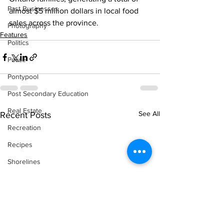
Past Businesses
almost $5 million dollars in local food 
sales across the province.    
Photography
Features
Politics
Police
Pontypool
Post Secondary Education
Real Estate
See All
Recent Posts
Recreation
Recipes
Shorelines
Seagrave
Recipes
Sports