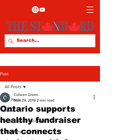
Post
All Posts
Colleen Green
All Posts
Nov 29, 2019
2 min read
Ontario supports
News
healthy fundraiser
Arts & Entertainment
that connects
Archives