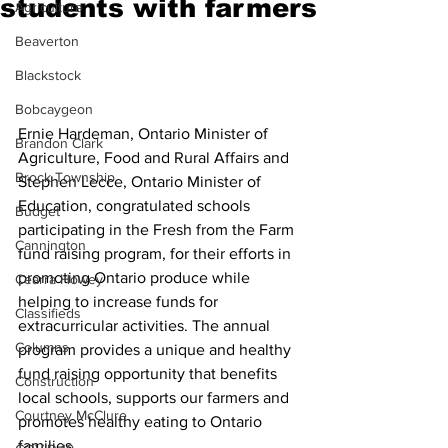
students with farmers
Agriculture
Beaverton
Blackstock
Bobcaygeon
Ernie Hardeman, Ontario Minister of 
Brandon Clark
Agriculture, Food and Rural Affairs and 
Brock Township
Stephen Lecce, Ontario Minister of 
Education, congratulated schools 
Budget
participating in the Fresh from the Farm 
Cannington
fund raising program, for their efforts in 
promoting Ontario produce while 
Cearra Howey
helping to increase funds for 
Classifieds
extracurricular activities. The annual 
Columns
program provides a unique and healthy 
fund raising opportunity that benefits 
Construction
local schools, supports our farmers and 
Courtney McClure
promotes healthy eating to Ontario 
families.