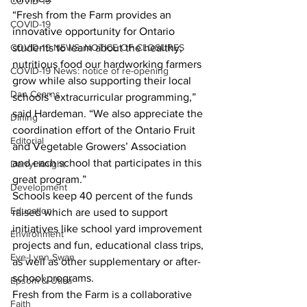
COVID-19
“Fresh from the Farm provides an 
COVID-19
innovative opportunity for Ontario 
COVID-19 NEWS: NOTICE OF CLOSURES
students to learn about the healthy, 
nutritious food our hardworking farmers 
COVID-19 News: notice of re-opening
grow while also supporting their local 
Dan Cearns
schools’ extracurricular programming,” 
said Hardeman. “We also appreciate the 
Dining
coordination effort of the Ontario Fruit 
Editorial
and Vegetable Growers’ Association 
and each school that participates in this 
Darryl Knight
great program.”
Development
Schools keep 40 percent of the funds 
Education
raised which are used to support 
initiatives like school yard improvement 
Environment
projects and fun, educational class trips, 
Eve-Lynn Swan
as well as other supplementary or after-
school programs.
Epsom & Utica
Fresh from the Farm is a collaborative 
Faith