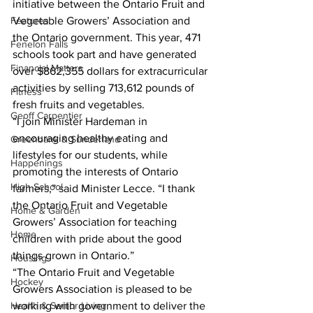
initiative between the Ontario Fruit and 
Features
Vegetable Growers’ Association and 
the Ontario government. This year, 471 
Fenelon Falls
schools took part and have generated 
Financial Matters
over $862,355 dollars for extracurricular 
activities by selling 713,612 pounds of 
Fitness
fresh fruits and vegetables.
Geoff Carpentier
“I join Minister Hardeman in 
encouraging healthy eating and 
Greenbank & Sunderland
lifestyles for our students, while 
Happenings
promoting the interests of Ontario 
High School
farmers,” said Minister Lecce. “I thank 
the Ontario Fruit and Vegetable 
Home & Garden
Growers’ Association for teaching 
Home
children with pride about the good 
things grown in Ontario.”
Housing
“The Ontario Fruit and Vegetable 
Hockey
Growers Association is pleased to be 
Health & Senior Living
working with government to deliver the 