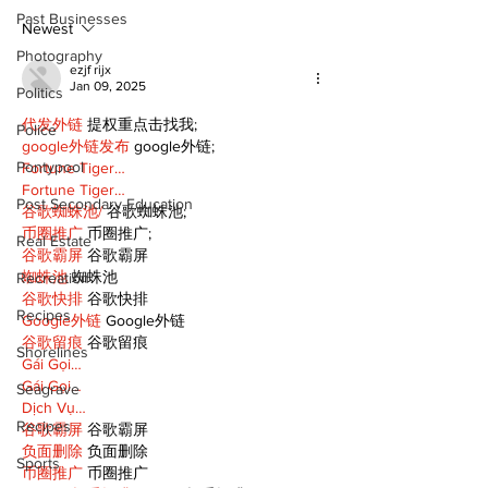
Public Library
for December
Past Businesses
Following Fire
return
Newest
Photography
ezjf rijx
Jan 09, 2025
Politics
代发外链
 提权重点击找我;
Police
google外链发布
 google外链;
Pontypool
Fortune Tiger…
Fortune Tiger…
Post Secondary Education
谷歌蜘蛛池/
 谷歌蜘蛛池;
币圈推广
 币圈推广;
Real Estate
谷歌霸屏
 谷歌霸屏
蜘蛛池
 蜘蛛池
Recreation
谷歌快排
 谷歌快排
Recipes
Google外链
 Google外链
谷歌留痕
 谷歌留痕
Shorelines
Gái Gọi…
Gái Gọi…
Seagrave
Dịch Vụ…
Recipes
谷歌霸屏
 谷歌霸屏
负面删除
 负面删除
Sports
币圈推广
 币圈推广