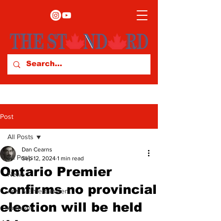
Post
All Posts
Dan Cearns
All Posts
Sep 12, 2024
1 min read
Ontario Premier
News
confirms no provincial
Arts & Entertainment
election will be held
Archives