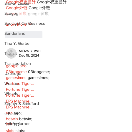
Google权重提升
 Google权重提升
Shawn Lackie
Google外链
 Google外链
Scugog
google留痕
 google留痕
Spotlight On Business
Show More
Sunderland
Like
Reply
Tina Y. Gerber
MCRW YDWB
Transit
Dec 19, 2024
Transportation
google seo…
03topgame
 03topgame;
Uxbridge
gamesimes
 gamesimes;
Weather
Fortune Tiger…
Fortune Tiger…
Wheels
Fortune Tiger…
EPS Machine…
Zephyr & Sandford
EPS Machine…
seo
 seo;
e-Paper
betwin
 betwin;
Katie's Korner
777
 777;
slots
 slots;