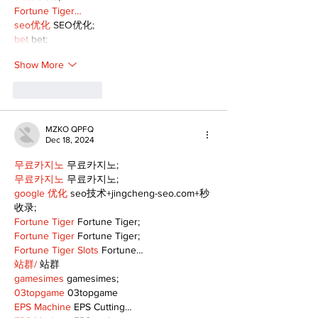
Fortune Tiger…
seo优化
 SEO优化;
bet
 bet;
Show More
Like
Reply
MZKO QPFQ
Dec 18, 2024
무료카지노
 무료카지노;
무료카지노
 무료카지노;
google 优化
 seo技术+jingcheng-seo.com+秒
收录;
Fortune Tiger
 Fortune Tiger;
Fortune Tiger
 Fortune Tiger;
Fortune Tiger Slots
 Fortune…
站群/
 站群
gamesimes
 gamesimes;
03topgame
 03topgame
EPS Machine
 EPS Cutting…