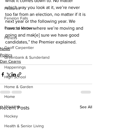
what it comes down to. No matter 
which way you look at it, we’re never 
Features
too far from an election, no matter if it is 
Fenelon Falls
next year or the following year. We 
Financial Matters
have to know where we’re moving and 
going and mak[e] sure we have good 
Fitness
candidates,” the Premier explained.
Geoff Carpentier
News
Politics
Greenbank & Sunderland
Dan Cearns
Happenings
High School
Home & Garden
Home
Housing
See All
Recent Posts
Hockey
Health & Senior Living