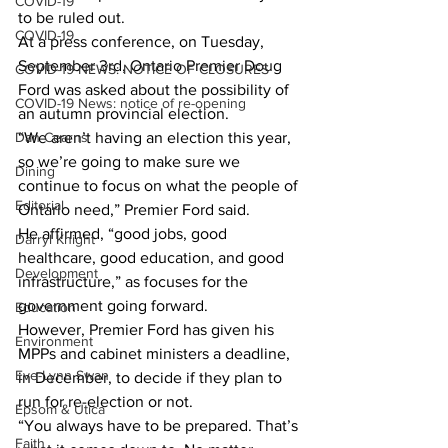
COVID-19
to be ruled out.
COVID-19
At a press conference, on Tuesday, 
September 3rd, Ontario Premier Doug 
COVID-19 NEWS: NOTICE OF CLOSURES
Ford was asked about the possibility of 
COVID-19 News: notice of re-opening
an autumn provincial election.
Dan Cearns
“We aren’t having an election this year, 
so we’re going to make sure we 
Dining
continue to focus on what the people of 
Editorial
Ontario need,” Premier Ford said.
He affirmed, “good jobs, good 
Darryl Knight
healthcare, good education, and good 
Development
infrastructure,” as focuses for the 
government going forward.
Education
However, Premier Ford has given his 
Environment
MPPs and cabinet ministers a deadline, 
Eve-Lynn Swan
in December, to decide if they plan to 
run for re-election or not.
Epsom & Utica
“You always have to be prepared. That’s 
Faith