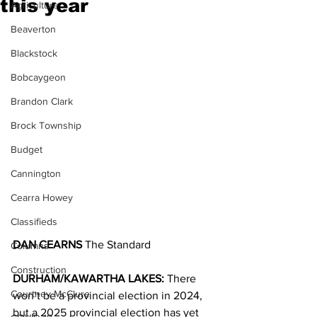
this year
Agriculture
Beaverton
Blackstock
Bobcaygeon
Brandon Clark
Brock Township
Budget
Cannington
Cearra Howey
Classifieds
DAN CEARNS
 The Standard
Columns
Construction
DURHAM/KAWARTHA LAKES:
 There 
Courtney McClure
won’t be a provincial election in 2024, 
but a 2025 provincial election has yet 