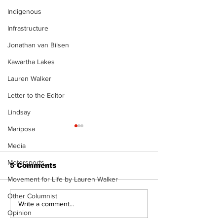
Indigenous
Infrastructure
Jonathan van Bilsen
Kawartha Lakes
Lauren Walker
Letter to the Editor
Lindsay
Mariposa
Media
Motorsports
5 Comments
Movement for Life by Lauren Walker
Other Columnist
Recovery Efforts
Sunderland A
Write a comment...
Opinion
Continue at Uxbridge
renovation on