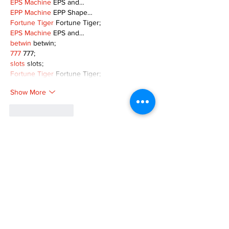
EPS Machine
 EPS and…
EPP Machine
 EPP Shape…
Fortune Tiger
 Fortune Tiger;
EPS Machine
 EPS and…
betwin
 betwin;
777
 777;
slots
 slots;
Fortune Tiger
 Fortune Tiger;
Show More
Like
Reply
MZKO QPFQ
Dec 08, 2024
google 优化
 seo技术+jingcheng-seo.com+秒
收录;
谷歌seo优化
 谷歌SEO优化+外链发布+权重提
升;
Fortune Tiger
 Fortune Tiger;
Fortune Tiger
 Fortune Tiger;
Fortune Tiger
 Fortune Tiger;