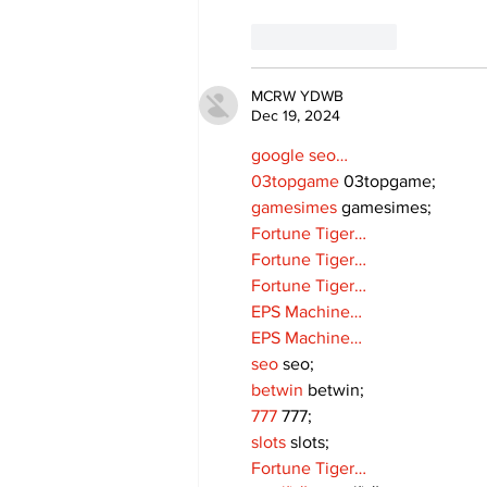
Like
Reply
MCRW YDWB
Dec 19, 2024
google seo…
03topgame
 03topgame;
gamesimes
 gamesimes;
Fortune Tiger…
Fortune Tiger…
Fortune Tiger…
EPS Machine…
EPS Machine…
seo
 seo;
betwin
 betwin;
777
 777;
slots
 slots;
Fortune Tiger…