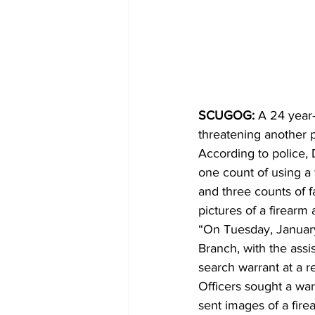
SCUGOG: 
A 24 year
threatening another p
According to police, 
one count of using a 
and three counts of f
pictures of a firearm 
“On Tuesday, January
Branch, with the ass
search warrant at a r
Officers sought a war
sent images of a fire