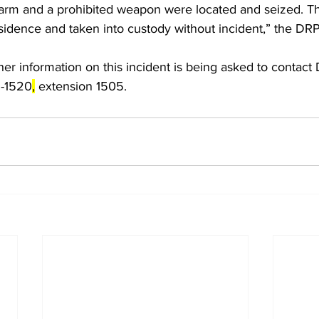
irearm and a prohibited weapon were located and seized. 
esidence and taken into custody without incident,” the DR
er information on this incident is being asked to contact
9-1520
,
 extension 1505.