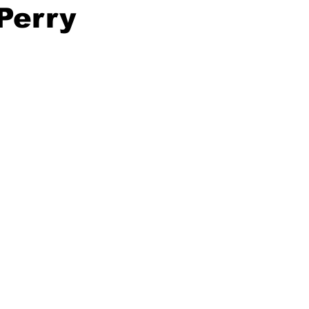
 Perry
ing
Dan Cearns
Dining
Editorial
Darryl Knight
Eve-Lynn Swan
Epsom & Utica
Faith