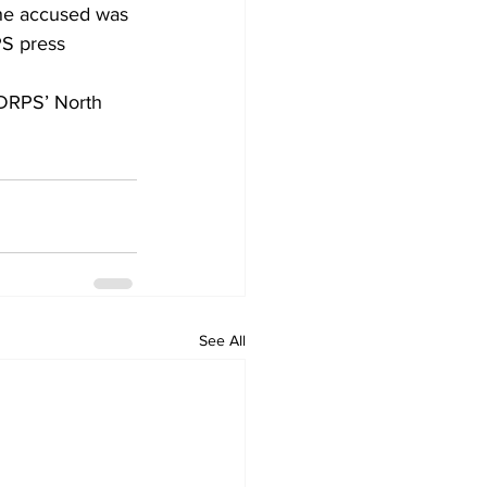
The accused was 
PS press 
 DRPS’ North 
See All