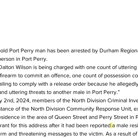
-old Port Perry man has been arrested by Durham Regional
erson in Port Perry.
Dalton Wilson is being charged with one count of uttering 
firearm to commit an offence, one count of possession con
ailing to comply with a release order because he allegedl
and uttering threats to another male in Port Perry.”
 2nd, 2024, members of the North Division Criminal Inve
istance of the North Division Community Response Unit, e
esidence in the area of Queen Street and Perry Street in P
rant for this address after it had been reported
a male res
arm and threatening messages to the victim. As a result of