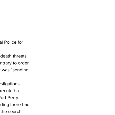
 Police for 
death threats, 
trary to order 
y was “sending 
stigations 
xecuted a 
ort Perry. 
iding there had 
 the search 