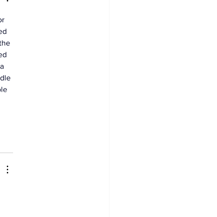
r 
ed 
the 
ed 
a 
dle 
le 