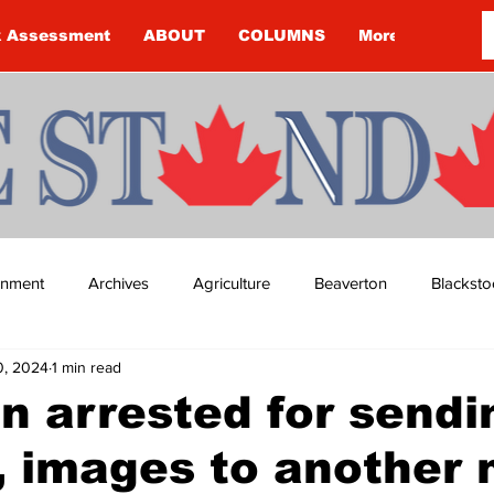
k Assessment
ABOUT
COLUMNS
More
ainment
Archives
Agriculture
Beaverton
Blacksto
0, 2024
1 min read
ip
Budget
Cannington
Cearra Howey
Classifie
 arrested for sendi
, images to another
re
COVID-19
COVID-19
COVID-19 NEWS: NOTICE 