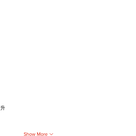
提升
Show More