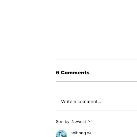
6 Comments
Write a comment...
Sweet Dreams Can
Sort by:
Newest
Come True: RoyPop
Candy Celebrates Grand
shihong wu