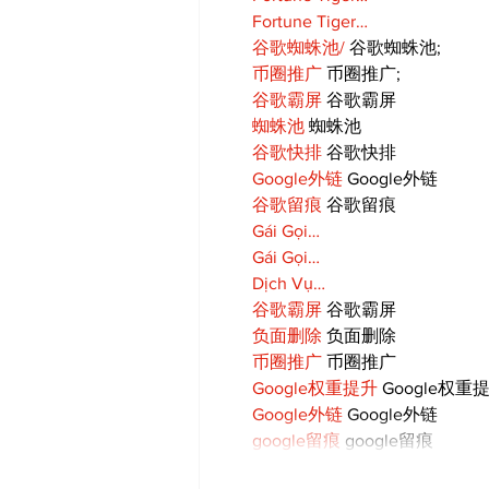
Fortune Tiger…
谷歌蜘蛛池/
 谷歌蜘蛛池;
币圈推广
 币圈推广;
谷歌霸屏
 谷歌霸屏
蜘蛛池
 蜘蛛池
谷歌快排
 谷歌快排
Google外链
 Google外链
谷歌留痕
 谷歌留痕
Gái Gọi…
Gái Gọi…
Dịch Vụ…
谷歌霸屏
 谷歌霸屏
负面删除
 负面删除
币圈推广
 币圈推广
Google权重提升
 Google权重
Google外链
 Google外链
google留痕
 google留痕