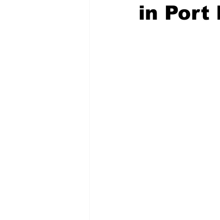
in Port
COVID-19 News: notice of re-open
Education
Environment