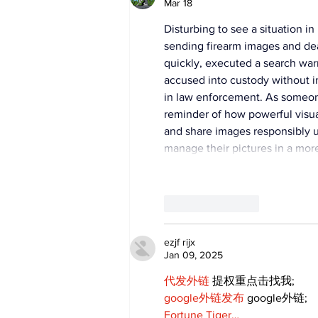
Opening in Port Perry
Mar 18
Disturbing to see a situation in
sending firearm images and dea
quickly, executed a search warr
accused into custody without in
in law enforcement. As someon
reminder of how powerful visual
and share images responsibly us
manage their pictures in a mo
Like
Reply
ezjf rijx
Jan 09, 2025
代发外链
 提权重点击找我;
google外链发布
 google外链;
Fortune Tiger…