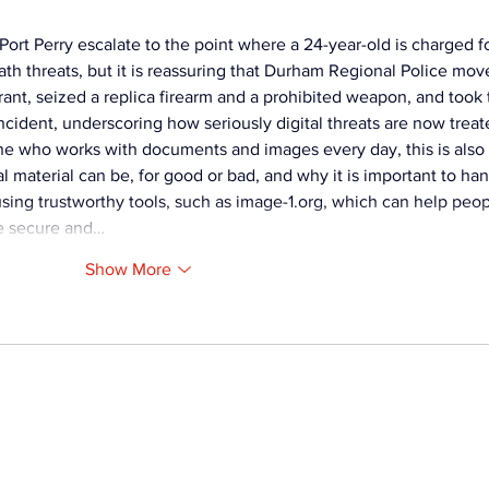
Fire
 Port Perry escalate to the point where a 24-year-old is charged fo
th threats, but it is reassuring that Durham Regional Police mov
ant, seized a replica firearm and a prohibited weapon, and took 
cident, underscoring how seriously digital threats are now treat
e who works with documents and images every day, this is also 
 material can be, for good or bad, and why it is important to han
ing trustworthy tools, such as 
image-1.org
, which can help peop
re secure and…
Show More