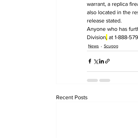
warrant, a replica f
also located in the r
release stated.
Anyone who has furth
Division
,
 at 1-888-57
News
Scugog
Recent Posts