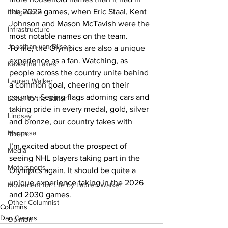
the 2022 games, when Eric Staal, Kent 
Indigenous
Johnson and Mason McTavish were the 
Infrastructure
most notable names on the team.
Jonathan van Bilsen
To me, the Olympics are also a unique 
experience as a fan. Watching, as 
Kawartha Lakes
people across the country unite behind 
Lauren Walker
a common goal, cheering on their 
country. Seeing flags adorning cars and 
Letter to the Editor
taking pride in every medal, gold, silver 
Lindsay
and bronze, our country takes with 
Mariposa
them.
I’m excited about the prospect of 
Media
seeing NHL players taking part in the 
Motorsports
Olympics again. It should be quite a 
unique experience taking in the 2026 
Movement for Life by Lauren Walker
and 2030 games.
Other Columnist
Columns
Dan Cearns
Opinion