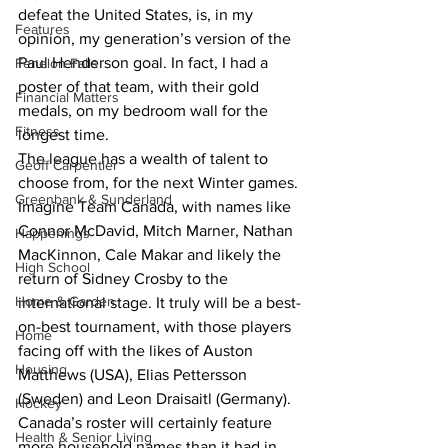
defeat the United States, is, in my 
Features
opinion, my generation’s version of the 
Paul Henderson goal. In fact, I had a 
Fenelon Falls
poster of that team, with their gold 
Financial Matters
medals, on my bedroom wall for the 
Fitness
longest time.
The league has a wealth of talent to 
Geoff Carpentier
choose from, for the next Winter games. 
Greenbank & Sunderland
Imagine Team Canada, with names like 
Connor McDavid, Mitch Marner, Nathan 
Happenings
MacKinnon, Cale Makar and likely the 
High School
return of Sidney Crosby to the 
Home & Garden
international stage. It truly will be a best-
on-best tournament, with those players 
Home
facing off with the likes of Auston 
Housing
Matthews (USA), Elias Pettersson 
(Sweden) and Leon Draisaitl (Germany).
Hockey
Canada’s roster will certainly feature 
Health & Senior Living
more household names than it had in 