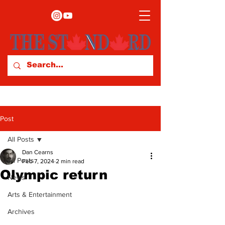
Post
All Posts
Dan Cearns
All Posts
Feb 7, 2024
2 min read
Olympic return
News
Arts & Entertainment
Archives