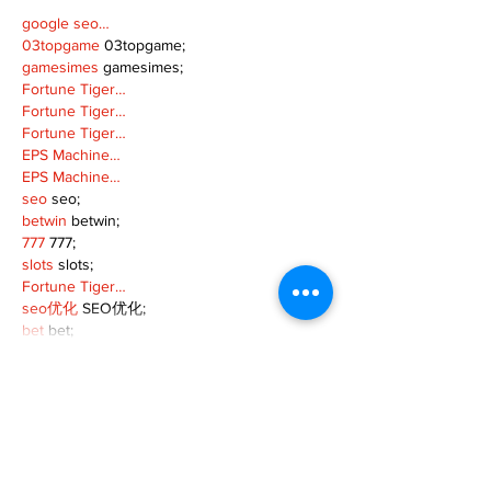
google seo…
03topgame
 03topgame;
gamesimes
 gamesimes;
Fortune Tiger…
Fortune Tiger…
Fortune Tiger…
EPS Machine…
EPS Machine…
seo
 seo;
betwin
 betwin;
777
 777;
slots
 slots;
Fortune Tiger…
seo优化
 SEO优化;
bet
 bet;
Show More
Like
Reply
MZKO QPFQ
Dec 18, 2024