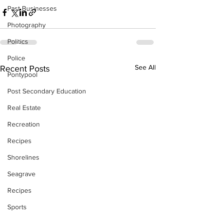
Past Businesses
Photography
Politics
Police
See All
Recent Posts
Pontypool
Post Secondary Education
Real Estate
Recreation
Recipes
Shorelines
Seagrave
Recipes
Sports