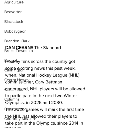
Agriculture
Beaverton
Blackstock
Bobcaygeon
Brandon Clark
DAN CEARNS
 The Standard
Brock Township
Budget
Hockey fans across the country got 
some exciting news this past week, 
Cannington
when, National Hockey League (NHL) 
Cearra Howey
commissioner, Gary Bettman 
announced, NHL players will be allowed 
Classifieds
to participate in the next two Winter 
Columns
Olympics, in 2026 and 2030.
Construction
The 2026 games will mark the first time 
the NHL has allowed their players to 
Courtney McClure
take part in the Olympics, since 2014 in 