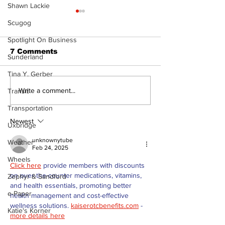
Shawn Lackie
Scugog
Spotlight On Business
7 Comments
Sunderland
Tina Y. Gerber
The Burning 
Walk Softly – Why are
Write a comment...
Transit
forest fires so
Transportation
stinky?
Newest
Uxbridge
unknownytube
Weather
Feb 24, 2025
Wheels
Click here
 provide members with discounts 
on over-the-counter medications, vitamins, 
Zephyr & Sandford
and health essentials, promoting better 
e-Paper
health management and cost-effective 
wellness solutions. 
kaiserotcbenefits.com
 - 
Katie's Korner
more details here