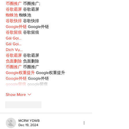
币圈推广
 币圈推广;
谷歌霸屏
 谷歌霸屏
蜘蛛池
 蜘蛛池
谷歌快排
 谷歌快排
Google外链
 Google外链
谷歌留痕
 谷歌留痕
Gái Gọi…
Gái Gọi…
Dịch Vụ…
谷歌霸屏
 谷歌霸屏
负面删除
 负面删除
币圈推广
 币圈推广
Google权重提升
 Google权重提升
Google外链
 Google外链
google留痕
 google留痕
Show More
Like
Reply
MCRW YDWB
Dec 19, 2024