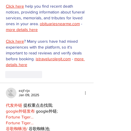
Click here
 help you find recent death 
notices, providing information about funeral 
services, memorials, and tributes for loved 
ones in your area. 
obituariesnearme.com
 - 
more details here
Click here
? Many users have had mixed 
experiences with the platform, so it's 
important to read reviews and verify deals 
before booking. 
istravelurolegit.com
 - 
more 
details here
Like
Reply
ezjf rijx
Jan 09, 2025
代发外链
 提权重点击找我;
google外链发布
 google外链;
Fortune Tiger…
Fortune Tiger…
谷歌蜘蛛池/
 谷歌蜘蛛池;