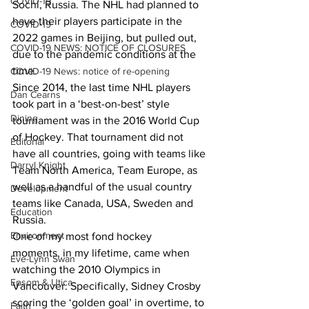
COVID-19
Sochi, Russia. The NHL had planned to 
have their players participate in the 
COVID-19
2022 games in Beijing, but pulled out, 
COVID-19 NEWS: NOTICE OF CLOSURES
due to the pandemic conditions at the 
time.
COVID-19 News: notice of re-opening
Since 2014, the last time NHL players 
Dan Cearns
took part in a ‘best-on-best’ style 
Dining
tournament was in the 2016 World Cup 
of Hockey. That tournament did not 
Editorial
have all countries, going with teams like 
Darryl Knight
Team North America, Team Europe, as 
well as a handful of the usual country 
Development
teams like Canada, USA, Sweden and 
Education
Russia.
Environment
One of my most fond hockey 
moments, in my lifetime, came when 
Eve-Lynn Swan
watching the 2010 Olympics in 
Epsom & Utica
Vancouver. Specifically, Sidney Crosby 
scoring the ‘golden goal’ in overtime, to 
Faith