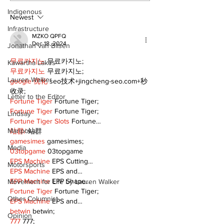
Indigenous
Newest
Infrastructure
MZKO QPFQ
Dec 18, 2024
Jonathan van Bilsen
무료카지노
 무료카지노;
Kawartha Lakes
무료카지노
 무료카지노;
Lauren Walker
google 优化
 seo技术+jingcheng-seo.com+秒
收录;
Letter to the Editor
Fortune Tiger
 Fortune Tiger;
Fortune Tiger
 Fortune Tiger;
Lindsay
Fortune Tiger Slots
 Fortune…
Mariposa
站群/
 站群
gamesimes
 gamesimes;
Media
03topgame
 03topgame
EPS Machine
 EPS Cutting…
Motorsports
EPS Machine
 EPS and…
EPP Machine
 EPP Shape…
Movement for Life by Lauren Walker
Fortune Tiger
 Fortune Tiger;
Other Columnist
EPS Machine
 EPS and…
betwin
 betwin;
Opinion
777
 777;