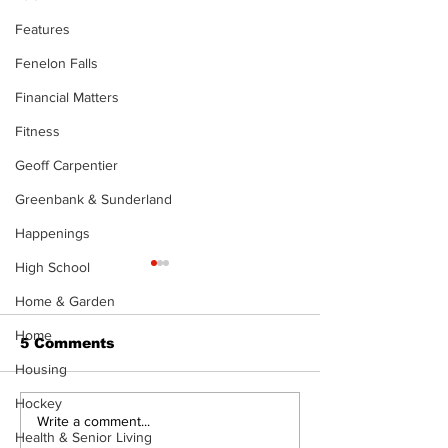
Features
Fenelon Falls
Financial Matters
Fitness
Geoff Carpentier
Greenbank & Sunderland
Happenings
High School
The Standard ePaper
The Standard
- KwB - 072326
- Durham - 0
Home & Garden
Home
5 Comments
Housing
Hockey
Write a comment...
Health & Senior Living