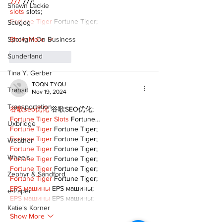
777
 777;
Shawn Lackie
slots
 slots;
Fortune Tiger
 Fortune Tiger;
Scugog
Show More
Spotlight On Business
Sunderland
Like
Reply
Tina Y. Gerber
TOQN TYQU
Transit
Nov 19, 2024
Transportation
谷歌seo优化
 谷歌SEO优化;
Fortune Tiger Slots
 Fortune…
Uxbridge
Fortune Tiger
 Fortune Tiger;
Fortune Tiger
 Fortune Tiger;
Weather
Fortune Tiger
 Fortune Tiger;
Wheels
Fortune Tiger
 Fortune Tiger;
Fortune Tiger
 Fortune Tiger;
Zephyr & Sandford
Fortune Tiger
 Fortune Tiger;
EPS машины
 EPS машины;
e-Paper
EPS машины
 EPS машины;
Katie's Korner
Show More