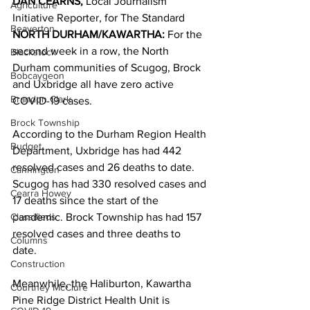
DAN CEARNS, 
Local Journalism 
Agriculture
Initiative Reporter, for The Standard 
Beaverton
NORTH DURHAM/KAWARTHA: 
For the 
second week in a row, the North 
Blackstock
Durham communities of Scugog, Brock 
Bobcaygeon
and Uxbridge all have zero active 
Brandon Clark
COVID-19 cases. 
Brock Township
According to the Durham Region Health 
Budget
Department, Uxbridge has had 442 
resolved cases and 26 deaths to date. 
Cannington
Scugog has had 330 resolved cases and 
Cearra Howey
17 deaths since the start of the 
Classifieds
pandemic. Brock Township has had 157 
resolved cases and three deaths to 
Columns
date. 
Construction
Meanwhile, the Haliburton, Kawartha 
Courtney McClure
Pine Ridge District Health Unit is 