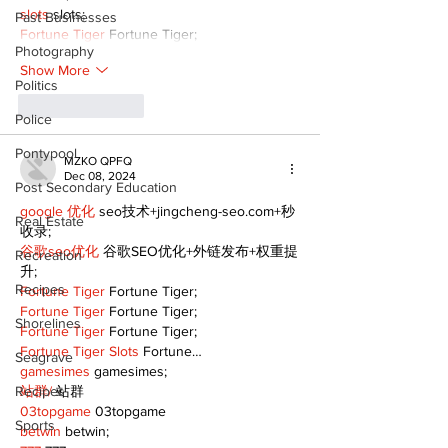
slots
 slots;
Past Businesses
Fortune Tiger
 Fortune Tiger;
Photography
Show More
Politics
Like
Reply
Police
Pontypool
MZKO QPFQ
Dec 08, 2024
Post Secondary Education
google 优化
 seo技术+jingcheng-seo.com+秒
Real Estate
收录;
谷歌seo优化
 谷歌SEO优化+外链发布+权重提
Recreation
升;
Recipes
Fortune Tiger
 Fortune Tiger;
Fortune Tiger
 Fortune Tiger;
Shorelines
Fortune Tiger
 Fortune Tiger;
Fortune Tiger Slots
 Fortune…
Seagrave
gamesimes
 gamesimes;
Recipes
站群/
 站群
03topgame
 03topgame
Sports
betwin
 betwin;