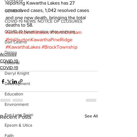
COVID-19
reporting Kawartha Lakes has 27 
unresolved cases, 1,042 resolved cases 
COVID-19
and one new death, bringing the total 
COVID-19 NEWS: NOTICE OF CLOSURES
deaths to 58.
COVID-19 News: notice of re-opening
#activecovid19cases
#NorthDurham
#HaliburtonKawarthaPineRidge
Dan Cearns
#KawarthaLakes
#BrockTownship
Dining
Archives
COVID-19
Editorial
COVID-19
Darryl Knight
Development
Education
Environment
Eve-Lynn Swan
See All
Recent Posts
Epsom & Utica
Faith