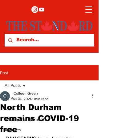
Post
All Posts
Colleen Green
All Posts
Jul 8, 2021
1 min read
North Durham
News
remains COVID-19
Arts & Entertainment
free
Archives